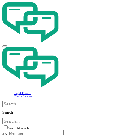
Legal Forums
Find a Lawyer
Search
Search titles only
By: