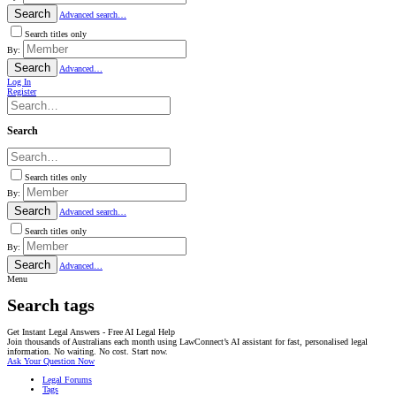
Search
Advanced search…
Search titles only
By:
Search
Advanced…
Log In
Register
Search
Search titles only
By:
Search
Advanced search…
Search titles only
By:
Search
Advanced…
Menu
Search tags
Get Instant Legal Answers - Free AI Legal Help
Join thousands of Australians each month using LawConnect’s AI assistant for fast, personalised legal
information. No waiting. No cost. Start now.
Ask Your Question Now
Legal Forums
Tags