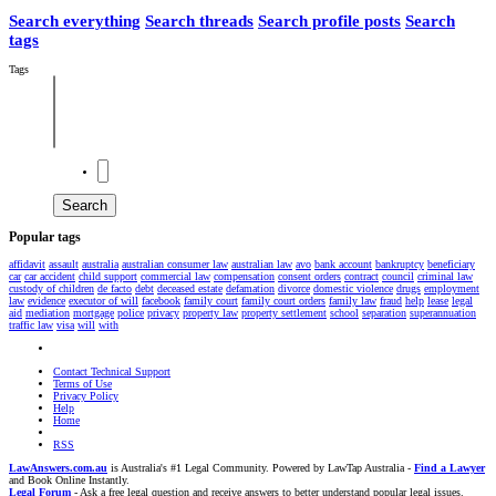
Search everything
Search threads
Search profile posts
Search
tags
Tags
Search
Popular tags
affidavit
assault
australia
australian consumer law
australian law
avo
bank account
bankruptcy
beneficiary
car
car accident
child support
commercial law
compensation
consent orders
contract
council
criminal law
custody of children
de facto
debt
deceased estate
defamation
divorce
domestic violence
drugs
employment
law
evidence
executor of will
facebook
family court
family court orders
family law
fraud
help
lease
legal
aid
mediation
mortgage
police
privacy
property law
property settlement
school
separation
superannuation
traffic law
visa
will
with
Contact Technical Support
Terms of Use
Privacy Policy
Help
Home
RSS
LawAnswers.com.au
is Australia's #1 Legal Community. Powered by LawTap Australia -
Find a Lawyer
and Book Online Instantly.
Legal Forum
- Ask a free legal question and receive answers to better understand popular legal issues.