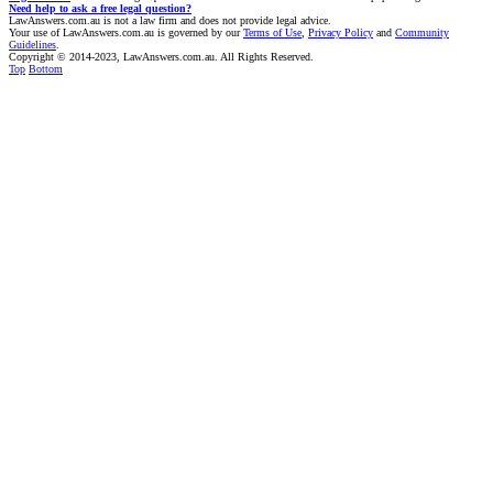
Need help to ask a free legal question?
LawAnswers.com.au is not a law firm and does not provide legal advice.
Your use of LawAnswers.com.au is governed by our
Terms of Use
,
Privacy Policy
and
Community
Guidelines
.
Copyright © 2014-2023, LawAnswers.com.au. All Rights Reserved.
Top
Bottom