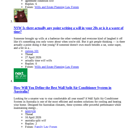
agreement
condition
will
Replies: 6
Forum:
Wills and Estate Planning Law Forum
NSW
Is there actually any point writing a will in your 20s or is it a waste of
time?
Someone brought up wills at a barbecue the other weekend and everyone kind of laughed it off
like it's something you only worry about when you're old. But it got people thinking — is there
actually a point doing it that young? If someone doesn't own much besides a car, some super,
and a bit in a...
curious 101
Thread
27 April 2026
actually
time
will
will
s
Replies: 0
Forum:
Wills and Estate Planning Law Forum
How Will You Define the Best Wall Split Air Conditioner System in
Australia?
Looking for a smarter way to stay comfortable all year round? A Wall Split Air Conditioner
System in Australia is one of the most efficient and modern solutions for cooling and heating
your home. Designed for Australian climates, these systems offer powerful performance while
maintaining energy...
nextcycle
Thread
16 April 2026
australia
split
will
Replies: 2
Forum:
Family Law Forum