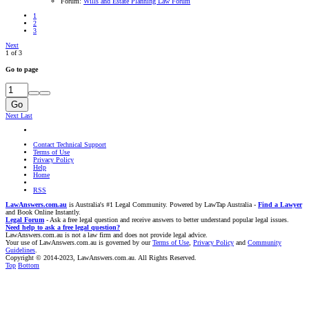
Forum:
Wills and Estate Planning Law Forum
1
2
3
Next
1 of 3
Go to page
Go
Next
Last
Contact Technical Support
Terms of Use
Privacy Policy
Help
Home
RSS
LawAnswers.com.au
is Australia's #1 Legal Community. Powered by LawTap Australia -
Find a Lawyer
and Book Online Instantly.
Legal Forum
- Ask a free legal question and receive answers to better understand popular legal issues.
Need help to ask a free legal question?
LawAnswers.com.au is not a law firm and does not provide legal advice.
Your use of LawAnswers.com.au is governed by our
Terms of Use
,
Privacy Policy
and
Community
Guidelines
.
Copyright © 2014-2023, LawAnswers.com.au. All Rights Reserved.
Top
Bottom