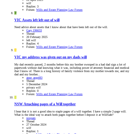
will
Replies: 3
Forum:
Wills and Estate Planning Law Forum
G
VIC
Assets left left out of will
Need advice about assets that l know about that have been left out of the will.
Gary 196633
Thread
20 February 2025
left
will
Replies: 4
Forum:
Wills and Estate Planning Law Forum
A
VIC
my address was given out on my dads will
My dad recently passed, 2 months before this my brother swooped in a had dad sign a lot of
paperwork without dad knowing what it was, including power of attorney financial and medical
that I know of. There is a long history of family violence from my mother towards me, and my
dad and my brother...
anne_angel83
Thread
5 December 2024
privacy
will
Replies: 0
Forum:
Wills and Estate Planning Law Forum
N
NSW
Attaching pages of a Will together
I hear that it is not a good idea to staple pages of a will together. I have a simple 2-page will.
What is the ideal way to attach both pages together before I deposit it at WillSafe?
nospam
Thread
27 October 2024
will
Replies: 1