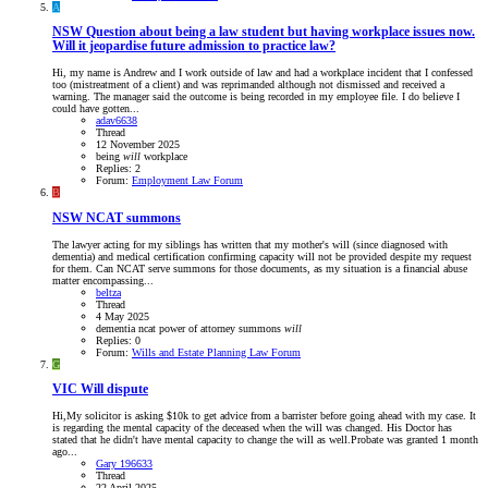
A
NSW
Question about being a law student but having workplace issues now.
Will it jeopardise future admission to practice law?
Hi, my name is Andrew and I work outside of law and had a workplace incident that I confessed
too (mistreatment of a client) and was reprimanded although not dismissed and received a
warning. The manager said the outcome is being recorded in my employee file. I do believe I
could have gotten...
adav6638
Thread
12 November 2025
being
will
workplace
Replies: 2
Forum:
Employment Law Forum
B
NSW
NCAT summons
The lawyer acting for my siblings has written that my mother's will (since diagnosed with
dementia) and medical certification confirming capacity will not be provided despite my request
for them. Can NCAT serve summons for those documents, as my situation is a financial abuse
matter encompassing...
beltza
Thread
4 May 2025
dementia
ncat
power of attorney
summons
will
Replies: 0
Forum:
Wills and Estate Planning Law Forum
G
VIC
Will dispute
Hi,My solicitor is asking $10k to get advice from a barrister before going ahead with my case. It
is regarding the mental capacity of the deceased when the will was changed. His Doctor has
stated that he didn't have mental capacity to change the will as well.Probate was granted 1 month
ago...
Gary 196633
Thread
22 April 2025