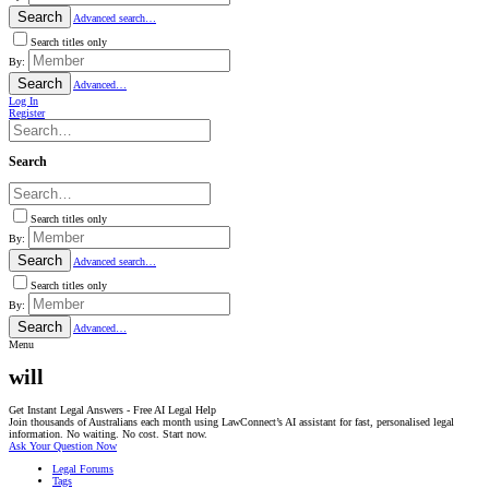
Search
Advanced search…
Search titles only
By:
Search
Advanced…
Log In
Register
Search
Search titles only
By:
Search
Advanced search…
Search titles only
By:
Search
Advanced…
Menu
will
Get Instant Legal Answers - Free AI Legal Help
Join thousands of Australians each month using LawConnect’s AI assistant for fast, personalised legal
information. No waiting. No cost. Start now.
Ask Your Question Now
Legal Forums
Tags