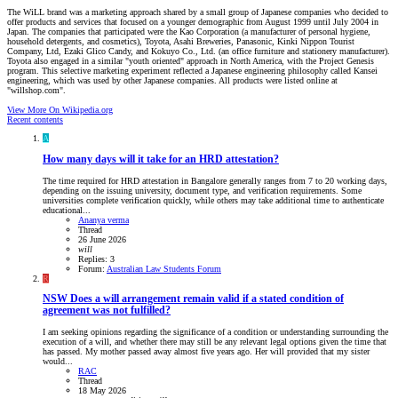
The WiLL brand was a marketing approach shared by a small group of Japanese companies who decided to
offer products and services that focused on a younger demographic from August 1999 until July 2004 in
Japan. The companies that participated were the Kao Corporation (a manufacturer of personal hygiene,
household detergents, and cosmetics), Toyota, Asahi Breweries, Panasonic, Kinki Nippon Tourist
Company, Ltd, Ezaki Glico Candy, and Kokuyo Co., Ltd. (an office furniture and stationery manufacturer).
Toyota also engaged in a similar "youth oriented" approach in North America, with the Project Genesis
program. This selective marketing experiment reflected a Japanese engineering philosophy called Kansei
engineering, which was used by other Japanese companies. All products were listed online at
"willshop.com".
View More On Wikipedia.org
Recent contents
A
How many days will it take for an HRD attestation?
The time required for HRD attestation in Bangalore generally ranges from 7 to 20 working days,
depending on the issuing university, document type, and verification requirements. Some
universities complete verification quickly, while others may take additional time to authenticate
educational...
Ananya verma
Thread
26 June 2026
will
Replies: 3
Forum:
Australian Law Students Forum
R
NSW
Does a will arrangement remain valid if a stated condition of
agreement was not fulfilled?
I am seeking opinions regarding the significance of a condition or understanding surrounding the
execution of a will, and whether there may still be any relevant legal options given the time that
has passed. My mother passed away almost five years ago. Her will provided that my sister
would...
RAC
Thread
18 May 2026