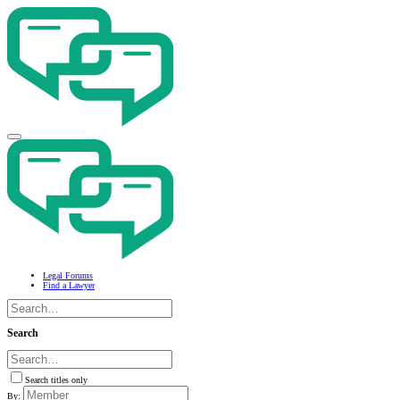
Legal Forums
Find a Lawyer
Search
Search titles only
By: