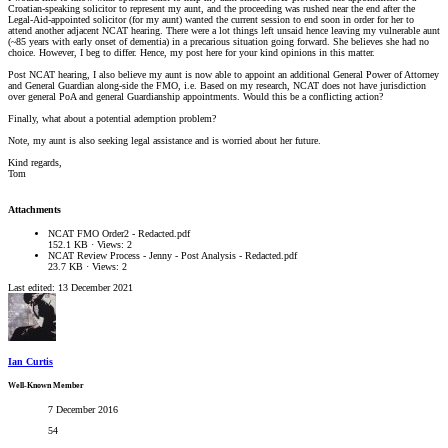
Croatian-speaking solicitor to represent my aunt, and the proceeding was rushed near the end after the
Legal-Aid-appointed solicitor (for my aunt) wanted the current session to end soon in order for her to
attend another adjacent NCAT hearing. There were a lot things left unsaid hence leaving my vulnerable aunt
(~85 years with early onset of dementia) in a precarious situation going forward. She believes she had no
choice. However, I beg to differ. Hence, my post here for your kind opinions in this matter.
Post NCAT hearing, I also believe my aunt is now able to appoint an additional General Power of Attorney
and General Guardian along-side the FMO, i.e. Based on my research, NCAT does not have jurisdiction
over general PoA and general Guardianship appointments. Would this be a conflicting action?
Finally, what about a potential ademption problem?
Note, my aunt is also seeking legal assistance and is worried about her future.
Kind regards,
Tom
Attachments
NCAT FMO Order2 - Redacted.pdf
152.1 KB · Views: 2
NCAT Review Process - Jenny - Post Analysis - Redacted.pdf
23.7 KB · Views: 2
Last edited:
13 December 2021
Ian Curtis
Well-Known Member
7 December 2016
54