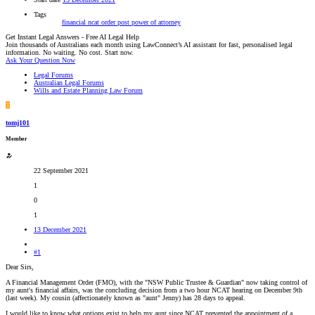
Tags
financial
ncat
order
post
power of attorney
Get Instant Legal Answers - Free AI Legal Help
Join thousands of Australians each month using LawConnect’s AI assistant for fast, personalised legal
information. No waiting. No cost. Start now.
Ask Your Question Now
Legal Forums
Australian Legal Forums
Wills and Estate Planning Law Forum
T
tomj101
Member
22 September 2021
1
0
1
13 December 2021
#1
Dear Sirs,
A Financial Management Order (FMO), with the "NSW Public Trustee & Guardian" now taking control of
my aunt's financial affairs, was the concluding decision from a two hour NCAT hearing on December 9th
(last week). My cousin (affectionately known as "aunt" Jenny) has 28 days to appeal.
I would like to know what options exist to help my aunt since NCAT prevented the appointment of a