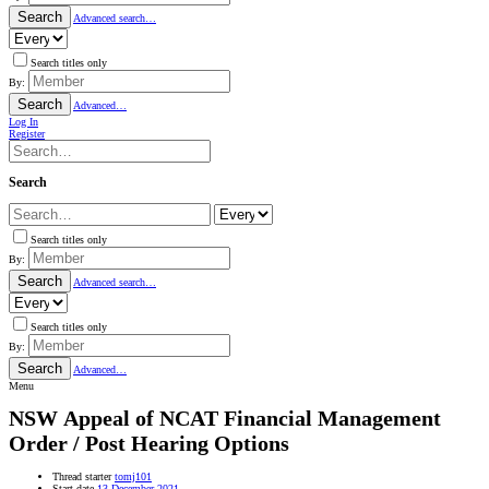
Search
Advanced search…
Search titles only
By:
Search
Advanced…
Log In
Register
Search
Search titles only
By:
Search
Advanced search…
Search titles only
By:
Search
Advanced…
Menu
NSW
Appeal of NCAT Financial Management
Order / Post Hearing Options
Thread starter
tomj101
Start date
13 December 2021