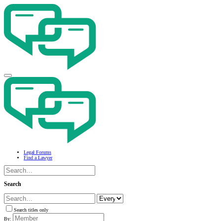
Legal Forums
Find a Lawyer
Search
Search titles only
By: