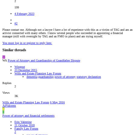
2
199
4 February 2023
#2
Please contact me. Although not a lawyer I have a lot of experience with this as a victim of TAG and am an
activist connected with many others. I know several people who succeeded in appointing a financial
manager (still with oversight by TAG and an FMO in place) and am trying myself.
You must log in or register to reply here.
Similar threads
W
WA
Power of Attorney and Guardianship of Grandfather Dispute
Wingnut
23 December 2015
Wills and Estate Planning Law Forum
dementia
guardianship
power of attorney
statutory declaration
Replies
2
Views
3K
Wills and Estate Planning Law Forum
6 May 2016
AdValorem
A
E
Power of attorney and financial settlements
Erin Valentine
21 October 2018
Family Law Forum
2