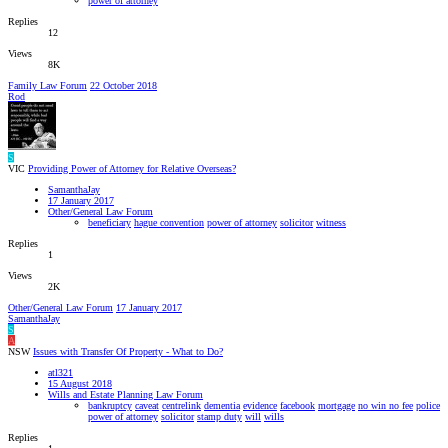
power of attorney
Replies
12
Views
8K
Family Law Forum
22 October 2018
Rod
S
VIC
Providing Power of Attorney for Relative Overseas?
SamanthaJay
17 January 2017
Other/General Law Forum
beneficiary
hague convention
power of attorney
solicitor
witness
Replies
1
Views
2K
Other/General Law Forum
17 January 2017
SamanthaJay
S
A
NSW
Issues with Transfer Of Property - What to Do?
atl321
15 August 2018
Wills and Estate Planning Law Forum
bankruptcy
caveat
centrelink
dementia
evidence
facebook
mortgage
no win no fee
police
power of attorney
solicitor
stamp duty
will
wills
Replies