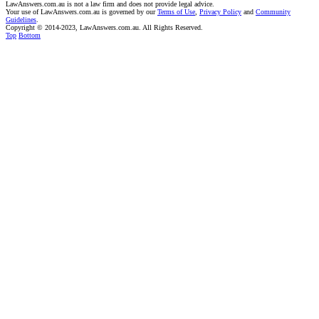
LawAnswers.com.au is not a law firm and does not provide legal advice.
Your use of LawAnswers.com.au is governed by our
Terms of Use
,
Privacy Policy
and
Community
Guidelines
.
Copyright © 2014-2023, LawAnswers.com.au. All Rights Reserved.
Top
Bottom