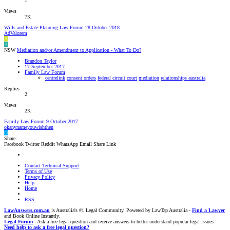
1
Views
7K
Wills and Estate Planning Law Forum
28 October 2018
AdValorem
A
B
NSW
Mediation and/or Amendment to Application - What To Do?
Brandon Taylor
17 September 2017
Family Law Forum
centrelink
consent orders
federal circuit court
mediation
relationships australia
Replies
2
Views
2K
Family Law Forum
9 October 2017
okanynameyouwishthen
O
Share:
Facebook
Twitter
Reddit
WhatsApp
Email
Share
Link
Contact Technical Support
Terms of Use
Privacy Policy
Help
Home
RSS
LawAnswers.com.au
is Australia's #1 Legal Community. Powered by LawTap Australia -
Find a Lawyer
and Book Online Instantly.
Legal Forum
- Ask a free legal question and receive answers to better understand popular legal issues.
Need help to ask a free legal question?