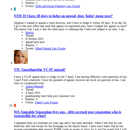
Replies: 1
Forum:
Wills and Estate Planning Law Forum
F
NSW
If I have 28 days to lodge an appeal, does 'lodge' mean post?
Suppose I wanted to appeal a court decision, and I have to lodge it within 28 days. If on day 28,
I go to the post office and send that appeal via registered post, have I lodged my appeal on time?
The reason why I ask is that the other party is claiming that I have not lodged it on time. I am...
faustus
Thread
8 October 2021
appeal
have
post
Replies: 7
Forum:
Other/General Law Forum
VIC
Guardianship VCAT appeal?
I have a VCAT appeal form to lodge on the 7 April. I am having difficulty with questions of law.
I can’t Find a barrister. I have the grounds of appeal, however are stuck on question of law. I am
truly in a mammoth bind.
Joanne Mansell
Thread
4 April 2021
guardianship
have
help
post
someone
vcat
Replies: 0
Forum:
Family Law Forum
D
WA
Amicable Separation 6yrs ago - debt accrued post separation who is
responsible for what?
I separated from my husband six years ago and it has been amicable. When I left him he was
relatively debt free except for the mortgage on the family home. I have since learnt that he has
accrued considerable debt (approx $100K) with no assets to show for it and I'm scared that I will