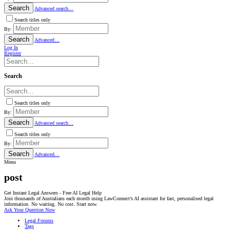
Search
Advanced search…
Search titles only
By:
Search
Advanced…
Log In
Register
Search
Search titles only
By:
Search
Advanced search…
Search titles only
By:
Search
Advanced…
Menu
post
Get Instant Legal Answers - Free AI Legal Help
Join thousands of Australians each month using LawConnect’s AI assistant for fast, personalised legal
information. No waiting. No cost. Start now.
Ask Your Question Now
Legal Forums
Tags