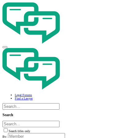
Legal Forums
Find a Lawyer
Search
Search titles only
By: