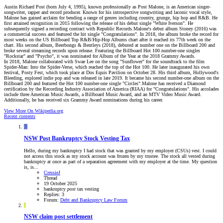
Austin Richard Post (born July 4, 1995), known professionally as Post Malone, is an American singer-
songwriter, rapper and record producer. Known for his introspective songwriting and laconic vocal style,
Malone has gained acclaim for bending a range of genres including country, grunge, hip hop and R&B. He
first attained recognition in 2015 following the release of his debut single "White Iverson". He
subsequently signed a recording contract with Republic Records.Malone's debut album Stoney (2016) was
a commercial success and featured the hit single "Congratulations". In 2018, the album broke the record for
most weeks on the US Billboard Top R&B/Hip-Hop Albums chart after it reached its 77th week on the
chart. His second album, Beerbongs & Bentleys (2018), debuted at number one on the Billboard 200 and
broke several streaming records upon release. Featuring the Billboard Hot 100 number-one singles
"Rockstar" and "Psycho", it was nominated for Album of the Year at the 2018 Grammy Awards.
In 2018, Malone collaborated with Swae Lee on the song "Sunflower" for the soundtrack to the film
Spider-Man: Into the Spider-Verse, which reached the top of the Hot 100. He later inaugurated his own
festival, Posty Fest, which took place at Dos Equis Pavilion on October 28. His third album, Hollywood's
Bleeding, explored indie pop and was released in late 2019. It became his second number-one album on the
Billboard 200 and featured the Hot 100 number-one single "Circles".Malone has received a Diamond
certification by the Recording Industry Association of America (RIAA) for "Congratulations". His accolades
include three American Music Awards, a Billboard Music Award, and an MTV Video Music Award.
Additionally, he has received six Grammy Award nominations during his career.
View More On Wikipedia.org
Recent contents
C
NSW
Post Bankruptcy Stock Vesting Tax
Hello, during my bankruptcy I had stock that was granted by my employer (CSUs) vest. I could
not access this stock as my stock account was frozen by my trustee. The stock all vested during
bankruptcy at once as part of a separation agreement with my employer at the time. My question
is, is...
CressieJ
Thread
19 October 2025
bankruptcy
post
tax
vesting
Replies: 3
Forum:
Debt and Bankruptcy Law Forum
J
NSW
claim post settlement