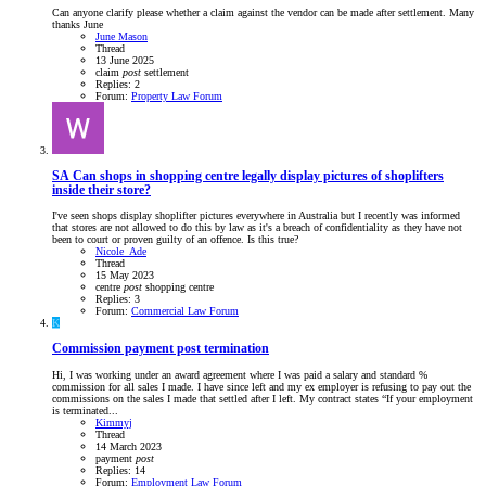
Can anyone clarify please whether a claim against the vendor can be made after settlement. Many
thanks June
June Mason
Thread
13 June 2025
claim
post
settlement
Replies: 2
Forum:
Property Law Forum
SA
Can shops in shopping centre legally display pictures of shoplifters
inside their store?
I've seen shops display shoplifter pictures everywhere in Australia but I recently was informed
that stores are not allowed to do this by law as it's a breach of confidentiality as they have not
been to court or proven guilty of an offence. Is this true?
Nicole_Ade
Thread
15 May 2023
centre
post
shopping centre
Replies: 3
Forum:
Commercial Law Forum
K
Commission payment post termination
Hi, I was working under an award agreement where I was paid a salary and standard %
commission for all sales I made. I have since left and my ex employer is refusing to pay out the
commissions on the sales I made that settled after I left. My contract states “If your employment
is terminated...
Kimmyj
Thread
14 March 2023
payment
post
Replies: 14
Forum:
Employment Law Forum