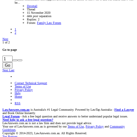
be...
Dovetail
Thread
15 November 2020
debt
post
separation
Replies: 2
Forum:
Family Law Forum
1
2
Next
1 of 2
Go to page
Go
Next
Last
Contact Technical Support
Terms of Use
Privacy Policy
Help
Home
RSS
LawAnswers.com.au
is Australia's #1 Legal Community. Powered by LawTap Australia -
Find a Lawyer
and Book Online Instantly.
Legal Forum
- Ask a free legal question and receive answers to better understand popular legal issues.
Need help to ask a free legal question?
LawAnswers.com.au is not a law firm and does not provide legal advice.
Your use of LawAnswers.com.au is governed by our
Terms of Use
,
Privacy Policy
and
Community
Guidelines
.
Copyright © 2014-2023, LawAnswers.com.au. All Rights Reserved.
Top
Bottom