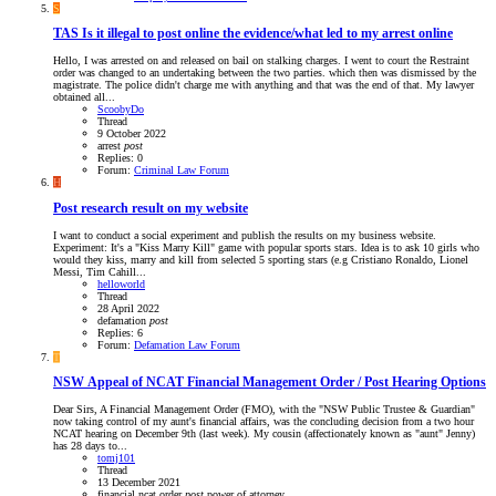
S
TAS
Is it illegal to post online the evidence/what led to my arrest online
Hello, I was arrested on and released on bail on stalking charges. I went to court the Restraint
order was changed to an undertaking between the two parties. which then was dismissed by the
magistrate. The police didn't charge me with anything and that was the end of that. My lawyer
obtained all...
ScoobyDo
Thread
9 October 2022
arrest
post
Replies: 0
Forum:
Criminal Law Forum
H
Post research result on my website
I want to conduct a social experiment and publish the results on my business website.
Experiment: It's a "Kiss Marry Kill" game with popular sports stars. Idea is to ask 10 girls who
would they kiss, marry and kill from selected 5 sporting stars (e.g Cristiano Ronaldo, Lionel
Messi, Tim Cahill...
helloworld
Thread
28 April 2022
defamation
post
Replies: 6
Forum:
Defamation Law Forum
T
NSW
Appeal of NCAT Financial Management Order / Post Hearing Options
Dear Sirs, A Financial Management Order (FMO), with the "NSW Public Trustee & Guardian"
now taking control of my aunt's financial affairs, was the concluding decision from a two hour
NCAT hearing on December 9th (last week). My cousin (affectionately known as "aunt" Jenny)
has 28 days to...
tomj101
Thread
13 December 2021
financial
ncat
order
post
power of attorney