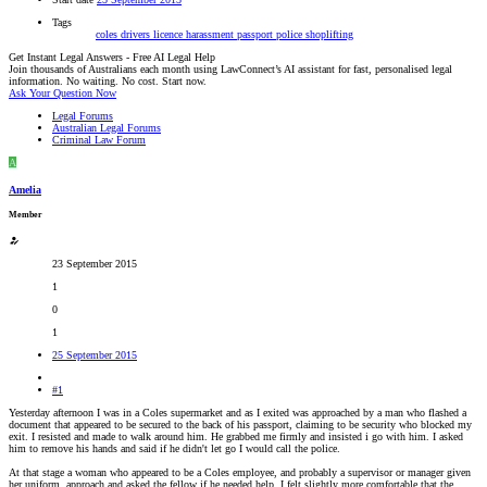
Tags
coles
drivers licence
harassment
passport
police
shoplifting
Get Instant Legal Answers - Free AI Legal Help
Join thousands of Australians each month using LawConnect’s AI assistant for fast, personalised legal
information. No waiting. No cost. Start now.
Ask Your Question Now
Legal Forums
Australian Legal Forums
Criminal Law Forum
A
Amelia
Member
23 September 2015
1
0
1
25 September 2015
#1
Yesterday afternoon I was in a Coles supermarket and as I exited was approached by a man who flashed a
document that appeared to be secured to the back of his passport, claiming to be security who blocked my
exit. I resisted and made to walk around him. He grabbed me firmly and insisted i go with him. I asked
him to remove his hands and said if he didn't let go I would call the police.
At that stage a woman who appeared to be a Coles employee, and probably a supervisor or manager given
her uniform, approach and asked the fellow if he needed help. I felt slightly more comfortable that the