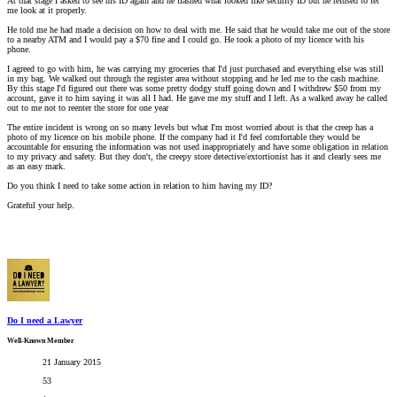
At that stage I asked to see his ID again and he flashed what looked like security ID but he refused to let
me look at it properly.
He told me he had made a decision on how to deal with me. He said that he would take me out of the store
to a nearby ATM and I would pay a $70 fine and I could go. He took a photo of my licence with his
phone.
I agreed to go with him, he was carrying my groceries that I'd just purchased and everything else was still
in my bag. We walked out through the register area without stopping and he led me to the cash machine.
By this stage I'd figured out there was some pretty dodgy stuff going down and I withdrew $50 from my
account, gave it to him saying it was all I had. He gave me my stuff and I left. As a walked away he called
out to me not to reenter the store for one year
The entire incident is wrong on so many levels but what I'm most worried about is that the creep has a
photo of my licence on his mobile phone. If the company had it I'd feel comfortable they would be
accountable for ensuring the information was not used inappropriately and have some obligation in relation
to my privacy and safety. But they don't, the creepy store detective/extortionist has it and clearly sees me
as an easy mark.
Do you think I need to take some action in relation to him having my ID?
Grateful your help.
Do I need a Lawyer
Well-Known Member
21 January 2015
53