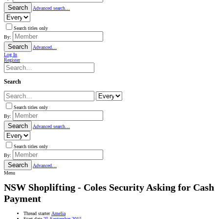
Search
Advanced search…
Search titles only
By:
Search
Advanced…
Log In
Register
Search
Search titles only
By:
Search
Advanced search…
Search titles only
By:
Search
Advanced…
Menu
NSW
Shoplifting - Coles Security Asking for Cash
Payment
Thread starter
Amelia
Start date
25 September 2015