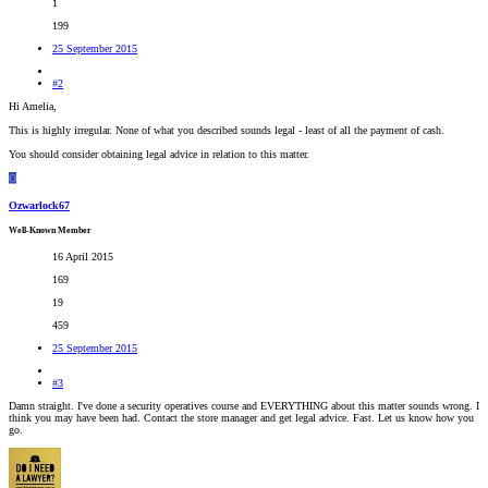
1
199
25 September 2015
#2
Hi Amelia,
This is highly irregular. None of what you described sounds legal - least of all the payment of cash.
You should consider obtaining legal advice in relation to this matter.
O
Ozwarlock67
Well-Known Member
16 April 2015
169
19
459
25 September 2015
#3
Damn straight. I've done a security operatives course and EVERYTHING about this matter sounds wrong. I
think you may have been had. Contact the store manager and get legal advice. Fast. Let us know how you
go.