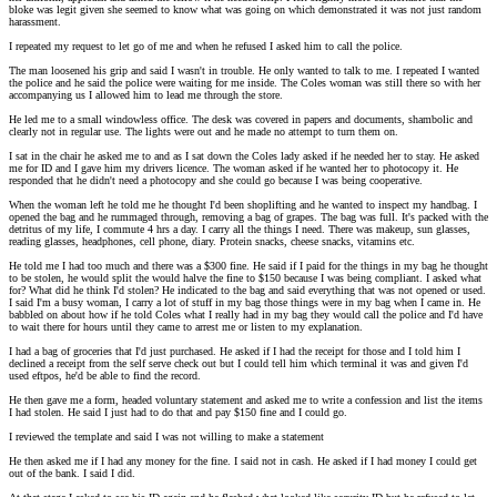
bloke was legit given she seemed to know what was going on which demonstrated it was not just random
harassment.
I repeated my request to let go of me and when he refused I asked him to call the police.
The man loosened his grip and said I wasn't in trouble. He only wanted to talk to me. I repeated I wanted
the police and he said the police were waiting for me inside. The Coles woman was still there so with her
accompanying us I allowed him to lead me through the store.
He led me to a small windowless office. The desk was covered in papers and documents, shambolic and
clearly not in regular use. The lights were out and he made no attempt to turn them on.
I sat in the chair he asked me to and as I sat down the Coles lady asked if he needed her to stay. He asked
me for ID and I gave him my drivers licence. The woman asked if he wanted her to photocopy it. He
responded that he didn't need a photocopy and she could go because I was being cooperative.
When the woman left he told me he thought I'd been shoplifting and he wanted to inspect my handbag. I
opened the bag and he rummaged through, removing a bag of grapes. The bag was full. It's packed with the
detritus of my life, I commute 4 hrs a day. I carry all the things I need. There was makeup, sun glasses,
reading glasses, headphones, cell phone, diary. Protein snacks, cheese snacks, vitamins etc.
He told me I had too much and there was a $300 fine. He said if I paid for the things in my bag he thought
to be stolen, he would split the would halve the fine to $150 because I was being compliant. I asked what
for? What did he think I'd stolen? He indicated to the bag and said everything that was not opened or used.
I said I'm a busy woman, I carry a lot of stuff in my bag those things were in my bag when I came in. He
babbled on about how if he told Coles what I really had in my bag they would call the police and I'd have
to wait there for hours until they came to arrest me or listen to my explanation.
I had a bag of groceries that I'd just purchased. He asked if I had the receipt for those and I told him I
declined a receipt from the self serve check out but I could tell him which terminal it was and given I'd
used eftpos, he'd be able to find the record.
He then gave me a form, headed voluntary statement and asked me to write a confession and list the items
I had stolen. He said I just had to do that and pay $150 fine and I could go.
I reviewed the template and said I was not willing to make a statement
He then asked me if I had any money for the fine. I said not in cash. He asked if I had money I could get
out of the bank. I said I did.