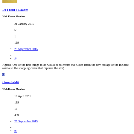
Do I need a Lawyer
Well-Known Member
21 January 2015
53
1
199
25 September 2015
#4
Agreed. One of the first things to do would be to ensure that Coles retain the cctv footage of the incident
(and also the shopping centre that captures the atm)
O
Ozwarlock67
Well-Known Member
16 April 2015
169
19
459
25 September 2015
#5