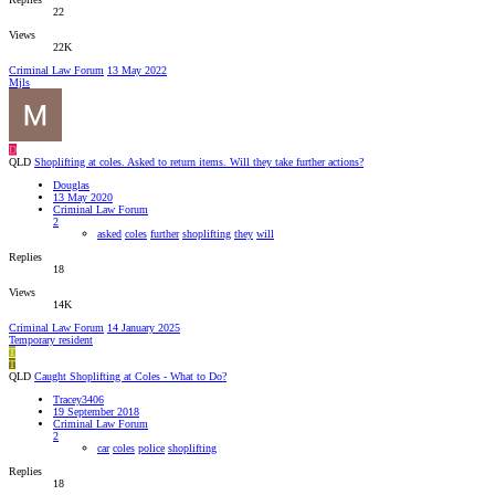
22
Views
22K
Criminal Law Forum
13 May 2022
Mjls
D
QLD
Shoplifting at coles. Asked to return items. Will they take further actions?
Douglas
13 May 2020
Criminal Law Forum
2
asked
coles
further
shoplifting
they
will
Replies
18
Views
14K
Criminal Law Forum
14 January 2025
Temporary resident
T
T
QLD
Caught Shoplifting at Coles - What to Do?
Tracey3406
19 September 2018
Criminal Law Forum
2
car
coles
police
shoplifting
Replies
18