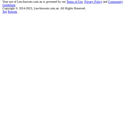
Your use of LawAnswers.com.au is governed by our
Terms of Use
,
Privacy Policy
and
Community
Guidelines
.
Copyright © 2014-2023, LawAnswers.com.au. All Rights Reserved.
Top
Bottom