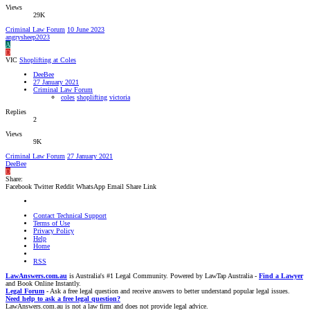
Views
29K
Criminal Law Forum
10 June 2023
angrysheep2023
A
D
VIC
Shoplifting at Coles
DeeBee
27 January 2021
Criminal Law Forum
coles
shoplifting
victoria
Replies
2
Views
9K
Criminal Law Forum
27 January 2021
DeeBee
D
Share:
Facebook
Twitter
Reddit
WhatsApp
Email
Share
Link
Contact Technical Support
Terms of Use
Privacy Policy
Help
Home
RSS
LawAnswers.com.au
is Australia's #1 Legal Community. Powered by LawTap Australia -
Find a Lawyer
and Book Online Instantly.
Legal Forum
- Ask a free legal question and receive answers to better understand popular legal issues.
Need help to ask a free legal question?
LawAnswers.com.au is not a law firm and does not provide legal advice.