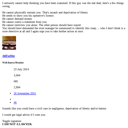
I seriously cannot help thinking you have been scammed. If this guy was the real deal, here's a few things
wrong;
He cannot physically restrain you. That's assault and deprivation of liberty.
He needs to show you his operative's licence.
He cannot demand money.
He cannot coerce a statement from you.
He cannot interview you alone. The other person should have stayed.
You should have demanded the store manager be summoned to identify this creep.....who I don't think is a
store detective at all and I again urge you to take further action at once.
AllForHer
Well-Known Member
23 July 2014
3,664
685
2,894
26 September 2015
#6
Sounds like you could have a civil case in negligence, deprivation of liberty and/or battery.
I would get legal advice if I were you.
Toggle signature
I AM NOT A LAWYER.