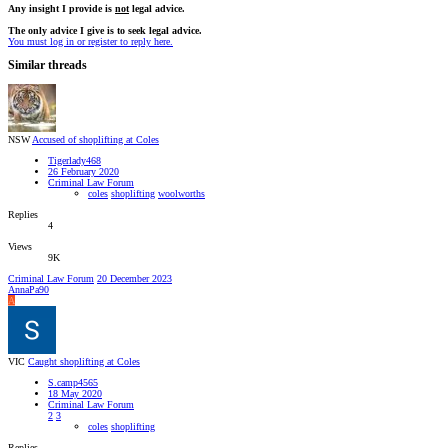
Any insight I provide is
not
legal advice.
The only advice I give is to seek legal advice.
You must log in or register to reply here.
Similar threads
NSW
Accused of shoplifting at Coles
Tigerlady468
26 February 2020
Criminal Law Forum
coles
shoplifting
woolworths
Replies
4
Views
9K
Criminal Law Forum
20 December 2023
AnnaPa90
A
VIC
Caught shoplifting at Coles
S.camp4565
18 May 2020
Criminal Law Forum
2
3
coles
shoplifting
Replies