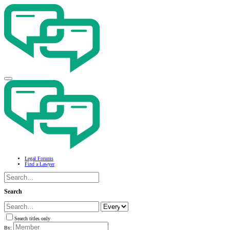
Legal Forums
Find a Lawyer
Search
Search titles only
By: