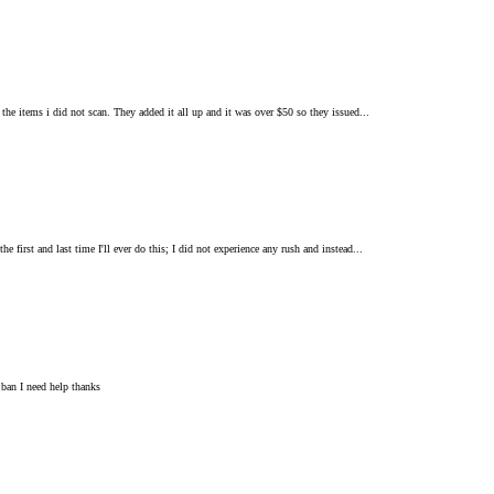
 the items i did not scan. They added it all up and it was over $50 so they issued...
 first and last time I'll ever do this; I did not experience any rush and instead...
 ban I need help thanks