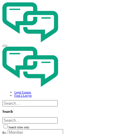
Legal Forums
Find a Lawyer
Search
Search titles only
By: