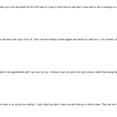
ame up to me and asked for the stuff back so I gave it back then he said don’t come back is this a warning or a
them and they took copy of my id. They told me nothing would happen and shook my hand on it. I’m worried. Any
ted to be apprehended after I got into my car, I refused to get out and in the split second, rather than facing t
there is no excuse for stealing. 2 lady called me after i check out and told me to follow them. They ask me to put