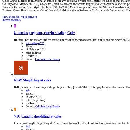
Coles Group Limited is an Australian public company operating several retail chains. Its chief operations are 
Collingwood, Victoria in 1914, Coles has grown to become the second-largest retailer in Australia after its pr
Formerly known as Coles Myer Ltd. from 1985 to 2006, Coles Group was owned by Western Australian conglo
Express, Coles' liquor division, Coles' financial division and a half-share in FlyBuys, with former assets K
View More On Wikipedia.org
Recent contents
K
8 months pregnant, caught stealing Coles
Hi there. Let me preface this by saying I'm absolutely embarrassed, feel guilty and am scared shitle
Kwishdhejie121
Thread
16 February 2024
coles
months
Replies: 5
Forum:
Criminal Law Forum
NSW
Shoplifting at coles
Hello, yesterday I was caught shoplifting at coles, ( worth $160). I did pay for my other items. Th
akh
Thread
18 June 2023
coles
shoplifting
Replies: 2
Forum:
Criminal Law Forum
F
VIC
Caught shoplifting at coles
I have been caught shoplifting at Coles. I can't believe I did it, I had paid for some item but had 
fool
Thread