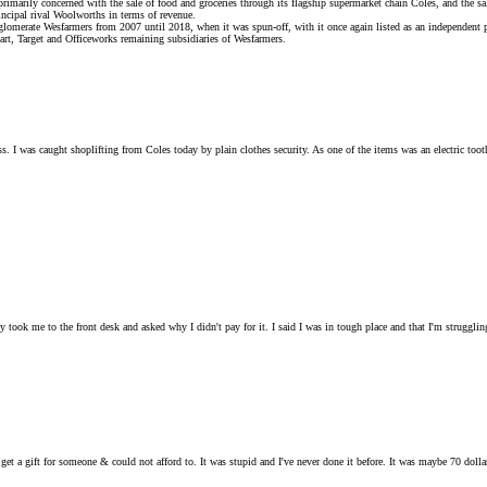
primarily concerned with the sale of food and groceries through its flagship supermarket chain Coles, and the sa
incipal rival Woolworths in terms of revenue.
merate Wesfarmers from 2007 until 2018, when it was spun-off, with it once again listed as an independent 
mart, Target and Officeworks remaining subsidiaries of Wesfarmers.
ss. I was caught shoplifting from Coles today by plain clothes security. As one of the items was an electric too
ey took me to the front desk and asked why I didn't pay for it. I said I was in tough place and that I'm strugg
to get a gift for someone & could not afford to. It was stupid and I've never done it before. It was maybe 70 dol