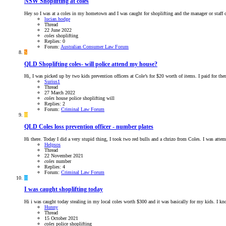
NSW
Shoplifting at coles
Hey so I was at a coles in my hometown and I was caught for shoplifting and the manager or staff c
lucian.hodge
Thread
22 June 2022
coles
shoplifting
Replies: 0
Forum:
Australian Consumer Law Forum
S
QLD
Shoplifting coles- will police attend my house?
Hi, I was picked up by two kids prevention officers at Cole’s for $20 worth of items. I paid for 
Surius1
Thread
27 March 2022
coles
house
police
shoplifting
will
Replies: 2
Forum:
Criminal Law Forum
H
QLD
Coles loss prevention officer - number plates
Hi there. Today I did a very stupid thing, I took two red bulls and a chrizo from Coles. I was attemp
Helpsos
Thread
22 November 2021
coles
number
Replies: 4
Forum:
Criminal Law Forum
H
I was caught shoplifting today
Hi i was caught today stealing in my local coles worth $300 and it was basically for my kids. I know 
Hunny
Thread
15 October 2021
coles
police
shoplifting