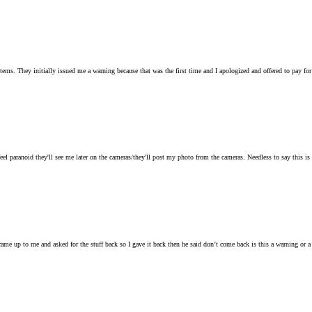
tems. They initially issued me a warning because that was the first time and I apologized and offered to pay for
 paranoid they'll see me later on the cameras/they'll post my photo from the cameras. Needless to say this is the
ame up to me and asked for the stuff back so I gave it back then he said don’t come back is this a warning or a