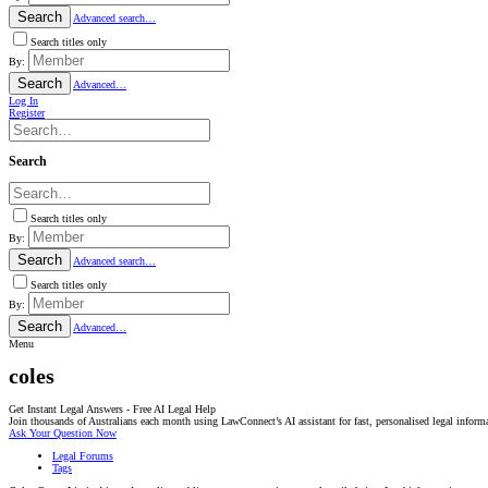
Search
Advanced search…
Search titles only
By:
Search
Advanced…
Log In
Register
Search
Search titles only
By:
Search
Advanced search…
Search titles only
By:
Search
Advanced…
Menu
coles
Get Instant Legal Answers - Free AI Legal Help
Join thousands of Australians each month using LawConnect’s AI assistant for fast, personalised legal inform
Ask Your Question Now
Legal Forums
Tags