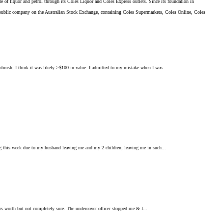
le of liquor and petrol through its Coles Liquor and Coles Express outlets. Since its foundation in
public company on the Australian Stock Exchange, containing Coles Supermarkets, Coles Online, Coles
thbrush, I think it was likely >$100 in value. I admitted to my mistake when I was...
ling this week due to my husband leaving me and my 2 children, leaving me in such...
lars worth but not completely sure. The undercover officer stopped me & I...