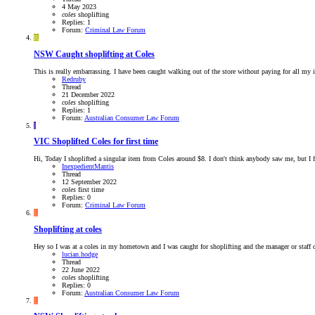
4 May 2023
coles
shoplifting
Replies: 1
Forum:
Criminal Law Forum
R
NSW
Caught shoplifting at Coles
This is really embarrassing. I have been caught walking out of the store without paying for all my i
Redruby
Thread
21 December 2022
coles
shoplifting
Replies: 1
Forum:
Australian Consumer Law Forum
I
VIC
Shoplifted Coles for first time
Hi, Today I shoplifted a singular item from Coles around $8. I don't think anybody saw me, but I feel
InexpedientMantis
Thread
12 September 2022
coles
first
time
Replies: 0
Forum:
Criminal Law Forum
L
Shoplifting at coles
Hey so I was at a coles in my hometown and I was caught for shoplifting and the manager or staff c
lucian.hodge
Thread
22 June 2022
coles
shoplifting
Replies: 0
Forum:
Australian Consumer Law Forum
L