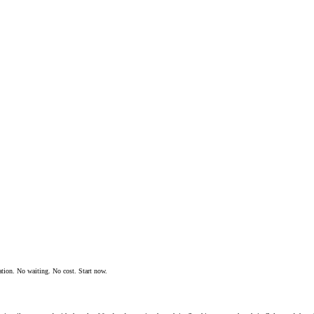
ation. No waiting. No cost. Start now.