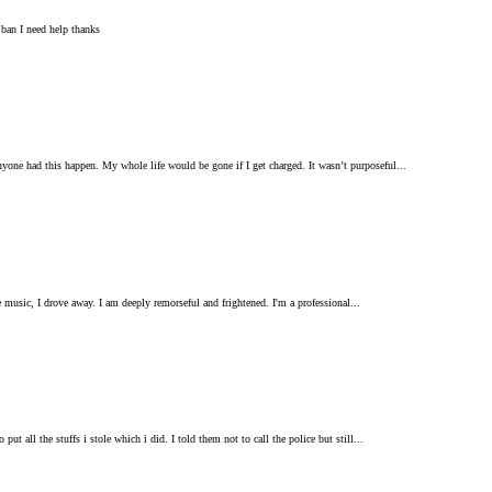
 ban I need help thanks
one had this happen. My whole life would be gone if I get charged. It wasn’t purposeful...
he music, I drove away. I am deeply remorseful and frightened. I'm a professional...
 all the stuffs i stole which i did. I told them not to call the police but still...