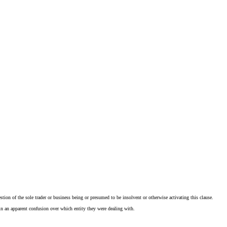
ion of the sole trader or business being or presumed to be insolvent or otherwise activating this clause.
 in an apparent confusion over which entity they were dealing with.