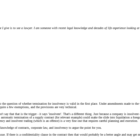
ce I give is to see a lawyer. I am someone with recent legal knowledge and decades of life experience looking at
lso the question of whether termination for insolvency is valid in the first place. Under amendments made to the
quite a few exemptions, and the provisions are very technical.
't say that that is the trigger - it says 'insolvent'. That's a different thing. Just because a company is insolve
 automatic termination of a supply contract (for relevant example) could make the slide into liquidation a fore
ency and insolvent trading (which is an offence) is a very fine one that requires careful planning and execution.
th knowledge of contracts, corporate law, and insolvency to argue the point for you.
sue. If there is a confidentiality clause in the contract then that would probably be a better angle and may get m