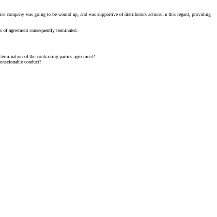
rvice company was going to be wound up, and was supportive of distributors actions in this regard, providing
tus of agreement consequently terminated.
 termination of the contracting parties agreement?
nconscionable conduct?