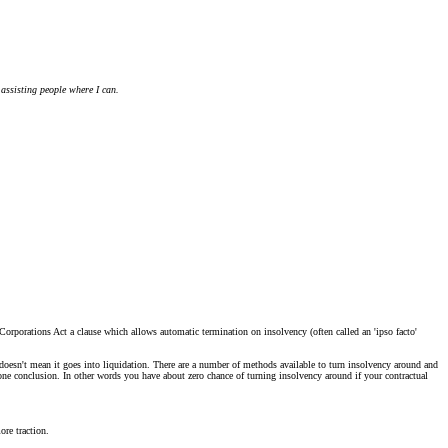
 assisting people where I can.
 Corporations Act a clause which allows automatic termination on insolvency (often called an 'ipso facto'
nt doesn't mean it goes into liquidation. There are a number of methods available to turn insolvency around and
gone conclusion. In other words you have about zero chance of turning insolvency around if your contractual
ore traction.