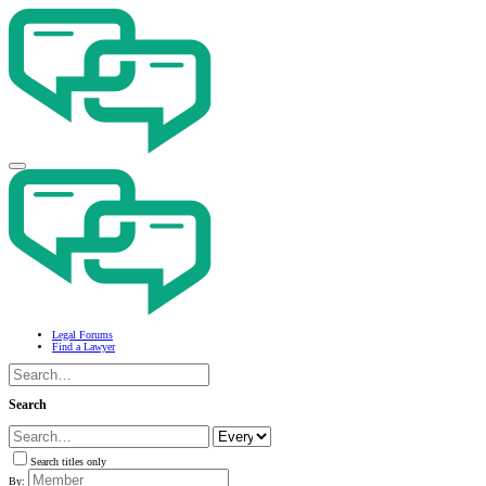
Legal Forums
Find a Lawyer
Search
Search titles only
By: