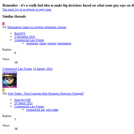
Remember - it's a really bad idea to make big decisions based on what some guy says on th
You must log in or register to reply here.
Similar threads
B
SA
Termination clause in supplier agreement contract
Bob1975
3 December 2021
Commercial Law Forum
agreement
clause
contract
termination
Replies
8
Views
5K
Commercial Law Forum
14 January 2022
JackOnTable
B
WA
Sole Trader - Non-Compete After Business Direction Changed?
bennyboy108
24 March 2015
Commercial Law Forum
commercial law
sole trader
Replies
5
Views
3K