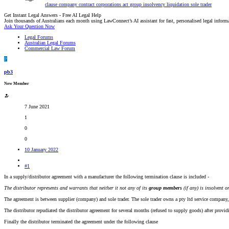
clause
company
contract
corporations act
group
insolvency
liquidation
sole trader
Get Instant Legal Answers - Free AI Legal Help
Join thousands of Australians each month using LawConnect’s AI assistant for fast, personalised legal inform
Ask Your Question Now
Legal Forums
Australian Legal Forums
Commercial Law Forum
P
pb3
New Member
7 June 2021
1
0
0
10 January 2022
#1
In a supply/distributor agreement with a manufacturer the following termination clause is included -
The distributor represents and warrants that neither it not any of its
group members
(if any) is insolvent 
The agreement is between supplier (company) and sole trader. The sole trader owns a pty ltd service company, 
The distributor repudiated the distributor agreement for several months (refused to supply goods) after provi
Finally the distributor terminated the agreement under the following clause