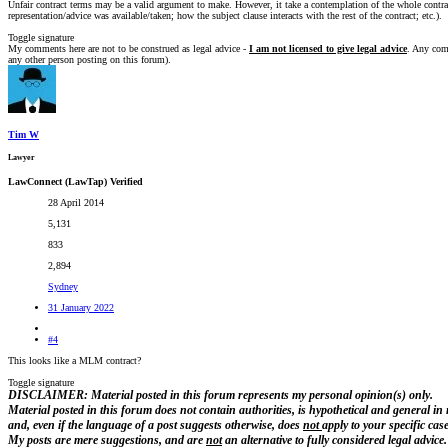
Unfair contract terms may be a valid argument to make. However, it take a contemplation of the whole contract
representation/advice was available/taken; how the subject clause interacts with the rest of the contract; etc.).
Toggle signature
My comments here are not to be construed as legal advice -
I am not licensed to give legal advice
. Any comm
any other person posting on this forum).
Tim W
Lawyer
LawConnect (LawTap) Verified
28 April 2014
5,131
833
2,894
Sydney
31 January 2022
#4
This looks like a MLM contract?
Toggle signature
DISCLAIMER: Material posted in this forum represents my personal opinion(s) only.
Material posted in this forum does not contain authorities, is hypothetical and general in
and, even if the language of a post suggests otherwise, does
not
apply to your specific case
My posts are
mere suggestions, and are
not
an alternative to fully considered legal advice.