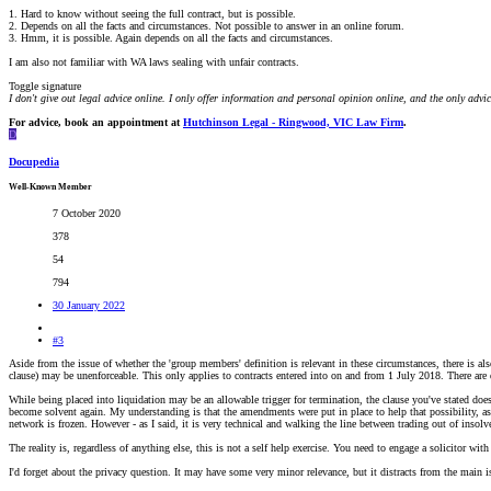
1. Hard to know without seeing the full contract, but is possible.
2. Depends on all the facts and circumstances. Not possible to answer in an online forum.
3. Hmm, it is possible. Again depends on all the facts and circumstances.
I am also not familiar with WA laws sealing with unfair contracts.
Toggle signature
I don't give out legal advice online. I only offer information and personal opinion online, and the only advi
For advice, book an appointment at
Hutchinson Legal - Ringwood, VIC Law Firm
.
D
Docupedia
Well-Known Member
7 October 2020
378
54
794
30 January 2022
#3
Aside from the issue of whether the 'group members' definition is relevant in these circumstances, there is a
clause) may be unenforceable. This only applies to contracts entered into on and from 1 July 2018. There are 
While being placed into liquidation may be an allowable trigger for termination, the clause you've stated doesn
become solvent again. My understanding is that the amendments were put in place to help that possibility, as
network is frozen. However - as I said, it is very technical and walking the line between trading out of insolv
The reality is, regardless of anything else, this is not a self help exercise. You need to engage a solicitor wi
I'd forget about the privacy question. It may have some very minor relevance, but it distracts from the main is