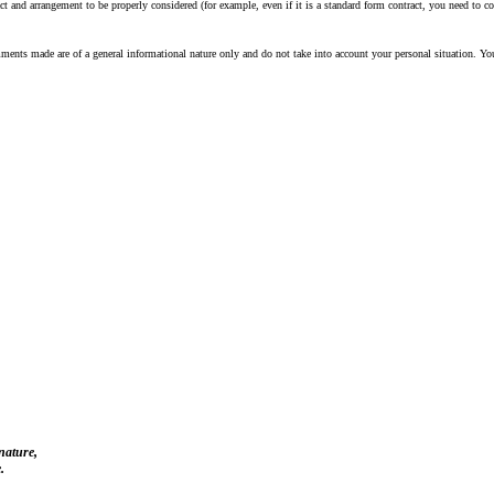
 and arrangement to be properly considered (for example, even if it is a standard form contract, you need to con
ents made are of a general informational nature only and do not take into account your personal situation. Yo
 nature,
.