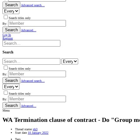
Search
Advanced search…
Search titles only
By:
Search
Advanced…
Log In
Register
Search
Search titles only
By:
Search
Advanced search…
Search titles only
By:
Search
Advanced…
Menu
WA
Termination clause of contract - Do "Group 
Thread starter
pb3
Start date
10 January 2022
Tags