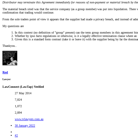
Distributor may terminate this Agreement immediately for reasons of non-payment or material breach by the
The material breach sited was that the service company (as a group member) was put into liquidation. There we
confirmation that trading would continue.
From the sole traders point of view it appears that the supplier had made a privacy breach, and instead of adm
My questions are
In this context (no definition of "group" present) can the term group members in this agreement bind a
Whether by ipso facto regulations or otherwise, is it a legally effective termination clause where an
Given this is a standard form contract (take it or leave it) with the supplier being by far the domi
Thankyou..
Rod
Lawyer
LawConnect (LawTap) Verified
27 May 2014
7,824
1,072
2,894
www.rvlawyers.com.au
30 January 2022
#2