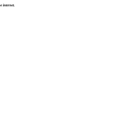
e internet.