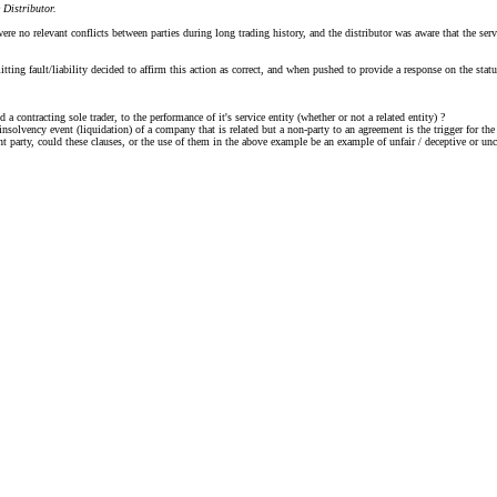
 Distributor.
re no relevant conflicts between parties during long trading history, and the distributor was aware that the se
itting fault/liability decided to affirm this action as correct, and when pushed to provide a response on the sta
 contracting sole trader, to the performance of it's service entity (whether or not a related entity) ?
 insolvency event (liquidation) of a company that is related but a non-party to an agreement is the trigger for the
nant party, could these clauses, or the use of them in the above example be an example of unfair / deceptive or u