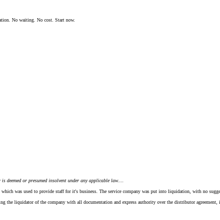
ation. No waiting. No cost. Start now.
or is deemed or presumed insolvent under any applicable law....
which was used to provide staff for it's business. The service company was put into liquidation, with no suggest
ding the liquidator of the company with all documentation and express authority over the distributor agreement,