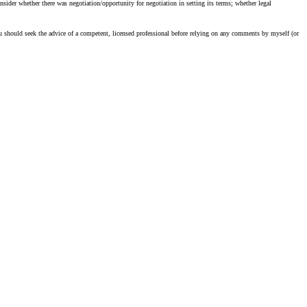
sider whether there was negotiation/opportunity for negotiation in setting its terms; whether legal
u should seek the advice of a competent, licensed professional before relying on any comments by myself (or