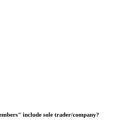
members" include sole trader/company?