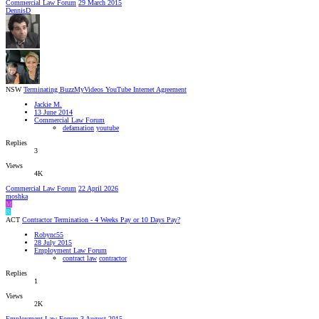
Commercial Law Forum
29 March 2015
DennisD
NSW
Terminating BuzzMyVideos YouTube Internet Agreement
Jackie M.
13 June 2014
Commercial Law Forum
defamation
youtube
Replies
3
Views
4K
Commercial Law Forum
22 April 2026
moshka
M
R
ACT
Contractor Termination - 4 Weeks Pay or 10 Days Pay?
Robync55
28 July 2015
Employment Law Forum
contract law
contractor
Replies
1
Views
2K
Employment Law Forum
3 August 2015