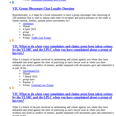
J
VIC
Group Messenger Chat Legality Question
Hypothetically, is it legal for a local community to have a group messenger chat consisting of
250 members that is used to inform each other of incidents and police presence on the roads ie.
Speed cameras, brethos, general police movements etc?
johndozo1
Thread
4 April 2023
group
Replies: 4
Forum:
Traffic Law Forum
J
VIC
What to do when your complaints and claims arent been taken serious
by the VLSBC and the LPLC when you have complained about a group of
lawyers?
What if a bunch of lawyers involved in racketeering and crimes against you where they have
defrauded and acted against the rules of practising as one's lawyer such as where you have
evidence one acted in conflict of interest, another tampered with documents gave and submitted it
as part of the...
Justiceman1231
Thread
7 March 2023
group
have
Replies: 5
Forum:
Criminal Law Forum
J
VIC
What to do when your complaints and claims arent been taken serious
by the VLSBC and the LPLC when you have complained about a group of
lawyers?
What if a bunch of lawyers involved in racketeering and crimes against you where they have
defrauded and acted against the rules of practising as one's lawyer such as where you have
evidence one acted in conflict of interest, another tampered with documents gave and submitted it
as part of the...