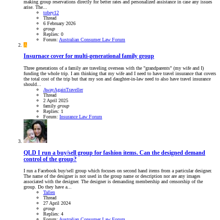
making group reservations directly for better rates and personalized assistance in case any issues
arise. The...
tobey12
Thread
6 February 2026
group
Replies: 0
Forum:
Australian Consumer Law Forum
A
Insurnace cover for multi-generational family group
Three generations of a family are traveling overseas with the "grandparents" (my wife and I)
funding the whole trip. I am thinking that my wife and I need to have travel insurance that covers
the total cost of the trip but that my son and daughter-in-law need to also have travel insurance
should...
AwayAgainTraveller
Thread
2 April 2025
family
group
Replies: 1
Forum:
Insurance Law Forum
QLD
I run a buy/sell group for fashion items. Can the designed demand
control of the group?
I run a Facebook buy/sell group which focuses on second hand items from a particular designer.
The name of the designer is not used in the group name or description nor are any images
associated with the designer. The designer is demanding membership and censorship of the
group. Do they have a...
Tallen
Thread
27 April 2024
group
Replies: 4
Forum:
Australian Consumer Law Forum