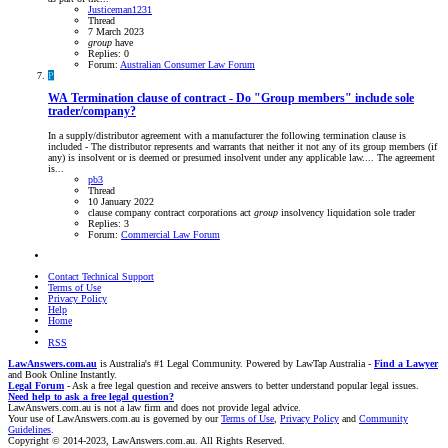
Justiceman1231
Thread
7 March 2023
group
have
Replies: 0
Forum:
Australian Consumer Law Forum
P
WA
Termination clause of contract - Do "Group members" include sole
trader/company?
In a supply/distributor agreement with a manufacturer the following termination clause is
included - The distributor represents and warrants that neither it not any of its group members (if
any) is insolvent or is deemed or presumed insolvent under any applicable law.... The agreement
is...
pb3
Thread
10 January 2022
clause
company
contract
corporations act
group
insolvency
liquidation
sole trader
Replies: 3
Forum:
Commercial Law Forum
Contact Technical Support
Terms of Use
Privacy Policy
Help
Home
RSS
LawAnswers.com.au
is Australia's #1 Legal Community. Powered by LawTap Australia -
Find a Lawyer
and Book Online Instantly.
Legal Forum
- Ask a free legal question and receive answers to better understand popular legal issues.
Need help to ask a free legal question?
LawAnswers.com.au is not a law firm and does not provide legal advice.
Your use of LawAnswers.com.au is governed by our
Terms of Use
,
Privacy Policy
and
Community
Guidelines
.
Copyright © 2014-2023, LawAnswers.com.au. All Rights Reserved.