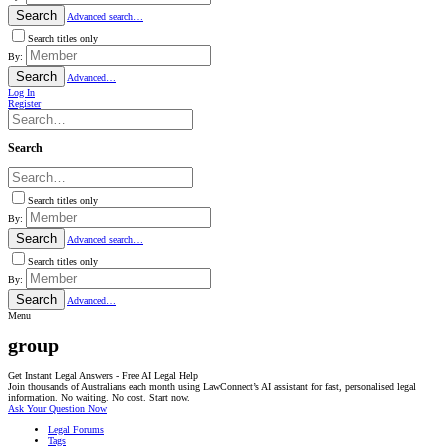
Search
Advanced search…
Search titles only
By:
Search
Advanced…
Log In
Register
Search
Search titles only
By:
Search
Advanced search…
Search titles only
By:
Search
Advanced…
Menu
group
Get Instant Legal Answers - Free AI Legal Help
Join thousands of Australians each month using LawConnect’s AI assistant for fast, personalised legal
information. No waiting. No cost. Start now.
Ask Your Question Now
Legal Forums
Tags