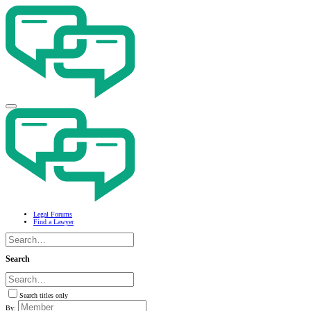
Legal Forums
Find a Lawyer
Search
Search titles only
By: