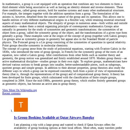
In mathematics, a group is a set equipped with an operation that combines any two elements to form a
third element while being associative as well as having an identity element and inverse elements. These
three conditions, called group axioms, hold for number systems and many other mathematical structures.
For example, the integers together with the addition operation form a group. The formulation of the
axioms is, however, detached from the concrete nature of the group and its operation. This allows one to
handle entities of very different mathematical origins in a flexible way, while retaining essential structural
aspects of many mathematical objects. The ubiquity of groups in numerous areas—both within and outside
mathematics—makes them a central organizing principle of contemporary mathematics.Groups arise
naturally in geometry for the study of symmetries and geometric transformations: the symmetries of an
object form a group, called the symmetry group of the object, and the transformations of a given type form
generally a group. These examples were at the origin of the concept of group (together with Galois groups).
Lie groups arise as symmetry groups in geometry but appear also in the Standard Model of particle
physics. The Poincaré group is a Lie group consisting of the symmetries of spacetime in special relativity.
Point groups describe symmetry in molecular chemistry.
The concept of a group arose from the study of polynomial equations, starting with Évariste Galois in the
1830s, who introduced the term of group (groupe, in French) for the symmetry group of the roots of an
equation, now called a Galois group. After contributions from other fields such as number theory and
geometry, the group notion was generalized and firmly established around 1870. Modern group theory—an
active mathematical discipline—studies groups in their own right. To explore groups, mathematicians have
devised various notions to break groups into smaller, better-understandable pieces, such as subgroups,
quotient groups and simple groups. In addition to their abstract properties, group theorists also study the
different ways in which a group can be expressed concretely, both from a point of view of representation
theory (that is, through the representations of the group) and of computational group theory. A theory has
been developed for finite groups, which culminated with the classification of finite simple groups,
completed in 2004. Since the mid-1980s, geometric group theory, which studies finitely generated groups
as geometric objects, has become an active area in group theory.
View More On Wikipedia.org
Recent contents
Is Group Booking Available at Qatar Airways Bangko
I am planning a trip with a large group and wanted to check if Qatar Airways offers the
availability of group booking options at their local offices. More often, many travelers prefer