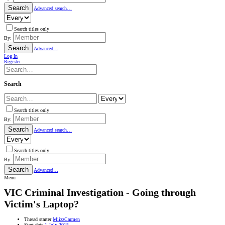
Search
Advanced search…
Search titles only
By:
Search
Advanced…
Log In
Register
Search
Search titles only
By:
Search
Advanced search…
Search titles only
By:
Search
Advanced…
Menu
VIC
Criminal Investigation - Going through
Victim's Laptop?
Thread starter
MiizzCarmen
Start date
1 July 2015