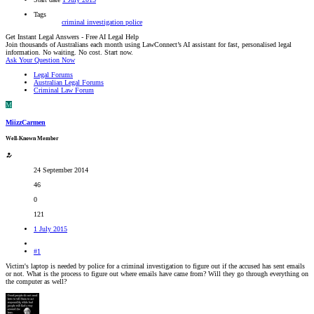
Tags
criminal investigation
police
Get Instant Legal Answers - Free AI Legal Help
Join thousands of Australians each month using LawConnect’s AI assistant for fast, personalised legal
information. No waiting. No cost. Start now.
Ask Your Question Now
Legal Forums
Australian Legal Forums
Criminal Law Forum
M
MiizzCarmen
Well-Known Member
24 September 2014
46
0
121
1 July 2015
#1
Victim's laptop is needed by police for a criminal investigation to figure out if the accused has sent emails
or not. What is the process to figure out where emails have came from? Will they go through everything on
the computer as well?