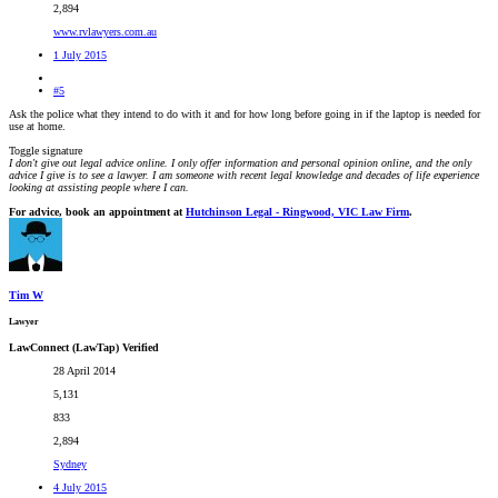
2,894
www.rvlawyers.com.au
1 July 2015
#5
Ask the police what they intend to do with it and for how long before going in if the laptop is needed for
use at home.
Toggle signature
I don't give out legal advice online. I only offer information and personal opinion online, and the only
advice I give is to see a lawyer. I am someone with recent legal knowledge and decades of life experience
looking at assisting people where I can.
For advice, book an appointment at
Hutchinson Legal - Ringwood, VIC Law Firm
.
Tim W
Lawyer
LawConnect (LawTap) Verified
28 April 2014
5,131
833
2,894
Sydney
4 July 2015