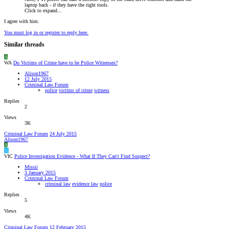
laptop back - if they have the right tools.
Click to expand...
I agree with him.
You must log in or register to reply here.
Similar threads
A
WA
Do Victims of Crime have to be Police Witnesses?
Alison1967
12 July 2015
Criminal Law Forum
police
victims of crime
witness
Replies
2
Views
3K
Criminal Law Forum
24 July 2015
Alison1967
A
M
VIC
Police Investigation Evidence - What If They Can't Find Suspect?
Missii
3 January 2015
Criminal Law Forum
criminal law
evidence law
police
Replies
5
Views
4K
Criminal Law Forum
12 February 2015