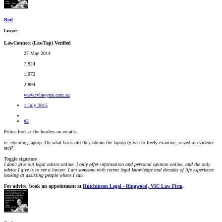
Rod
Lawyer
LawConnect (LawTap) Verified
27 May 2014
7,824
1,072
2,894
www.rvlawyers.com.au
1 July 2015
#2
Police look at the headers on emails.
re: retaining laptop. On what basis did they obtain the laptop (given to freely examine, seized as evidence
etc)?
Toggle signature
I don't give out legal advice online. I only offer information and personal opinion online, and the only
advice I give is to see a lawyer. I am someone with recent legal knowledge and decades of life experience
looking at assisting people where I can.
For advice, book an appointment at
Hutchinson Legal - Ringwood, VIC Law Firm
.