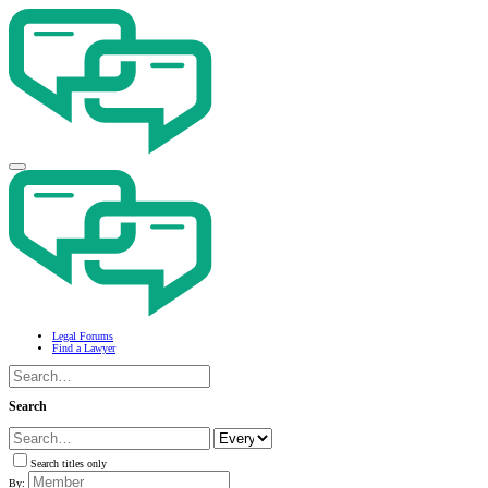
Legal Forums
Find a Lawyer
Search
Search titles only
By: