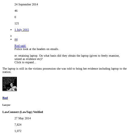
24 September 2014
46
0
121
1 July 2015
#4
Rod said:
Police look at the headers on emails.
re: retaining laptop. On what basis did they obtain the laptop (given to freely examine,
seized as evidence etc)?
Click to expand...
The laptop is still in the victims possession she was told to bring her evidence including laptop to the
station.
Rod
Lawyer
LawConnect (LawTap) Verified
27 May 2014
7,824
1,072