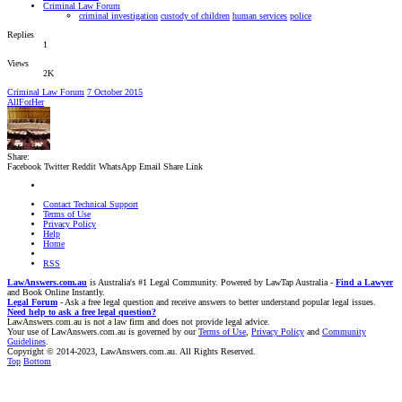
Criminal Law Forum
criminal investigation
custody of children
human services
police
Replies
1
Views
2K
Criminal Law Forum
7 October 2015
AllForHer
Share:
Facebook
Twitter
Reddit
WhatsApp
Email
Share
Link
Contact Technical Support
Terms of Use
Privacy Policy
Help
Home
RSS
LawAnswers.com.au
is Australia's #1 Legal Community. Powered by LawTap Australia -
Find a Lawyer
and Book Online Instantly.
Legal Forum
- Ask a free legal question and receive answers to better understand popular legal issues.
Need help to ask a free legal question?
LawAnswers.com.au is not a law firm and does not provide legal advice.
Your use of LawAnswers.com.au is governed by our
Terms of Use
,
Privacy Policy
and
Community
Guidelines
.
Copyright © 2014-2023, LawAnswers.com.au. All Rights Reserved.
Top
Bottom