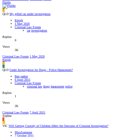
Phildo
K
QLD
My gifted car under investigation
Kleigh
1 May 2020
Criminal Law Forum
car
investigation
Replies
0
Views
5K
Criminal Law Forum
1 May 2020
Kleigh
K
B
QLD
Under Investigation for Drugs - Police Harassment?
Ben parker
6 April 2015
Criminal Law Forum
criminal law
drugs
harassment
police
Replies
1
Views
2K
Criminal Law Forum
7 April 2015
Sophea
S
M
VIC
Will Getting Custody of Children Affect the Outcome of Criminal Investigation?
MissSomeone
7 October 2015