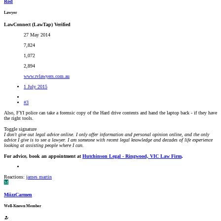
Rod
Lawyer
LawConnect (LawTap) Verified
27 May 2014
7,824
1,072
2,894
www.rvlawyers.com.au
1 July 2015
#3
Also, FYI police can take a forensic copy of the Hard drive contents and hand the laptop back - if they have
the right tools.
Toggle signature
I don't give out legal advice online. I only offer information and personal opinion online, and the only
advice I give is to see a lawyer. I am someone with recent legal knowledge and decades of life experience
looking at assisting people where I can.
For advice, book an appointment at
Hutchinson Legal - Ringwood, VIC Law Firm
.
Reactions:
james martin
M
MiizzCarmen
Well-Known Member