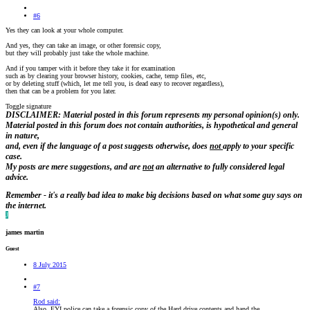
#6
Yes they can look at your whole computer.
And yes, they can take an image, or other forensic copy,
but they will probably just take the whole machine.
And if you tamper with it before they take it for examination
such as by clearing your browser history, cookies, cache, temp files, etc,
or by deleting stuff (which, let me tell you, is dead easy to recover regardless),
then that can be a problem for you later.
Toggle signature
DISCLAIMER: Material posted in this forum represents my personal opinion(s) only.
Material posted in this forum does not contain authorities, is hypothetical and general
in nature,
and, even if the language of a post suggests otherwise, does
not
apply to your specific
case.
My posts are
mere suggestions, and are
not
an alternative to fully considered legal
advice.
Remember - it's a really bad idea to make big decisions based on what some guy says on
the internet.
J
james martin
Guest
8 July 2015
#7
Rod said:
Also, FYI police can take a forensic copy of the Hard drive contents and hand the