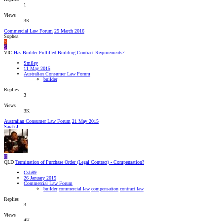
1
Views
3K
Commercial Law Forum
25 March 2016
Sophea
S
S
VIC
Has Builder Fulfilled Building Contract Requirements?
Smiley
11 May 2015
Australian Consumer Law Forum
builder
Replies
3
Views
3K
Australian Consumer Law Forum
21 May 2015
Sarah J
C
QLD
Termination of Purchase Order (Legal Contract) - Compensation?
Csb89
26 January 2015
Commercial Law Forum
builder
commercial law
compensation
contract law
Replies
3
Views
4K