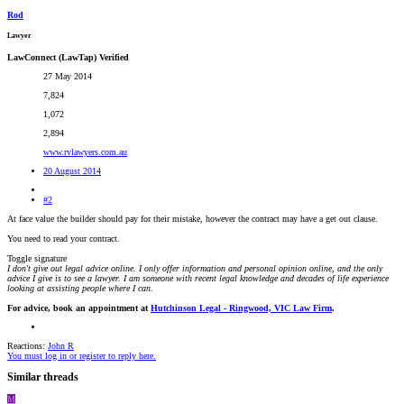
Rod
Lawyer
LawConnect (LawTap) Verified
27 May 2014
7,824
1,072
2,894
www.rvlawyers.com.au
20 August 2014
#2
At face value the builder should pay for their mistake, however the contract may have a get out clause.
You need to read your contract.
Toggle signature
I don't give out legal advice online. I only offer information and personal opinion online, and the only
advice I give is to see a lawyer. I am someone with recent legal knowledge and decades of life experience
looking at assisting people where I can.
For advice, book an appointment at
Hutchinson Legal - Ringwood, VIC Law Firm
.
Reactions:
John R
You must log in or register to reply here.
Similar threads
M