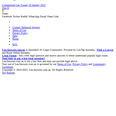
Commercial Law Forum
29 January 2015
Tim D
T
Share:
Facebook
Twitter
Reddit
WhatsApp
Email
Share
Link
Contact Technical Support
Terms of Use
Privacy Policy
Help
Home
RSS
LawAnswers.com.au
is Australia's #1 Legal Community. Powered by LawTap Australia -
Find a Lawyer
and Book Online Instantly.
Legal Forum
- Ask a free legal question and receive answers to better understand popular legal issues.
Need help to ask a free legal question?
LawAnswers.com.au is not a law firm and does not provide legal advice.
Your use of LawAnswers.com.au is governed by our
Terms of Use
,
Privacy Policy
and
Community
Guidelines
.
Copyright © 2014-2023, LawAnswers.com.au. All Rights Reserved.
Top
Bottom