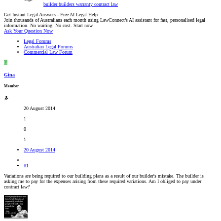
builder
builders warranty
contract law
Get Instant Legal Answers - Free AI Legal Help
Join thousands of Australians each month using LawConnect’s AI assistant for fast, personalised legal
information. No waiting. No cost. Start now.
Ask Your Question Now
Legal Forums
Australian Legal Forums
Commercial Law Forum
G
Gina
Member
20 August 2014
1
0
1
20 August 2014
#1
Variations are being required to our building plans as a result of our builder's mistake. The builder is
asking me to pay for the expenses arising from these required variations. Am I obliged to pay under
contract law?