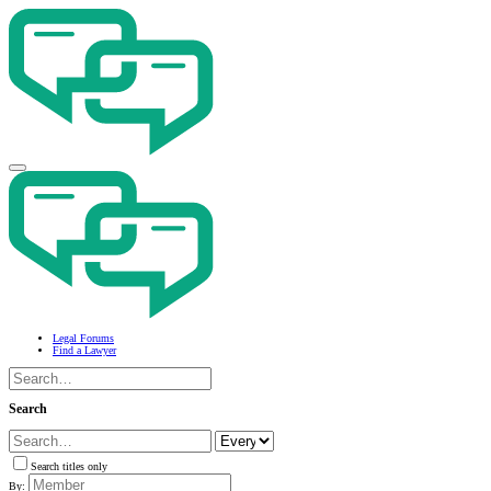
Legal Forums
Find a Lawyer
Search
Search titles only
By: