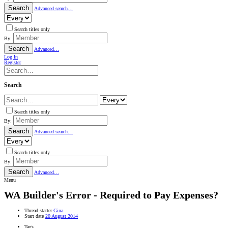
Search
Advanced search…
Search titles only
By:
Search
Advanced…
Log In
Register
Search
Search titles only
By:
Search
Advanced search…
Search titles only
By:
Search
Advanced…
Menu
WA
Builder's Error - Required to Pay Expenses?
Thread starter
Gina
Start date
20 August 2014
Tags