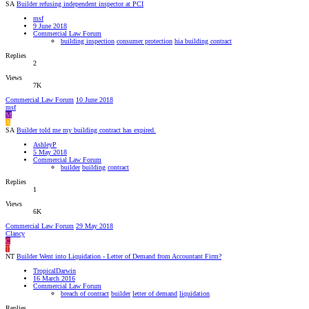
SA
Builder refusing independent inspector at PCI
msf
9 June 2018
Commercial Law Forum
building inspection
consumer protection
hia building contract
Replies
2
Views
7K
Commercial Law Forum
10 June 2018
msf
M
A
SA
Builder told me my building contract has expired.
AshleyP
5 May 2018
Commercial Law Forum
builder
building
contract
Replies
1
Views
6K
Commercial Law Forum
29 May 2018
Clancy
C
T
NT
Builder Went into Liquidation - Letter of Demand from Accountant Firm?
TropicalDarwin
16 March 2016
Commercial Law Forum
breach of contract
builder
letter of demand
liquidation
Replies