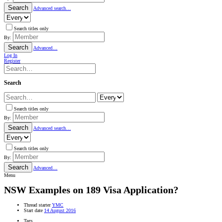
Search
Advanced search…
Search titles only
By:
Search
Advanced…
Log In
Register
Search
Search titles only
By:
Search
Advanced search…
Search titles only
By:
Search
Advanced…
Menu
NSW
Examples on 189 Visa Application?
Thread starter
YMC
Start date
14 August 2016
Tags