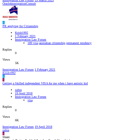
Immigration Law Forum
29 March 2023
OracleImmigrationConsult
K
PR applying for Citizenship
Krish1992
1 February 2021
Immigration Law Forum
189 visa
australian citizenship
permanent residency
Replies
0
Views
5K
Immigration Law Forum
1 February 2021
Krish1992
K
S
Getting a Skilled independent VISA for me when i have autistic kid
subra
19 April 2018
Immigration Law Forum
visa
Replies
0
Views
6K
Immigration Law Forum
19 April 2018
subra
S
Share: