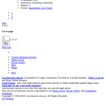
4 December 2018
australian
citizenship
citizenship
Replies: 2
Forum:
Immigration Law Forum
1
2
3
Next
1 of 3
Go to page
Go
Next
Last
Contact Technical Support
Terms of Use
Privacy Policy
Help
Home
RSS
LawAnswers.com.au
is Australia's #1 Legal Community. Powered by LawTap Australia -
Find a Lawyer
and Book Online Instantly.
Legal Forum
- Ask a free legal question and receive answers to better understand popular legal issues.
Need help to ask a free legal question?
LawAnswers.com.au is not a law firm and does not provide legal advice.
Your use of LawAnswers.com.au is governed by our
Terms of Use
,
Privacy Policy
and
Community
Guidelines
.
Copyright © 2014-2023, LawAnswers.com.au. All Rights Reserved.
Top
Bottom