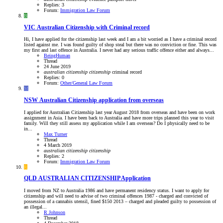
Replies: 3
Forum:
Immigration Law Forum
B
VIC
Australian Citizenship with Criminal record
Hi, I have applied for the citizenship last week and I am a bit worried as I have a criminal record
listed against me. I was found guilty of shop steal but there was no conviction or fine. This was
my first and last offence in Australia. I never had any serious traffic offence either and always...
BeingHuman
Thread
24 June 2019
australian
citizenship
citizenship
criminal record
Replies: 0
Forum:
Other/General Law Forum
M
NSW
Australian Citizenship application from overseas
I applied for Australian Citizenship last year August 2018 from overseas and have been on work
assignment in Asia. I have been back to Australia and have more trips planned this year to visit
family. Will they still assess my application while I am overseas? Do I physically need to be
in...
Max Turner
Thread
4 March 2019
australian
citizenship
citizenship
Replies: 2
Forum:
Immigration Law Forum
R
QLD
AUSTRALIAN CITIZENSHIP Application
I moved from NZ to Australia 1986 and have permanent residency status. I want to apply for
citizenship and will need to advise of two criminal offences 1987 - charged and convicted of
possession of a cannabis utensil, fined $150 2013 – charged and pleaded guilty to possession of
an illegal...
R Johnson
Thread