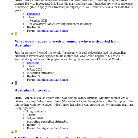
Hello, I have a question about the permanent resident visa status. I and my wife both were
granted 189 visa in August,2019. I was the main applicant and I included my wife as dependant.
I became eligible to apply for citizenship in August,2020 as I lived in Australia for more than 4
years...
Krish1992
Thread
1 February 2021
189 visa
australian
citizenship
permanent residency
Replies: 0
Forum:
Immigration Law Forum
D
What would happen to assets of someone who was deported from
Australia?
Just for curiosity, I would like to ask if a person with dual citizenships had his Australian
citizenship revoked and deported to his motherland, what would happen to his assets in
Australia? e.g can he sell his properties and bring his money out of Australia? Thanks
danielsam
Thread
9 June 2020
australian
citizenship
Replies: 3
Forum:
Immigration Law Forum
K
Australian Citizenship
Hello! I am an australian citizen and i was born in sydney australia. My birth mother was a
citizen in sydney. When i was i think 10 months old i was brought here in the philippines. She
left me here with my relatives. I don't know her when i was growing up. My surname that i am
using right now...
kingnazzibashir
Thread
5 April 2020
australian
australian
citizenship
Replies: 4
Forum:
Immigration Law Forum
C