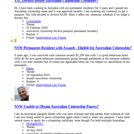
VIC
Divorce Before Australian Citizenship Ceremony?
Hi, I have been working in Australia with my permanent residency for 5 years and I passed my
Australian citizenship exam and it was approved recently. I am awaiting my ceremony to get a
passport. My wife decided to divorce ASAP. Does it affect my ceremony schedule if we lodge a
divorce file...
Commander
Thread
25 February 2020
australian
citizenship
divorce
passport
permanent residency
Replies: 1
Forum:
Immigration Law Forum
H
NSW
Permanent Resident with Assault - Eligible for Australian Citizenship?
9 years ago, I was convicted with common assault $1,200 fine with 1 yr good behaviour bond.
With all the new good behaviour requirements going through parliament at the moment (offence
with 2 yrs max sentence but of course not applicable here) can I be subject to cancellation of my
permanent...
Hanns
Thread
18 September 2019
assault
australian
citizenship
Replies: 4
Forum:
Immigration Law Forum
NSW
Unable to Obtain Australian Citizenship Papers?
I am an Australian passport holder who was born overseas and had parents born overseas as well.
I am now being asked to prove citizenship again when I tried to renew my passport. I have tried
several times to apply for a citizenship certificate, even though I've held multiple Australian...
Michaelh1957
Thread
10 July 2019
australian
citizenship
evidence
passport
travel