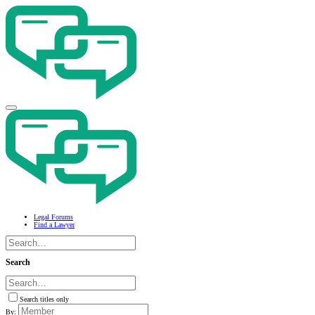
Legal Forums
Find a Lawyer
Search
Search titles only
By: