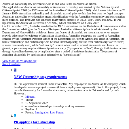
Australian nationality law determines who is and who is not an Australian citizen.
The legal status of Australian nationality or Australian citizenship was created by the Nationality and
Citizenship Act 1948 (in 1973 renamed the Australian Citizenship Act 1948), which came into force on 26
January 1949. Australian nationality and citizenship existed prior to this date but were not legal concepts:
Australian nationality or citizenship meant identification with the Australian community and participation
in its politics. The 1948 Act was amended many times, notably in 1973, 1984, 1986 and 2002. It was
replaced by the Australian Citizenship Act 2007, which commenced on 1 July 2007.
On 13 December 1973, Australia acceded to the 1961 Convention on the Reduction of Statelessness and to
the Convention relating to the Status of Refugees.Australian citizenship law is administered by the
Department of Home Affairs which can issue certificates of citizenship on naturalisation or on request
provide other proof or evidence of Australian citizenship. Australian passports are issued to Australian
citizens by the Australian Passport Office of the Department of Foreign Affairs and Trade.In Australia, the
terms "nationality" and "citizenship" can be used interchangeably, but the term "citizenship" (or "citizen")
is more commonly used, while "nationality" is most often used in official documents and forms. In
general, a person may acquire citizenship automatically ("by operation of law") through birth in Australia or
through Australian descent, or by application after a period of residence in Australia. The process of
acquiring citizenship by application is referred to as "naturalisation".
View More On Wikipedia.org
Recent contents
M
NSW
Citizenship stay requirements
Hi, I’m a permanent resident under visa sc189. My employer is an Australian IT company which
has deputed me on a project overseas (I have a deployment agreement). Due to this project, I stay
outside the country for 3 months at a stretch, return to Australia for 2-4 weeks and fly back.
However...
Mikrami
Thread
12 September 2022
australian
citizenship
citizenship
working overseas
Replies: 2
Forum:
Immigration Law Forum
K
PR applying for Citizenship