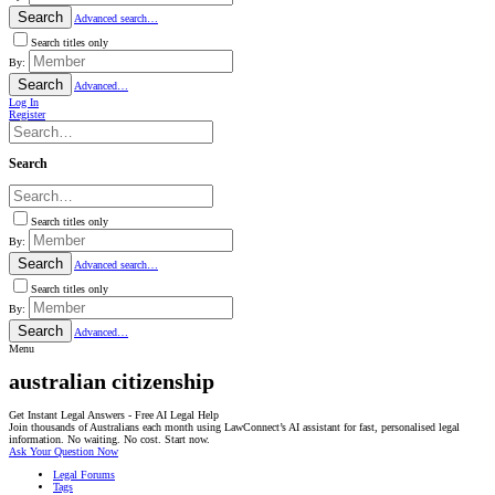
Search
Advanced search…
Search titles only
By:
Search
Advanced…
Log In
Register
Search
Search titles only
By:
Search
Advanced search…
Search titles only
By:
Search
Advanced…
Menu
australian citizenship
Get Instant Legal Answers - Free AI Legal Help
Join thousands of Australians each month using LawConnect’s AI assistant for fast, personalised legal
information. No waiting. No cost. Start now.
Ask Your Question Now
Legal Forums
Tags