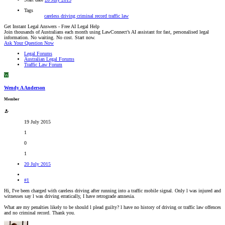
Tags
careless driving
criminal record
traffic law
Get Instant Legal Answers - Free AI Legal Help
Join thousands of Australians each month using LawConnect’s AI assistant for fast, personalised legal
information. No waiting. No cost. Start now.
Ask Your Question Now
Legal Forums
Australian Legal Forums
Traffic Law Forum
W
Wendy A Anderson
Member
19 July 2015
1
0
1
20 July 2015
#1
Hi, I've been charged with careless driving after running into a traffic mobile signal. Only l was injured and
witnesses say l was driving erratically, I have retrograde amnesia.
What are my penalties likely to be should l plead guilty? l have no history of driving or traffic law offences
and no criminal record. Thank you.