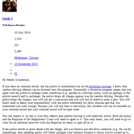
Sarah J
Well-Known Member
16 July 2014
1,314
251
2,389
Melbourne, Victoria
14 September 2015
#2
Hi Wendy A Anderson,
If you have no criminal record, ask the police to recommend you on the
diversion program
. I know that
careless driving offences can be diverted onto the program. Essentially, a diversion program means that you
agree with the police to undergo some conditions (e.g. partake in a driving course, write an apology to the
police/council) and in exchange, the police drops all charges against you for careless driving. Because the
police drops the charges, you will not get a conviction and you will not be asked to enter a plea. You will
likely need to admit your responsibility with the police informally (to show remorse and that you
understand you were wrong). Because you will not have a conviction, this incident will not be recorded on
your criminal record and your criminal record will be kept clean.
You can request it, as this is your first offence and careless driving is still relatively minor. Both the police
and the Registrar of the Magistrates' Court will need to agree to it. This may mean, you will need to go to
court for an informal interview with the Registrar for them to sign off on it.
If the police decide to press ahead with the charge, and you believe you did drive carelessly (e.g. the car hit
something), then pleading guilty will likely mitigate your sentence because it shows you've owned up to