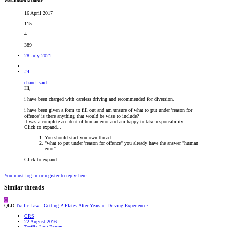
Well-Known Member
16 April 2017
115
4
389
28 July 2021
#4
chanel said:
Hi,
i have been charged with careless driving and recommended for diversion.
i have been given a form to fill out and am unsure of what to put under 'reason for
offence' is there anything that would be wise to include?
it was a complete accident of human error and am happy to take responsibility
Click to expand...
You should start you own thread.
"what to put under 'reason for offence" you already have the answer "human
error".
Click to expand...
You must log in or register to reply here.
Similar threads
C
QLD
Traffic Law - Getting P Plates After Years of Driving Experience?
CRS
22 August 2016