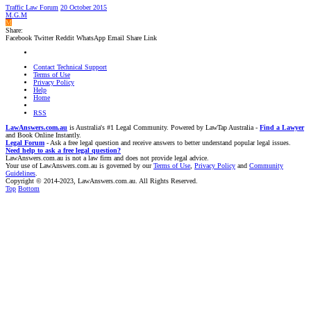
Traffic Law Forum
20 October 2015
M.G.M
M
Share:
Facebook
Twitter
Reddit
WhatsApp
Email
Share
Link
Contact Technical Support
Terms of Use
Privacy Policy
Help
Home
RSS
LawAnswers.com.au
is Australia's #1 Legal Community. Powered by LawTap Australia -
Find a Lawyer
and Book Online Instantly.
Legal Forum
- Ask a free legal question and receive answers to better understand popular legal issues.
Need help to ask a free legal question?
LawAnswers.com.au is not a law firm and does not provide legal advice.
Your use of LawAnswers.com.au is governed by our
Terms of Use
,
Privacy Policy
and
Community
Guidelines
.
Copyright © 2014-2023, LawAnswers.com.au. All Rights Reserved.
Top
Bottom