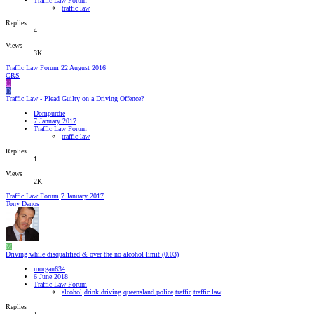
Traffic Law Forum
traffic law
Replies
4
Views
3K
Traffic Law Forum
22 August 2016
CRS
C
D
Traffic Law - Plead Guilty on a Driving Offence?
Dompurdie
7 January 2017
Traffic Law Forum
traffic law
Replies
1
Views
2K
Traffic Law Forum
7 January 2017
Tony Danos
M
Driving while disqualified & over the no alcohol limit (0.03)
morgan634
6 June 2018
Traffic Law Forum
alcohol
drink driving
queensland police
traffic
traffic law
Replies