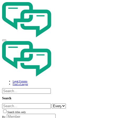
Legal Forums
Find a Lawyer
Search
Search titles only
By: