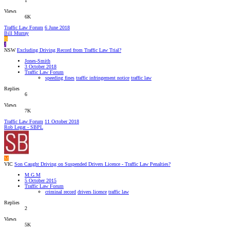
1
Views
6K
Traffic Law Forum
6 June 2018
Bill Murray
B
J
NSW
Excluding Driving Record from Traffic Law Trial?
Jones-Smith
3 October 2018
Traffic Law Forum
speeding fines
traffic infringement notice
traffic law
Replies
6
Views
7K
Traffic Law Forum
11 October 2018
Rob Legat - SBPL
M
VIC
Son Caught Driving on Suspended Drivers Licence - Traffic Law Penalties?
M.G.M
5 October 2015
Traffic Law Forum
criminal record
drivers licence
traffic law
Replies
2
Views
5K