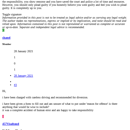
the responsibility, you show remorse and you have saved the court and police a lot of time and resources.
However, you should only plead guilty if you honestly believe you were guilty and feel you wish to plead
guilty. It is completely up to you.
Toggle signature
Information provided in this post is not to be treated as legal advice and/or as carrying any legal weight.
The author makes no representations, express or implied or by implication, and none should be read and
relied upon. Information contained in this post is not represented or warranted as complete or accurate
or up-to-date. Separate and independent legal advice is recommended.
C
chanel
Member
28 January 2021
1
0
1
28 January 2021
#3
Hi,
i have been charged with careless driving and recommended for diversion.
i have been given a form to fill out and am unsure of what to put under 'reason for offence' is there
anything that would be wise to include?
it was a complete accident of human error and am happy to take responsibility
4
457Visafraud