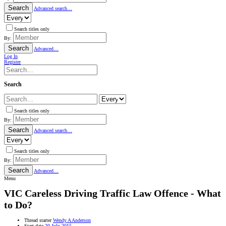
Search
Advanced search…
Search titles only
By:
Search
Advanced…
Log In
Register
Search
Search titles only
By:
Search
Advanced search…
Search titles only
By:
Search
Advanced…
Menu
VIC
Careless Driving Traffic Law Offence - What
to Do?
Thread starter
Wendy A Anderson
Start date
20 July 2015