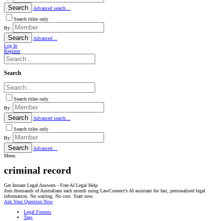
Search
Advanced search…
Search titles only
By:
Search
Advanced…
Log In
Register
Search
Search titles only
By:
Search
Advanced search…
Search titles only
By:
Search
Advanced…
Menu
criminal record
Get Instant Legal Answers - Free AI Legal Help
Join thousands of Australians each month using LawConnect’s AI assistant for fast, personalised legal
information. No waiting. No cost. Start now.
Ask Your Question Now
Legal Forums
Tags