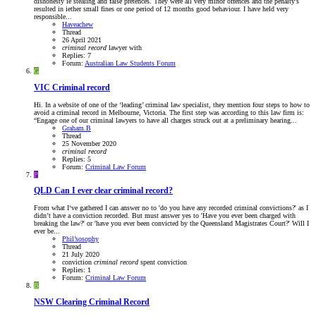
dishonesty ie stealing and false pretences. They were all very minor offences and the penalty's
resulted in iether small fines or one period of 12 months good behaviour. I have held very
responsible...
Haveachew
Thread
26 April 2021
criminal
record
lawyer
with
Replies: 7
Forum:
Australian Law Students Forum
G
VIC
Criminal record
Hi. In a website of one of the ‘leading’ criminal law specialist, they mention four steps to how to
avoid a criminal record in Melbourne, Victoria. The first step was according to this law firm is:
“Engage one of our criminal lawyers to have all charges struck out at a preliminary hearing...
Graham.B
Thread
25 November 2020
criminal
record
Replies: 5
Forum:
Criminal Law Forum
P
QLD
Can I ever clear criminal record?
From what I‘ve gathered I can answer no to 'do you have any recorded criminal convictions?' as I
didn’t have a conviction recorded. But must answer yes to 'Have you ever been charged with
breaking the law?' or 'have you ever been convicted by the Queensland Magistrates Court?' Will I
ever be...
Phil’sosophy
Thread
21 July 2020
conviction
criminal
record
spent conviction
Replies: 1
Forum:
Criminal Law Forum
B
NSW
Clearing Criminal Record