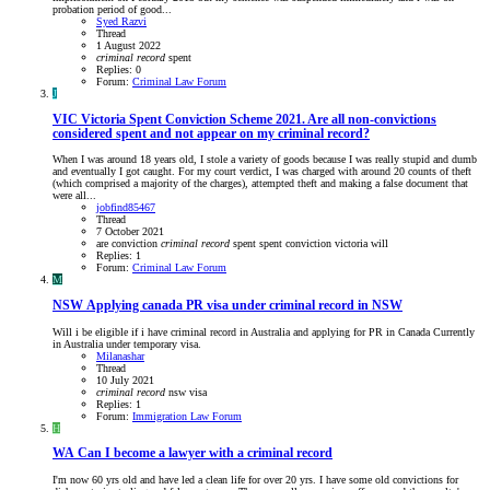
probation period of good...
Syed Razvi
Thread
1 August 2022
criminal
record
spent
Replies: 0
Forum:
Criminal Law Forum
J
VIC
Victoria Spent Conviction Scheme 2021. Are all non-convictions
considered spent and not appear on my criminal record?
When I was around 18 years old, I stole a variety of goods because I was really stupid and dumb
and eventually I got caught. For my court verdict, I was charged with around 20 counts of theft
(which comprised a majority of the charges), attempted theft and making a false document that
were all...
jobfind85467
Thread
7 October 2021
are
conviction
criminal
record
spent
spent conviction
victoria
will
Replies: 1
Forum:
Criminal Law Forum
M
NSW
Applying canada PR visa under criminal record in NSW
Will i be eligible if i have criminal record in Australia and applying for PR in Canada Currently
in Australia under temporary visa.
Milanashar
Thread
10 July 2021
criminal
record
nsw
visa
Replies: 1
Forum:
Immigration Law Forum
H
WA
Can I become a lawyer with a criminal record
I'm now 60 yrs old and have led a clean life for over 20 yrs. I have some old convictions for