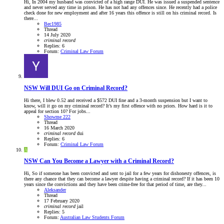
Hi, In 2004 my husband was convicted of a high range DUI. He was issued a suspended sentence
and never served any time in prison. He has not had any offences since. He recently had a police
check done for new employment and after 16 years this offence is still on his criminal record. Is
there...
Bec1985
Thread
14 July 2020
criminal
record
Replies: 6
Forum:
Criminal Law Forum
NSW
Will DUI Go on Criminal Record?
Hi there, I blew 0.52 and received a $572 DUI fine and a 3-month suspension but I want to
know, will it go on my criminal record? It’s my first offence with no priors. How hard is it to
appeal for section 10? For jobs...
Showme 222
Thread
16 March 2020
criminal
record
dui
Replies: 6
Forum:
Criminal Law Forum
A
NSW
Can You Become a Lawyer with a Criminal Record?
Hi, So if someone has been convicted and sent to jail for a few years for dishonesty offences, is
there any chance that they can become a lawyer despite having a criminal record? If it has been 10
years since the convictions and they have been crime-free for that period of time, are they...
Aleksander
Thread
17 February 2020
criminal
record
jail
Replies: 5
Forum:
Australian Law Students Forum