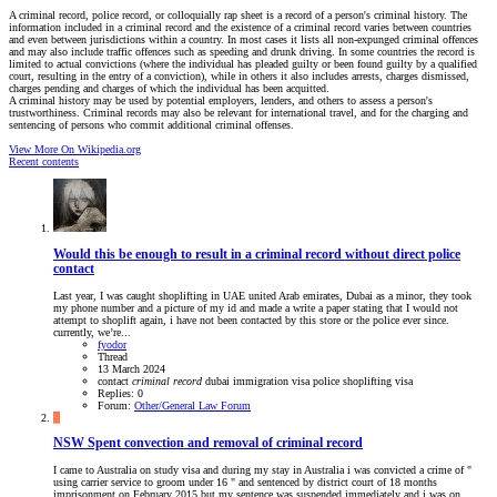
A criminal record, police record, or colloquially rap sheet is a record of a person's criminal history. The
information included in a criminal record and the existence of a criminal record varies between countries
and even between jurisdictions within a country. In most cases it lists all non-expunged criminal offences
and may also include traffic offences such as speeding and drunk driving. In some countries the record is
limited to actual convictions (where the individual has pleaded guilty or been found guilty by a qualified
court, resulting in the entry of a conviction), while in others it also includes arrests, charges dismissed,
charges pending and charges of which the individual has been acquitted.
A criminal history may be used by potential employers, lenders, and others to assess a person's
trustworthiness. Criminal records may also be relevant for international travel, and for the charging and
sentencing of persons who commit additional criminal offenses.
View More On Wikipedia.org
Recent contents
Would this be enough to result in a criminal record without direct police
contact
Last year, I was caught shoplifting in UAE united Arab emirates, Dubai as a minor, they took
my phone number and a picture of my id and made a write a paper stating that I would not
attempt to shoplift again, i have not been contacted by this store or the police ever since.
currently, we’re...
fyodor
Thread
13 March 2024
contact
criminal
record
dubai
immigration visa
police
shoplifting
visa
Replies: 0
Forum:
Other/General Law Forum
S
NSW
Spent convection and removal of criminal record
I came to Australia on study visa and during my stay in Australia i was convicted a crime of "
using carrier service to groom under 16 " and sentenced by district court of 18 months
imprisonment on February 2015 but my sentence was suspended immediately and i was on