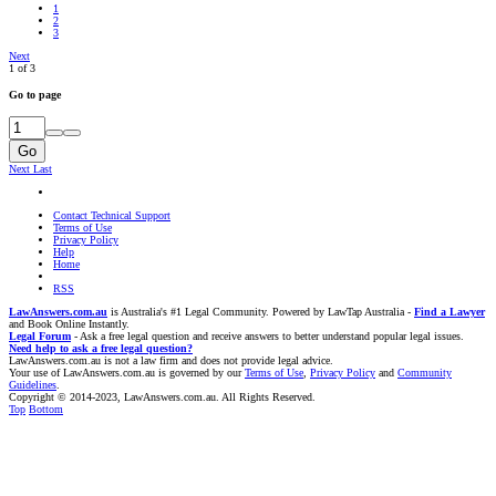
1
2
3
Next
1 of 3
Go to page
Go
Next
Last
Contact Technical Support
Terms of Use
Privacy Policy
Help
Home
RSS
LawAnswers.com.au
is Australia's #1 Legal Community. Powered by LawTap Australia -
Find a Lawyer
and Book Online Instantly.
Legal Forum
- Ask a free legal question and receive answers to better understand popular legal issues.
Need help to ask a free legal question?
LawAnswers.com.au is not a law firm and does not provide legal advice.
Your use of LawAnswers.com.au is governed by our
Terms of Use
,
Privacy Policy
and
Community
Guidelines
.
Copyright © 2014-2023, LawAnswers.com.au. All Rights Reserved.
Top
Bottom