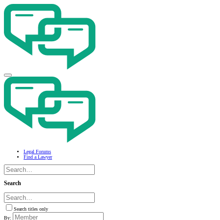
Legal Forums
Find a Lawyer
Search
Search titles only
By: