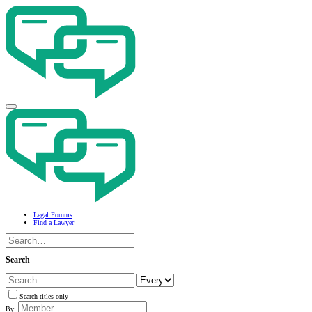
Legal Forums
Find a Lawyer
Search
Search titles only
By: