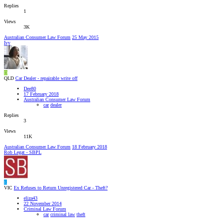
Replies
1
Views
3K
Australian Consumer Law Forum
25 May 2015
Ivy
D
QLD
Car Dealer - repairable write off
Dee80
17 February 2018
Australian Consumer Law Forum
car
dealer
Replies
3
Views
11K
Australian Consumer Law Forum
18 February 2018
Rob Legat - SBPL
E
VIC
Ex Refuses to Return Unregistered Car - Theft?
eliza43
22 November 2014
Criminal Law Forum
car
criminal law
theft