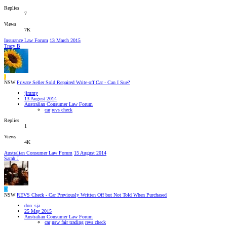
Replies
7
Views
7K
Insurance Law Forum
13 March 2015
Tracy B
J
NSW
Private Seller Sold Repaired Write-off Car - Can I Sue?
jimmy
13 August 2014
Australian Consumer Law Forum
car
revs check
Replies
1
Views
4K
Australian Consumer Law Forum
15 August 2014
Sarah J
D
NSW
REVS Check - Car Previously Written Off but Not Told When Purchased
don_sja
25 May 2015
Australian Consumer Law Forum
car
nsw fair trading
revs check