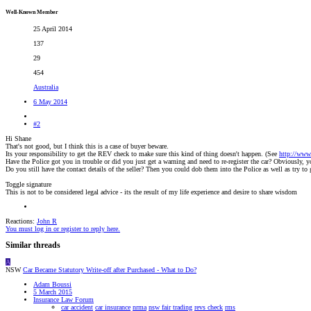
Well-Known Member
25 April 2014
137
29
454
Australia
6 May 2014
#2
Hi Shane
That's not good, but I think this is a case of buyer beware.
Its your responsibility to get the REV check to make sure this kind of thing doesn't happen. (See
http://www
Have the Police got you in trouble or did you just get a warning and need to re-register the car? Obviously, yo
Do you still have the contact details of the seller? Then you could dob them into the Police as well as try t
Toggle signature
This is not to be considered legal advice - its the result of my life experience and desire to share wisdom
Reactions:
John R
You must log in or register to reply here.
Similar threads
A
NSW
Car Became Statutory Write-off after Purchased - What to Do?
Adam Boussi
5 March 2015
Insurance Law Forum
car accident
car insurance
nrma
nsw fair trading
revs check
rms