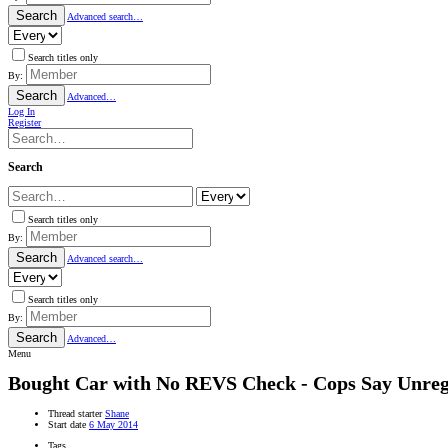
Search
Advanced search…
Search titles only
By:
Search
Advanced…
Log In
Register
Search
Search titles only
By:
Search
Advanced search…
Search titles only
By:
Search
Advanced…
Menu
Bought Car with No REVS Check - Cops Say Unreg
Thread starter
Shane
Start date
6 May 2014
Tags