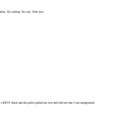
ation. No waiting. No cost. Start now.
o a REVS check and the police pulled me over and told me that I was unregistered.