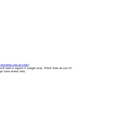
.revscheck.com.au/what/
)
u'll need to register it straight away. Which State are you in?
o get some money back.