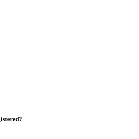
istered?