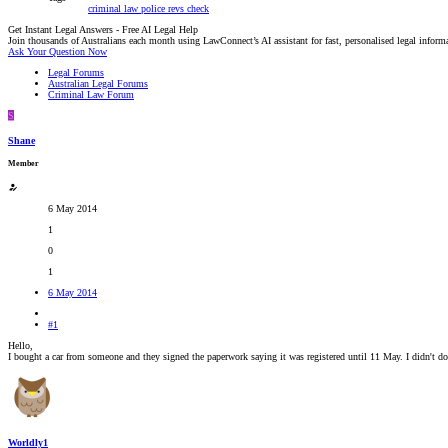
criminal law
police
revs check
Get Instant Legal Answers - Free AI Legal Help
Join thousands of Australians each month using LawConnect’s AI assistant for fast, personalised legal inform
Ask Your Question Now
Legal Forums
Australian Legal Forums
Criminal Law Forum
S
Shane
Member
6 May 2014
1
0
1
6 May 2014
#1
Hello,
I bought a car from someone and they signed the paperwork saying it was registered until 11 May. I didn't d
Worldly1