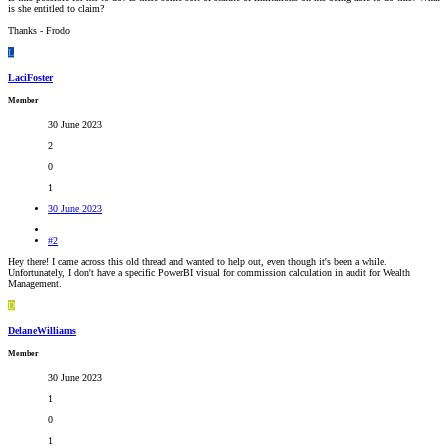
is she entitled to claim?
Thanks - Frodo
L
LaciFoster
Member
30 June 2023
2
0
1
30 June 2023
#2
Hey there! I came across this old thread and wanted to help out, even though it's been a while.
Unfortunately, I don't have a specific PowerBI visual for commission calculation in audit for Wealth
Management.
D
DelaneWilliams
Member
30 June 2023
1
0
1