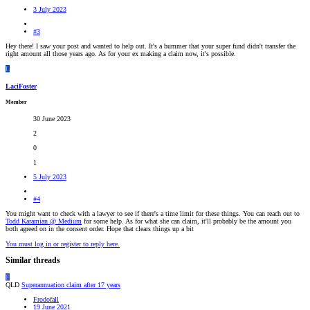
3 July 2023
#3
Hey there! I saw your post and wanted to help out. It's a bummer that your super fund didn't transfer the
right amount all those years ago. As for your ex making a claim now, it's possible.
L
LaciFoster
Member
30 June 2023
2
0
1
5 July 2023
#4
You might want to check with a lawyer to see if there's a time limit for these things. You can reach out to
Todd Karamian @ Medium
for some help. As for what she can claim, it'll probably be the amount you
both agreed on in the consent order. Hope that clears things up a bit
You must log in or register to reply here.
Similar threads
F
QLD
Superannuation claim after 17 years
Frodofall
19 June 2021