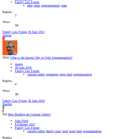
Family Law Forum
after
claim
superannuation
years
Replies
3
Views
5K
Family Law Forum
20 June 2021
Atticus
A
NSW
What is the Easiest Way to Split Superannuation?
peagee
28 June 2016
Family Law Forum
consent orders
separation
super fund
superannuation
Replies
4
Views
3K
Family Law Forum
30 June 2016
fbueller
F
J
WA
How Binding are Consent Orders?
John Perth
8 February 2017
Family Law Forum
consent orders
family court
smsf
super fund
superannuation
Replies