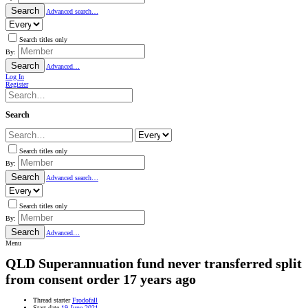
Search
Advanced search…
Search titles only
By:
Search
Advanced…
Log In
Register
Search
Search titles only
By:
Search
Advanced search…
Search titles only
By:
Search
Advanced…
Menu
QLD
Superannuation fund never transferred split
from consent order 17 years ago
Thread starter
Frodofall
Start date
19 June 2021