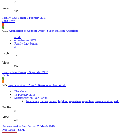
2
Views
3K
Family Law Forum
8 February 2017
John Perth
J
J
QLD
Application of Consent Order - Super Splitting Questions
Jenifa
4 September 2019
Family Law Forum
2
Replies
13
Views
9K
Family Law Forum
9 September 2019
Jenifa
J
P
WA
Superannuation - Mum's Nomination Not Valid?
Phanelope
15 February 2018
Superannuation Law Forum
beneficiary
divorce
funeral
legal aid
separation
super fund
superannuation
will
Replies
5
Views
4K
Superannuation Law Forum
25 March 2018
Rob Legat - SBPL