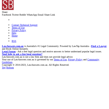
Share:
Facebook
Twitter
Reddit
WhatsApp
Email
Share
Link
Contact Technical Support
Terms of Use
Privacy Policy
Help
Home
RSS
LawAnswers.com.au
is Australia's #1 Legal Community. Powered by LawTap Australia -
Find a Lawyer
and Book Online Instantly.
Legal Forum
- Ask a free legal question and receive answers to better understand popular legal issues.
Need help to ask a free legal question?
LawAnswers.com.au is not a law firm and does not provide legal advice.
Your use of LawAnswers.com.au is governed by our
Terms of Use
,
Privacy Policy
and
Community
Guidelines
.
Copyright © 2014-2023, LawAnswers.com.au. All Rights Reserved.
Top
Bottom