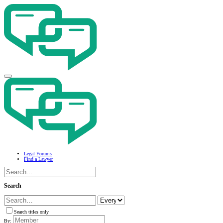
Legal Forums
Find a Lawyer
Search
Search titles only
By: