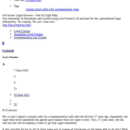
Tags
consent
never
order
split
superannuation
years
Get Instant Legal Answers - Free AI Legal Help
Join thousands of Australians each month using LawConnect’s AI assistant for fast, personalised legal
information. No waiting. No cost. Start now.
Ask Your Question Now
Legal Forums
Australian Legal Forums
Superannuation Law Forum
F
Frodofall
Active Member
7 June 2020
5
0
31
19 June 2021
#1
Hi Everyone.
My ex and I signed a consent order for a superannuation split after the divorce 17 years ago. Apparently, the
super fund never transferred the agreed-upon balance from my super to hers. Now, 17 years later, she has
told me she will be making a claim to get that super transferred.
Is this possible for her to do? Is there some sort of statute of limitations on her being able to do this? What