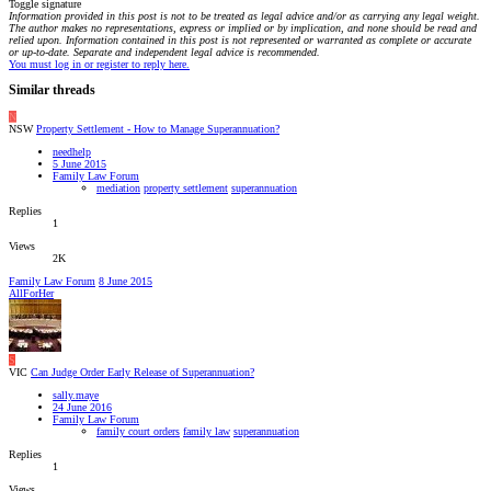
Toggle signature
Information provided in this post is not to be treated as legal advice and/or as carrying any legal weight.
The author makes no representations, express or implied or by implication, and none should be read and
relied upon. Information contained in this post is not represented or warranted as complete or accurate
or up-to-date. Separate and independent legal advice is recommended.
You must log in or register to reply here.
Similar threads
N
NSW
Property Settlement - How to Manage Superannuation?
needhelp
5 June 2015
Family Law Forum
mediation
property settlement
superannuation
Replies
1
Views
2K
Family Law Forum
8 June 2015
AllForHer
S
VIC
Can Judge Order Early Release of Superannuation?
sally.maye
24 June 2016
Family Law Forum
family court orders
family law
superannuation
Replies
1
Views