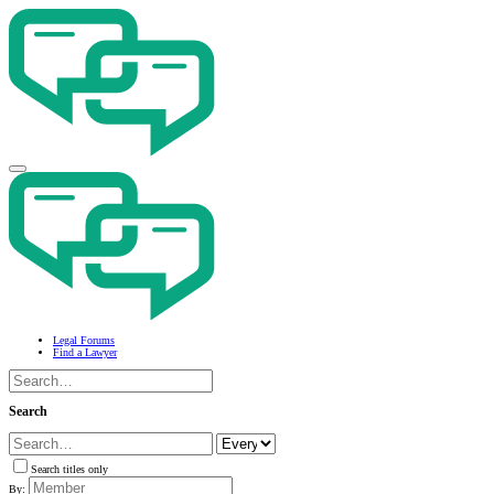
Legal Forums
Find a Lawyer
Search
Search titles only
By: