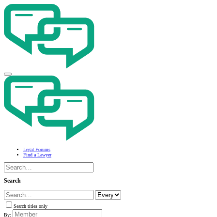
Legal Forums
Find a Lawyer
Search
Search titles only
By: