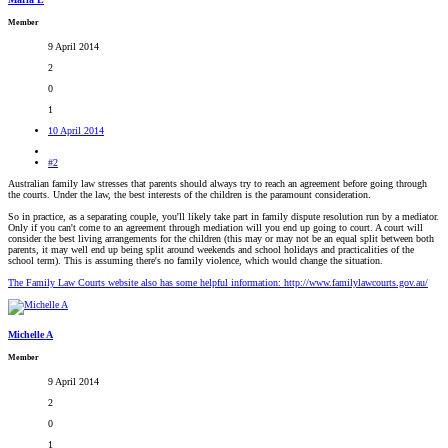
Member
9 April 2014
2
0
1
10 April 2014
#2
Australian family law stresses that parents should always try to reach an agreement before going through
the courts. Under the law, the best interests of the children is the paramount consideration.
So in practice, as a separating couple, you'll likely take part in family dispute resolution run by a mediator.
Only if you can't come to an agreement through mediation will you end up going to court. A court will
consider the best living arrangements for the children (this may or may not be an equal split between both
parents, it may well end up being split around weekends and school holidays and practicalities of the
school term). This is assuming there's no family violence, which would change the situation.
The Family Law Courts website also has some helpful information: http://www.familylawcourts.gov.au/
Michelle A
Member
9 April 2014
2
0
1