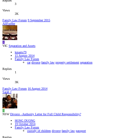
Replies
3
Views
2K
Family Law Forum
9 September 2015
AllForHer
K
VIC
Separation and Assets
kmarto79
15 August 2014
Family Law Forum
car
divorce
family law
property settlement
separation
Replies
1
Views
3K
Family Law Forum
16 August 2014
Sarah J
H
NSW
Divorce - Authority Letter for Full Child Responsibility?
HONG DUONG
19 October 2014
Family Law Forum
custody of children
divorce
family law
passport
Replies