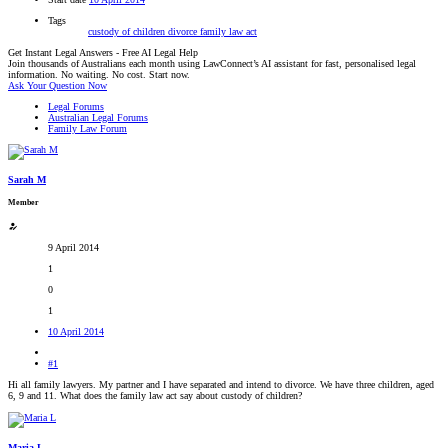
Tags
custody of children
divorce
family law act
Get Instant Legal Answers - Free AI Legal Help
Join thousands of Australians each month using LawConnect’s AI assistant for fast, personalised legal
information. No waiting. No cost. Start now.
Ask Your Question Now
Legal Forums
Australian Legal Forums
Family Law Forum
Sarah M
Member
9 April 2014
1
0
1
10 April 2014
#1
Hi all family lawyers. My partner and I have separated and intend to divorce. We have three children, aged
6, 9 and 11. What does the family law act say about custody of children?
Maria L