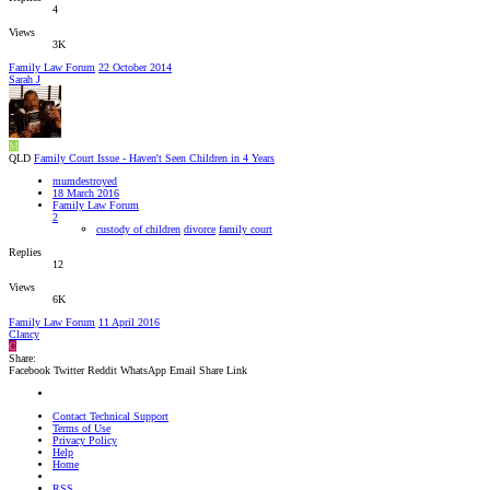
4
Views
3K
Family Law Forum
22 October 2014
Sarah J
M
QLD
Family Court Issue - Haven't Seen Children in 4 Years
mumdestroyed
18 March 2016
Family Law Forum
2
custody of children
divorce
family court
Replies
12
Views
6K
Family Law Forum
11 April 2016
Clancy
C
Share:
Facebook
Twitter
Reddit
WhatsApp
Email
Share
Link
Contact Technical Support
Terms of Use
Privacy Policy
Help
Home
RSS