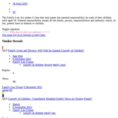
18 April 2014
#4
The Family Law Act makes it clear that each parent has parental responsibility for each of their children
until aged 18. Parental responsibility means all the duties, powers, responsibilities and authority which, by
law, parents have in relation to children.
Toggle signature
=====This post is just my opinion======
You must log in or register to reply here.
Similar threads
J
QLD
Family Court and Divorce- Will Wife be Granted Custody of Children?
Jane Deer
8 December 2015
Family Law Forum
custody of children
divorce
family court
Replies
6
Views
4K
Family Law Forum
9 December 2015
sammy01
S
K
QLD
Custody of Children - Considering Disabled Child's Views on Visiting Parent?
Keeper
8 September 2015
Family Law Forum
custody of children
family law