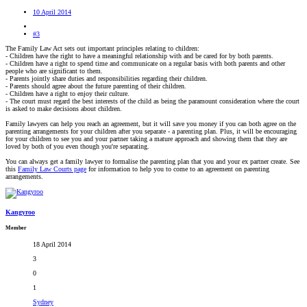
10 April 2014
#3
The Family Law Act sets out important principles relating to children:
- Children have the right to have a meaningful relationship with and be cared for by both parents.
- Children have a right to spend time and communicate on a regular basis with both parents and other
people who are significant to them.
- Parents jointly share duties and responsibilities regarding their children.
- Parents should agree about the future parenting of their children.
- Children have a right to enjoy their culture.
- The court must regard the best interests of the child as being the paramount consideration where the court
is asked to make decisions about children.
Family lawyers can help you reach an agreement, but it will save you money if you can both agree on the
parenting arrangements for your children after you separate - a parenting plan. Plus, it will be encouraging
for your children to see you and your partner taking a mature approach and showing them that they are
loved by both of you even though you're separating.
You can always get a family lawyer to formalise the parenting plan that you and your ex partner create. See
this
Family Law Courts page
for information to help you to come to an agreement on parenting
arrangements.
Kangyroo
Member
18 April 2014
3
0
1
Sydney