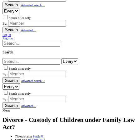
Search
Advanced search…
Search titles only
By:
Search
Advanced…
Log In
Register
Search
Search titles only
By:
Search
Advanced search…
Search titles only
By:
Search
Advanced…
Menu
Divorce - Custody of Children under Family Law
Act?
Thread starter
Sarah M
Start date
10 April 2014