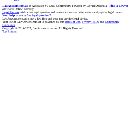
LawAnswers.com.au
is Australia's #1 Legal Community. Powered by LawTap Australia -
Find a Lawyer
and Book Online Instantly.
Legal Forum
- Ask a free legal question and receive answers to better understand popular legal issues.
Need help to ask a free legal question?
LawAnswers.com.au is not a law firm and does not provide legal advice.
Your use of LawAnswers.com.au is governed by our
Terms of Use
,
Privacy Policy
and
Community
Guidelines
.
Copyright © 2014-2023, LawAnswers.com.au. All Rights Reserved.
Top
Bottom