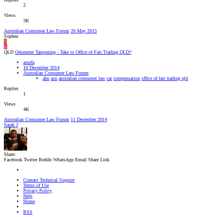
2
Views
3K
Australian Consumer Law Forum
26 May 2015
Sophea
S
A
QLD
Odometer Tampering - Take to Office of Fair Trading QLD?
asurfa
10 December 2014
Australian Consumer Law Forum
abn
acn
australian consumer law
car
compensation
office of fair trading qld
Replies
1
Views
4K
Australian Consumer Law Forum
11 December 2014
Sarah J
Share:
Facebook
Twitter
Reddit
WhatsApp
Email
Share
Link
Contact Technical Support
Terms of Use
Privacy Policy
Help
Home
RSS