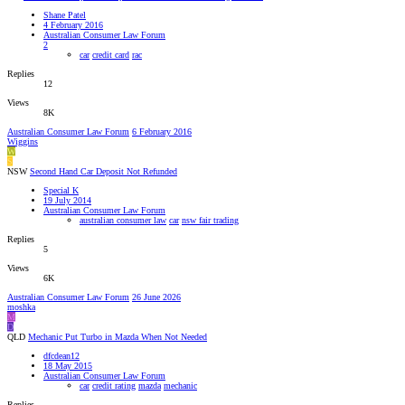
Shane Patel
4 February 2016
Australian Consumer Law Forum
2
car
credit card
rac
Replies
12
Views
8K
Australian Consumer Law Forum
6 February 2016
Wiggins
W
S
NSW
Second Hand Car Deposit Not Refunded
Special K
19 July 2014
Australian Consumer Law Forum
australian consumer law
car
nsw fair trading
Replies
5
Views
6K
Australian Consumer Law Forum
26 June 2026
moshka
M
D
QLD
Mechanic Put Turbo in Mazda When Not Needed
dfcdean12
18 May 2015
Australian Consumer Law Forum
car
credit rating
mazda
mechanic
Replies