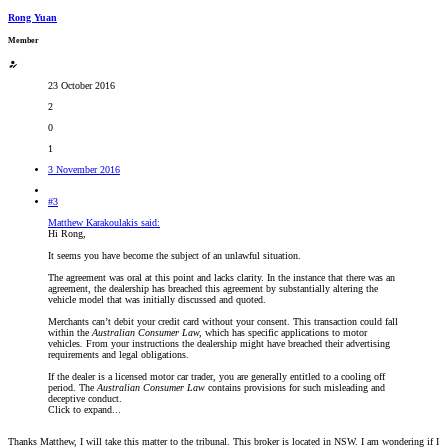
Rong Yuan
Member
23 October 2016
2
0
1
3 November 2016
#3
Matthew Karakoulakis said:
Hi Rong,
It seems you have become the subject of an unlawful situation.
The agreement was oral at this point and lacks clarity. In the instance that there was an
agreement, the dealership has breached this agreement by substantially altering the
vehicle model that was initially discussed and quoted.
Merchants can’t debit your credit card without your consent. This transaction could fall
within the
Australian Consumer Law,
which has specific applications to motor
vehicles
.
From your instructions the dealership might have breached their advertising
requirements and legal obligations.
If the dealer is a licensed motor car trader, you are generally entitled to a cooling off
period. The
Australian Consumer Law
contains provisions for such misleading and
deceptive conduct.
Click to expand...
Thanks Matthew, I will take this matter to the tribunal. This broker is located in NSW. I am wondering if I