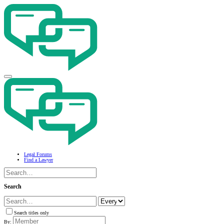
Legal Forums
Find a Lawyer
Search
Search titles only
By: