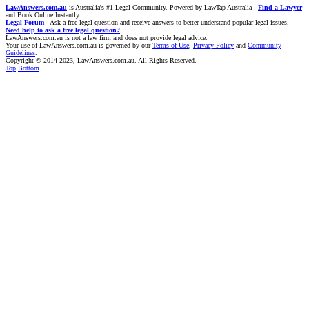
LawAnswers.com.au
is Australia's #1 Legal Community. Powered by LawTap Australia -
Find a Lawyer
and Book Online Instantly.
Legal Forum
- Ask a free legal question and receive answers to better understand popular legal issues.
Need help to ask a free legal question?
LawAnswers.com.au is not a law firm and does not provide legal advice.
Your use of LawAnswers.com.au is governed by our
Terms of Use
,
Privacy Policy
and
Community
Guidelines
.
Copyright © 2014-2023, LawAnswers.com.au. All Rights Reserved.
Top
Bottom