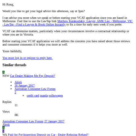
Hi Rong,
Would you like to get your legal advice this afternoon, say at 3pm?
I can advise you more when we speak or before starting your VCAT application since you are based in
Melbourne. Feel free to use the LawTap link
Matthew Karakoulakis, Lawyer, AMK Law - Melbourne, VIC
- LawTap - Find a Lawyer & Book Online Instantly
to fix a time for early next week if you prefer.
VCAT can determine matters, particularly when your circumstances involve a contractual relationship or
where you are in Victoria.
Before starting your VCAT application we will address the concerns you have raised about those reviews
and consumer comments if it helps you more as well.
Yours faithfully,
You must log in or register to reply here.
Similar threads
A
NSW
Car Dealer Making Me Pay Deposit?
Alexk
26 January 2017
Australian Consumer Law Forum
2
credit card
mazda
volkswagen
Replies
11
Views
8K
Australian Consumer Law Forum
27 January 2017
Alexk
A
S
WA
Paid for Pre-Inspection Deposit on Car - Dealer Refusing Refund?