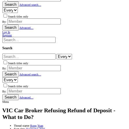
Search
Advanced search…
Search titles only
By:
Search
Advanced…
Log In
Register
Search
Search titles only
By:
Search
Advanced search…
Search titles only
By:
Search
Advanced…
Menu
VIC
Car Broker Refusing Refund of Deposit -
What to Do?
Thread starter
Rong Yuan
Start date
23 October 2016