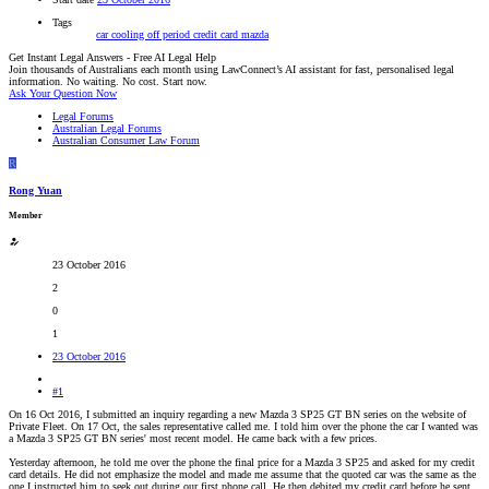
Tags
car
cooling off period
credit card
mazda
Get Instant Legal Answers - Free AI Legal Help
Join thousands of Australians each month using LawConnect’s AI assistant for fast, personalised legal
information. No waiting. No cost. Start now.
Ask Your Question Now
Legal Forums
Australian Legal Forums
Australian Consumer Law Forum
R
Rong Yuan
Member
23 October 2016
2
0
1
23 October 2016
#1
On 16 Oct 2016, I submitted an inquiry regarding a new Mazda 3 SP25 GT BN series on the website of
Private Fleet. On 17 Oct, the sales representative called me. I told him over the phone the car I wanted was
a Mazda 3 SP25 GT BN series' most recent model. He came back with a few prices.
Yesterday afternoon, he told me over the phone the final price for a Mazda 3 SP25 and asked for my credit
card details. He did not emphasize the model and made me assume that the quoted car was the same as the
one I instructed him to seek out during our first phone call. He then debited my credit card before he sent