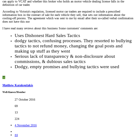
can apply to VCAT and whether this broker who holds an motor vehicle dealing license falls in the
definition of car trader.
According to Victoria's regulation, licensed motor car traders are required to include a prescribed
information box in the contract of sale for each vehicle they sell, that sets out information about the
cooling-off process. The agreement which was sent to me by email after their so-called verbal confirmation
does not have this nor
I have read many reviews about this business Some customers' comments are:
Uses Dishonest Hard Sales Tactics
dodgy tactics, confusing processes. They resorted to bullying
tactics to not refund money, changing the goal posts and
making up stuff as they went
Serious lack of transparency & non-disclosure about
commissions, & dubious sales tactics
Dodgy, empty promises and bullying tactics were used
M
Matthew Karakoulakis
Well-Known Member
27 October 2016
69
13
224
4 November 2016
#4