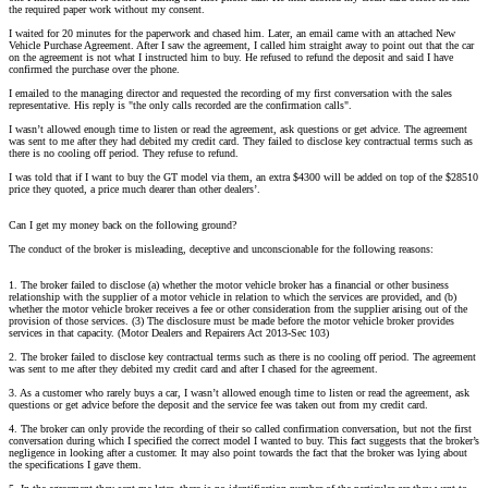
the required paper work without my consent.
I waited for 20 minutes for the paperwork and chased him. Later, an email came with an attached New
Vehicle Purchase Agreement. After I saw the agreement, I called him straight away to point out that the car
on the agreement is not what I instructed him to buy. He refused to refund the deposit and said I have
confirmed the purchase over the phone.
I emailed to the managing director and requested the recording of my first conversation with the sales
representative. His reply is "the only calls recorded are the confirmation calls".
I wasn’t allowed enough time to listen or read the agreement, ask questions or get advice. The agreement
was sent to me after they had debited my credit card. They failed to disclose key contractual terms such as
there is no cooling off period. They refuse to refund.
I was told that if I want to buy the GT model via them, an extra $4300 will be added on top of the $28510
price they quoted, a price much dearer than other dealers’.
Can I get my money back on the following ground?
The conduct of the broker is misleading, deceptive and unconscionable for the following reasons:
1. The broker failed to disclose (a) whether the motor vehicle broker has a financial or other business
relationship with the supplier of a motor vehicle in relation to which the services are provided, and (b)
whether the motor vehicle broker receives a fee or other consideration from the supplier arising out of the
provision of those services. (3) The disclosure must be made before the motor vehicle broker provides
services in that capacity. (Motor Dealers and Repairers Act 2013-Sec 103)
2. The broker failed to disclose key contractual terms such as there is no cooling off period. The agreement
was sent to me after they debited my credit card and after I chased for the agreement.
3. As a customer who rarely buys a car, I wasn’t allowed enough time to listen or read the agreement, ask
questions or get advice before the deposit and the service fee was taken out from my credit card.
4. The broker can only provide the recording of their so called confirmation conversation, but not the first
conversation during which I specified the correct model I wanted to buy. This fact suggests that the broker’s
negligence in looking after a customer. It may also point towards the fact that the broker was lying about
the specifications I gave them.