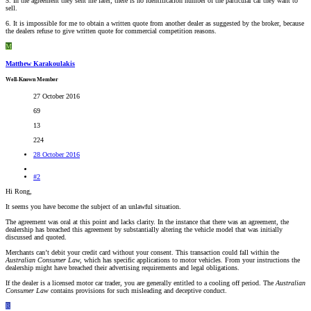
5. In the agreement they sent me later, there is no identification number of the particular car they want to
sell.
6. It is impossible for me to obtain a written quote from another dealer as suggested by the broker, because
the dealers refuse to give written quote for commercial competition reasons.
M
Matthew Karakoulakis
Well-Known Member
27 October 2016
69
13
224
28 October 2016
#2
Hi Rong,
It seems you have become the subject of an unlawful situation.
The agreement was oral at this point and lacks clarity. In the instance that there was an agreement, the
dealership has breached this agreement by substantially altering the vehicle model that was initially
discussed and quoted.
Merchants can’t debit your credit card without your consent. This transaction could fall within the
Australian Consumer Law,
which has specific applications to motor vehicles
.
From your instructions the
dealership might have breached their advertising requirements and legal obligations.
If the dealer is a licensed motor car trader, you are generally entitled to a cooling off period. The
Australian
Consumer Law
contains provisions for such misleading and deceptive conduct.
R