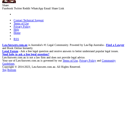
Share:
Facebook
Twitter
Reddit
WhatsApp
Email
Share
Link
Contact Technical Support
Terms of Use
Privacy Policy
Help
Home
RSS
LawAnswers.com.au
is Australia's #1 Legal Community. Powered by LawTap Australia -
Find a Lawyer
and Book Online Instantly.
Legal Forum
- Ask a free legal question and receive answers to better understand popular legal issues.
Need help to ask a free legal question?
LawAnswers.com.au is not a law firm and does not provide legal advice.
Your use of LawAnswers.com.au is governed by our
Terms of Use
,
Privacy Policy
and
Community
Guidelines
.
Copyright © 2014-2023, LawAnswers.com.au. All Rights Reserved.
Top
Bottom