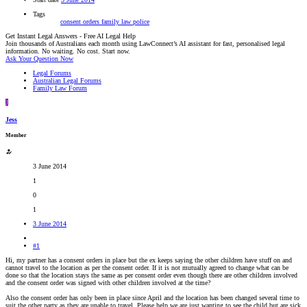
Tags
consent orders
family law
police
Get Instant Legal Answers - Free AI Legal Help
Join thousands of Australians each month using LawConnect’s AI assistant for fast, personalised legal
information. No waiting. No cost. Start now.
Ask Your Question Now
Legal Forums
Australian Legal Forums
Family Law Forum
J
Jess
Member
3 June 2014
1
0
1
3 June 2014
#1
Hi, my partner has a consent orders in place but the ex keeps saying the other children have stuff on and
cannot travel to the location as per the consent order. If it is not mutually agreed to change what can be
done so that the location stays the same as per consent order even though there are other children involved
and the consent order was signed with other children involved at the time?
Also the consent order has only been in place since April and the location has been changed several time to
suit the other party as they are unable to travel. Please help we are just wanting to see the child but are sick