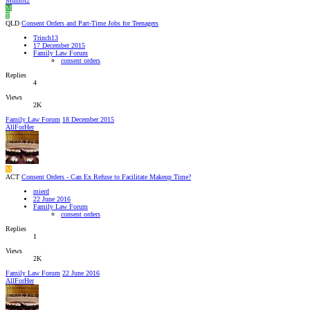
Mumof2
M
T
QLD
Consent Orders and Part-Time Jobs for Teenagers
Trinch13
17 December 2015
Family Law Forum
consent orders
Replies
4
Views
2K
Family Law Forum
18 December 2015
AllForHer
M
ACT
Consent Orders - Can Ex Refuse to Facilitate Makeup Time?
mierd
22 June 2016
Family Law Forum
consent orders
Replies
1
Views
2K
Family Law Forum
22 June 2016
AllForHer