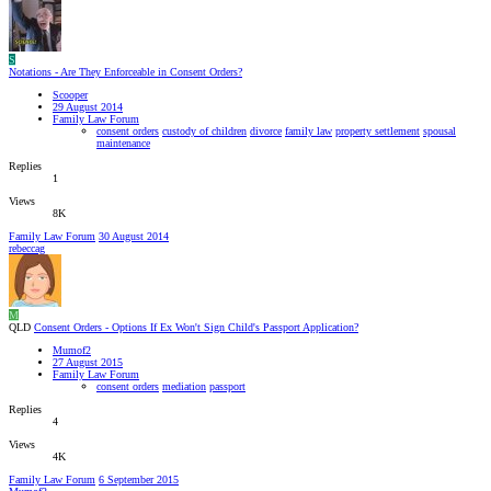
S
Notations - Are They Enforceable in Consent Orders?
Scooper
29 August 2014
Family Law Forum
consent orders
custody of children
divorce
family law
property settlement
spousal
maintenance
Replies
1
Views
8K
Family Law Forum
30 August 2014
rebeccag
M
QLD
Consent Orders - Options If Ex Won't Sign Child's Passport Application?
Mumof2
27 August 2015
Family Law Forum
consent orders
mediation
passport
Replies
4
Views
4K
Family Law Forum
6 September 2015