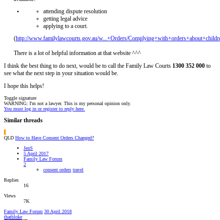
attending dispute resolution
getting legal advice
applying to a court.
(
http://www.familylawcourts.gov.au/w...+Orders/Complying+with+orders+about+childr
There is a lot of helpful information at that website ^^^
I think the best thing to do next, would be to call the Family Law Courts
1300 352 000
to
see what the next step in your situation would be.
I hope this helps!
Toggle signature
WARNING: I'm not a lawyer. This is my personal opinion only.
You must log in or register to reply here.
Similar threads
J
QLD
How to Have Consent Orders Changed?
JenS
5 April 2017
Family Law Forum
2
consent orders
travel
Replies
16
Views
7K
Family Law Forum
30 April 2018
thatbloke