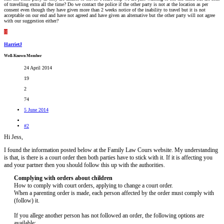
of travelling extra all the time? Do we contact the police if the other party is not at the location as per
consent even though they have given more than 2 weeks notice of the inability to travel but it is not
acceptable on our end and have not agreed and have given an alternative but the other party will not agree
with our suggestion either?
H
HarrietJ
Well-Known Member
24 April 2014
19
2
74
5 June 2014
#2
Hi Jess,
I found the information posted below at the Family Law Cours website. My understanding
is that, is there is a court order then both parties have to stick with it. If it is affecting you
and your partner then you should follow this up with the authorities.
Complying with orders about children
How to comply with court orders, applying to change a court order.
When a parenting order is made, each person affected by the order must comply with
(follow) it.
If you allege another person has not followed an order, the following options are
available: