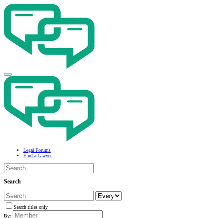
Legal Forums
Find a Lawyer
Search
Search titles only
By: