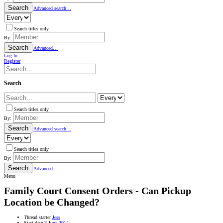
Search
Advanced search…
Search titles only
By:
Search
Advanced…
Log In
Register
Search
Search titles only
By:
Search
Advanced search…
Search titles only
By:
Search
Advanced…
Menu
Family Court Consent Orders - Can Pickup
Location be Changed?
Thread starter
Jess
Start date
3 June 2014