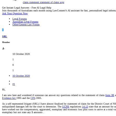
claim
statement
statement of claim
ucpr
Get Instant Legal Answers - Free AI Legal Help
Join thousands of Australians each month using LawConnect’s AI assistant for fast, personalised legal inform
Ask Your Question Now
Legal Forums
Australian Legal Forums
Other/General Law Forum
S
SRL
Member
10 October 2020
1
0
1
10 October 2020
#1
Hi,
I am new here and wondered if someone can answer my questions related to the statement of claim
form 3B
a
Evidence Act
1995 and the
CPA
2005.
As a self represented litigant (SRL) I have almost finalised by statement of claim for the District Court of 
unliquidated damages left for the court to determine. The
UCPR
regulations
14.13
state that an amount for 
have worked out the compensatory, aggravated, exemplary and economic loss plus costs to arrive at a total va
exemplary but not state any $ amounts .