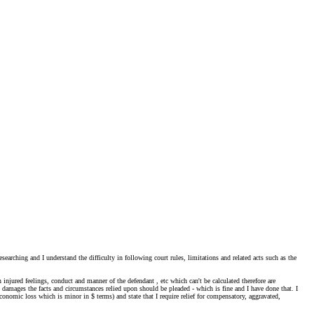
searching and I understand the difficulty in following court rules, limitations and related acts such as the
njured feelings, conduct and manner of the defendant , etc which can't be calculated therefore are
 damages the facts and circumstances relied upon should be pleaded - which is fine and I have done that. I
nomic loss which is minor in $ terms) and state that I require relief for compensatory, aggravated,