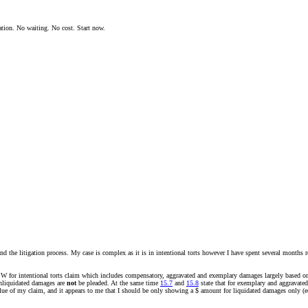
ation. No waiting. No cost. Start now.
nd the litigation process. My case is complex as it is in intentional torts however I have spent several months re
NSW for intentional torts claim which includes compensatory, aggravated and exemplary damages largely based on i
unliquidated damages are
not
be pleaded. At the same time
15.7
and
15.8
state that for exemplary and aggravated
lue of my claim, and it appears to me that I should be only showing a $ amount for liquidated damages only (eco