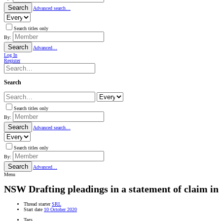
Search
Advanced search…
Search titles only
By:
Search
Advanced…
Log In
Register
Search
Search titles only
By:
Search
Advanced search…
Search titles only
By:
Search
Advanced…
Menu
NSW
Drafting pleadings in a statement of claim in 
Thread starter
SRL
Start date
10 October 2020
Tags