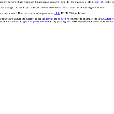
nsatory, aggravated and exemplary (unliquidated) damages when I fill the statement of claim
form 3B?
Is this d
ated damages - is this in pre-trial? Do I need to show how I worked them out by referring to case laws?
 my case in court? Does the element of surprise as per
14.14
UCPR 2005 apply here?
ur and plan to adduce the evidence as per the
hearsay
and
opinion
rule exceptions of admissions in the
Evidence
mination by me are of
significant probative value
. In my pleadings do I need to plead that I intend to adduce the 