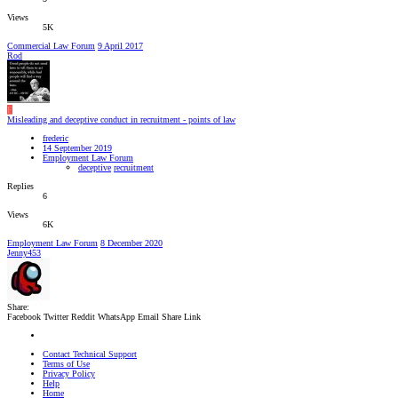
Views
5K
Commercial Law Forum
9 April 2017
Rod
F
Misleading and deceptive conduct in recruitment - points of law
frederic
14 September 2019
Employment Law Forum
deceptive
recruitment
Replies
6
Views
6K
Employment Law Forum
8 December 2020
Jenny453
Share:
Facebook
Twitter
Reddit
WhatsApp
Email
Share
Link
Contact Technical Support
Terms of Use
Privacy Policy
Help
Home