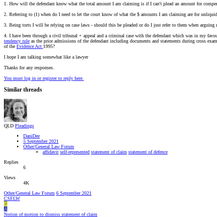
1. How will the defendant know what the total amount I am claiming is if I can't plead an amount for compe
2. Referring to (1) when do I need to let the court know of what the $ amounts I am claiming are for unliquid
3. Being torts I will be relying on case laws - should this be pleaded or do I just refer to them when arguing
4. I have been through a civil tribunal + appeal and a criminal case with the defendant which was in my favo
tendency rule
as the prior admissions of the defendant including documents and statements during cross exa
of the
Evidence Act
1995?
I hope I am talking somewhat like a lawyer
Thanks for any responses.
You must log in or register to reply here.
Similar threads
QLD
Pleadings
DaniDee
5 September 2021
Other/General Law Forum
affidavit
self-represented
statement of claim
statement of defence
Replies
6
Views
4K
Other/General Law Forum
6 September 2021
CSFLW
C
A
Notion of motion to dismiss statement of claim