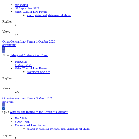
adrianoink
30 September 2020
Other/General Law Forum
claim
statement
statement of claim
Replies
2
Views
5K
Other/General Law Forum
1 October 2020
adrianoink
A
H
NSW
Filing out Statement of Claim
honeysun
8 March 2023
Other/General Law Forum
statement of claim
Replies
3
Views
2K
Other/General Law Forum
9 March 2023
honeysun
H
N
QLD
What are the Remedies for Breach of Contract?
NotABabe
8 April 2017
Commercial Law Forum
breach of contract
contract
debt
statement of claim
Replies
5