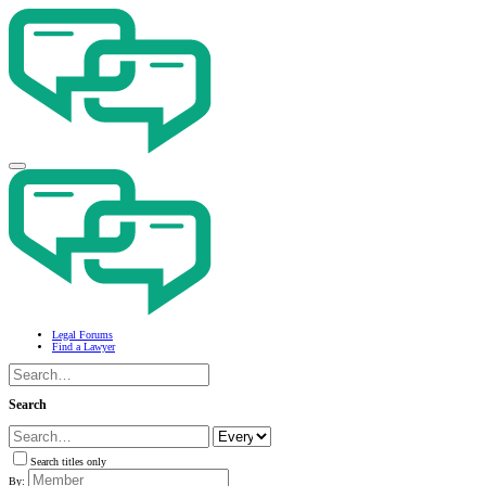
Legal Forums
Find a Lawyer
Search
Search titles only
By: