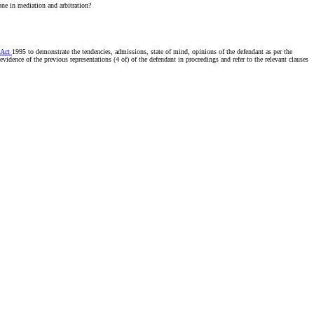
one in mediation and arbitration?
 Act
1995 to demonstrate the tendencies, admissions, state of mind, opinions of the defendant as per the
evidence of the previous representations (4 of) of the defendant in proceedings and refer to the relevant clauses