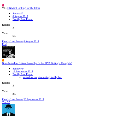
S
VIC
DNA test looking for the father
Sammy12
8 August 2018
Family Law Forum
Replies
3
Views
6K
Family Law Forum
8 August 2018
Rod
S
Non-Australian Citizen Asked by Ex for DNA Testing - Thoughts?
Sami16754
19 September 2015
Family Law Forum
australian law
dna testing
family law
Replies
3
Views
3K
Family Law Forum
20 September 2015
Tim W