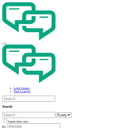
Legal Forums
Find a Lawyer
Search
Search titles only
By: