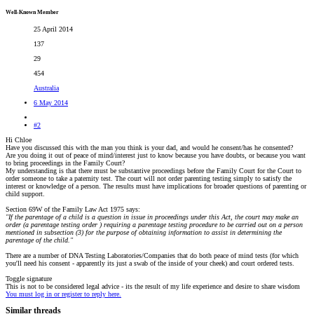
Well-Known Member
25 April 2014
137
29
454
Australia
6 May 2014
#2
Hi Chloe
Have you discussed this with the man you think is your dad, and would he consent/has he consented?
Are you doing it out of peace of mind/interest just to know because you have doubts, or because you want
to bring proceedings in the Family Court?
My understanding is that there must be substantive proceedings before the Family Court for the Court to
order someone to take a paternity test. The court will not order parenting testing simply to satisfy the
interest or knowledge of a person. The results must have implications for broader questions of parenting or
child support.
Section 69W of the Family Law Act 1975 says:
"If the parentage of a child is a question in issue in proceedings under this Act, the court may make an
order (a parentage testing order ) requiring a parentage testing procedure to be carried out on a person
mentioned in subsection (3) for the purpose of obtaining information to assist in determining the
parentage of the child."
There are a number of DNA Testing Laboratories/Companies that do both peace of mind tests (for which
you'll need his consent - apparently its just a swab of the inside of your cheek) and court ordered tests.
Toggle signature
This is not to be considered legal advice - its the result of my life experience and desire to share wisdom
You must log in or register to reply here.
Similar threads