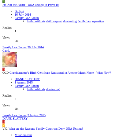
B
I'm Not the Father - DNA Testing to Prove It?
Buffy.g
16 July 2014
Family Law Forum
birth certificate
child support
dna testing
family law
separation
Replies
1
Views
5K
Family Law Forum
30 July 2014
CathL
D
QLD
Granddaughter's Birth Certificate Registered in Another Man's Name - What Now?
DIANE SLATTERY
1 August 2015
Family Law Forum
birth certificate
dna testing
Replies
2
Views
2K
Family Law Forum
3 August 2015
DIANE SLATTERY
D
M
VIC
What are the Reasons Family Court can Deny DNA Testing?
MissSomeone