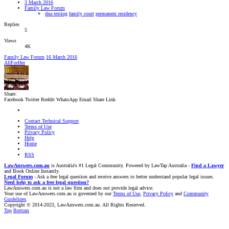
3 March 2016
Family Law Forum
dna testing
family court
permanent residency
Replies
5
Views
4K
Family Law Forum
16 March 2016
AllForHer
Share:
Facebook
Twitter
Reddit
WhatsApp
Email
Share
Link
Contact Technical Support
Terms of Use
Privacy Policy
Help
Home
RSS
LawAnswers.com.au
is Australia's #1 Legal Community. Powered by LawTap Australia -
Find a Lawyer
and Book Online Instantly.
Legal Forum
- Ask a free legal question and receive answers to better understand popular legal issues.
Need help to ask a free legal question?
LawAnswers.com.au is not a law firm and does not provide legal advice.
Your use of LawAnswers.com.au is governed by our
Terms of Use
,
Privacy Policy
and
Community
Guidelines
.
Copyright © 2014-2023, LawAnswers.com.au. All Rights Reserved.
Top
Bottom