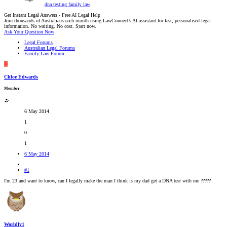
dna testing
family law
Get Instant Legal Answers - Free AI Legal Help
Join thousands of Australians each month using LawConnect’s AI assistant for fast, personalised legal
information. No waiting. No cost. Start now.
Ask Your Question Now
Legal Forums
Australian Legal Forums
Family Law Forum
C
Chloe Edwards
Member
6 May 2014
1
0
1
6 May 2014
#1
I'm 23 and want to know, can I legally make the man I think is my dad get a DNA test with me ?????
Worldly1