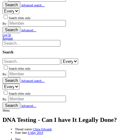
Search
Advanced search…
Search titles only
By:
Search
Advanced…
Log In
Register
Search
Search titles only
By:
Search
Advanced search…
Search titles only
By:
Search
Advanced…
Menu
DNA Testing - Can I have It Legally Done?
Thread starter
Chloe Edwards
Start date
6 May 2014
Tags