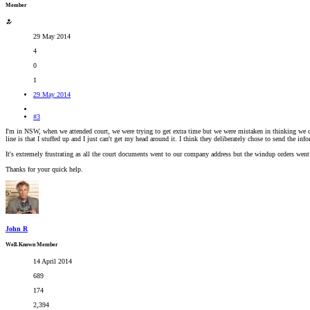
Member
29 May 2014
4
0
1
29 May 2014
#3
I'm in NSW, when we attended court, we were trying to get extra time but we were mistaken in thinking we co
line is that I stuffed up and I just can't get my head around it. I think they deliberately chose to send the i
It's extremely frustrating as all the court documents went to our company address but the windup orders went 
Thanks for your quick help.
John R
Well-Known Member
14 April 2014
689
174
2,394