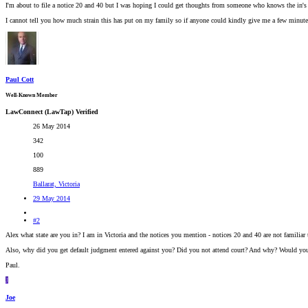
I'm about to file a notice 20 and 40 but I was hoping I could get thoughts from someone who knows the in's a
I cannot tell you how much strain this has put on my family so if anyone could kindly give me a few minute
Paul Cott
Well-Known Member
LawConnect (LawTap) Verified
26 May 2014
342
100
889
Ballarat, Victoria
29 May 2014
#2
Alex what state are you in? I am in Victoria and the notices you mention - notices 20 and 40 are not familiar
Also, why did you get default judgment entered against you? Did you not attend court? And why? Would you h
Paul.
J
Joe