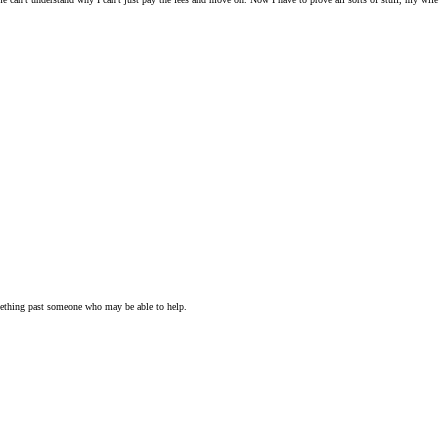
omething past someone who may be able to help.