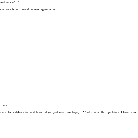
nd out's of it?
s of your time, I would be most appreciative.
 to me.
ave had a defence to the debt or did you just want time to pay it? And who are the liquidators? I know some.