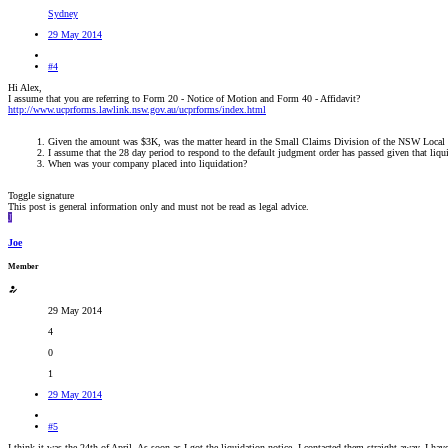
Sydney
29 May 2014
#4
Hi Alex,
I assume that you are referring to Form 20 - Notice of Motion and Form 40 - Affidavit?
http://www.ucprforms.lawlink.nsw.gov.au/ucprforms/index.html
Given the amount was $3K, was the matter heard in the Small Claims Division of the NSW Local
I assume that the 28 day period to respond to the default judgment order has passed given that liq
When was your company placed into liquidation?
Toggle signature
This post is general information only and must not be read as legal advice.
J
Joe
Member
29 May 2014
4
0
1
29 May 2014
#5
I think it was the 24th of April. As soon as I got the liquidation notice, I contacted them straight away. I ha