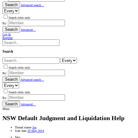
Search
Advanced search…
Search titles only
By:
Search
Advanced…
Log In
Register
Search
Search titles only
By:
Search
Advanced search…
Search titles only
By:
Search
Advanced…
Menu
NSW
Default Judgment and Liquidation Help
Thread starter
Joe
Start date
29 May 2014
Tags