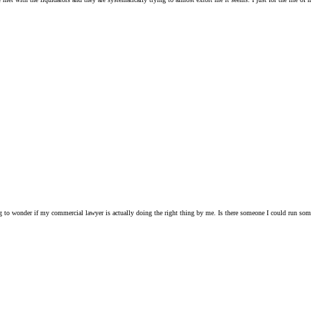
ting to wonder if my commercial lawyer is actually doing the right thing by me. Is there someone I could run s