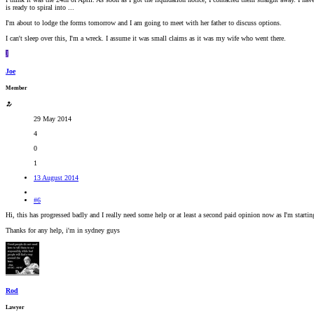
is ready to spiral into ...
I'm about to lodge the forms tomorrow and I am going to meet with her father to discuss options.
I can't sleep over this, I'm a wreck. I assume it was small claims as it was my wife who went there.
J
Joe
Member
29 May 2014
4
0
1
13 August 2014
#6
Hi, this has progressed badly and I really need some help or at least a second paid opinion now as I'm star
Thanks for any help, i'm in sydney guys
Rod
Lawyer