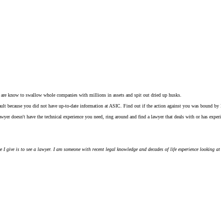
d are know to swallow whole companies with millions in assets and spit out dried up husks.
fault because you did not have up-to-date information at ASIC. Find out if the action against you was bound by
wyer doesn't have the technical experience you need, ring around and find a lawyer that deals with or has experi
ce I give is to see a lawyer. I am someone with recent legal knowledge and decades of life experience looking at