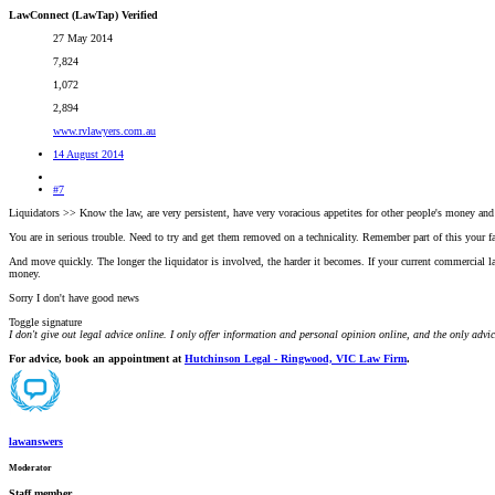
LawConnect (LawTap) Verified
27 May 2014
7,824
1,072
2,894
www.rvlawyers.com.au
14 August 2014
#7
Liquidators >> Know the law, are very persistent, have very voracious appetites for other people's money an
You are in serious trouble. Need to try and get them removed on a technicality. Remember part of this your 
And move quickly. The longer the liquidator is involved, the harder it becomes. If your current commercial la
money.
Sorry I don't have good news
Toggle signature
I don't give out legal advice online. I only offer information and personal opinion online, and the only advi
For advice, book an appointment at
Hutchinson Legal - Ringwood, VIC Law Firm
.
lawanswers
Moderator
Staff member