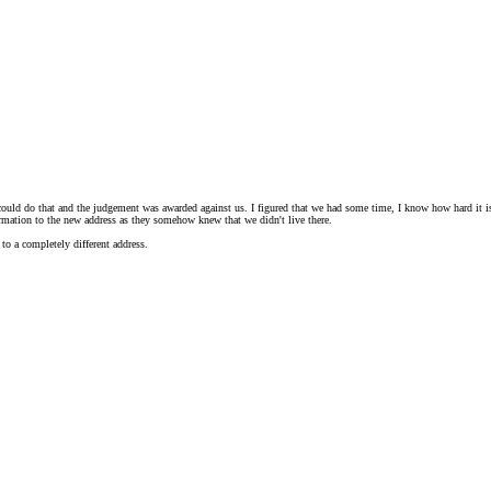
uld do that and the judgement was awarded against us. I figured that we had some time, I know how hard it is 
nformation to the new address as they somehow knew that we didn't live there.
to a completely different address.