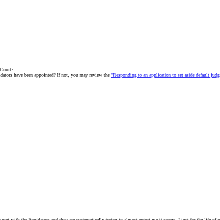
 Court?
uidators have been appointed? If not, you may review the
"Responding to an application to set aside default ju
ve met with the liquidators and they are systematically trying to almost extort me it seems. I just for the life o