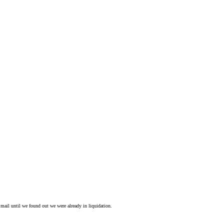
mail until we found out we were already in liquidation.