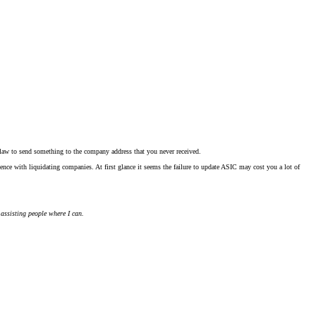
 law to send something to the company address that you never received.
ence with liquidating companies. At first glance it seems the failure to update ASIC may cost you a lot of
 assisting people where I can.