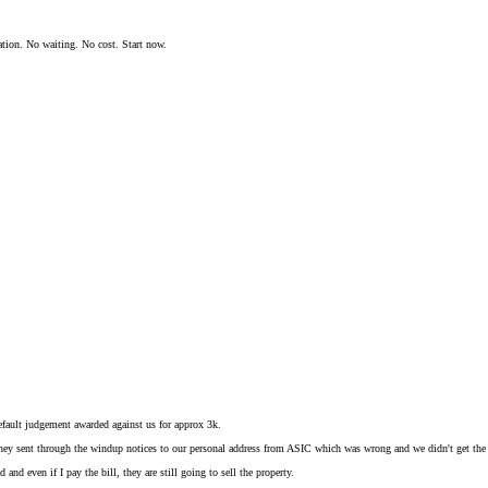
ation. No waiting. No cost. Start now.
.
fault judgement awarded against us for approx 3k.
they sent through the windup notices to our personal address from ASIC which was wrong and we didn't get the 
d and even if I pay the bill, they are still going to sell the property.