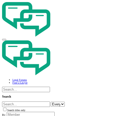
Legal Forums
Find a Lawyer
Search
Search titles only
By: