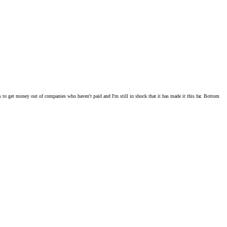
to get money out of companies who haven't paid and I'm still in shock that it has made it this far. Bottom