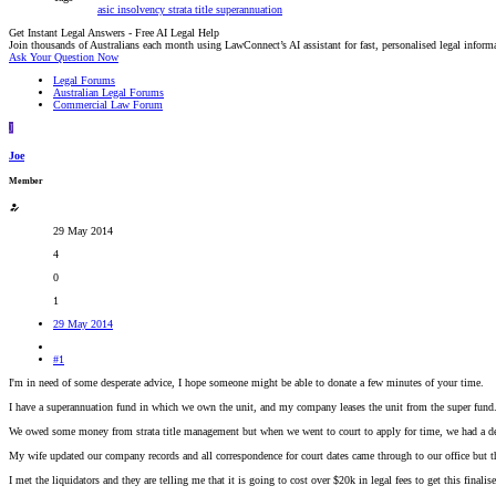
asic
insolvency
strata title
superannuation
Get Instant Legal Answers - Free AI Legal Help
Join thousands of Australians each month using LawConnect’s AI assistant for fast, personalised legal inform
Ask Your Question Now
Legal Forums
Australian Legal Forums
Commercial Law Forum
J
Joe
Member
29 May 2014
4
0
1
29 May 2014
#1
I'm in need of some desperate advice, I hope someone might be able to donate a few minutes of your time.
I have a superannuation fund in which we own the unit, and my company leases the unit from the super fund
We owed some money from strata title management but when we went to court to apply for time, we had a de
My wife updated our company records and all correspondence for court dates came through to our office but 
I met the liquidators and they are telling me that it is going to cost over $20k in legal fees to get this finalise