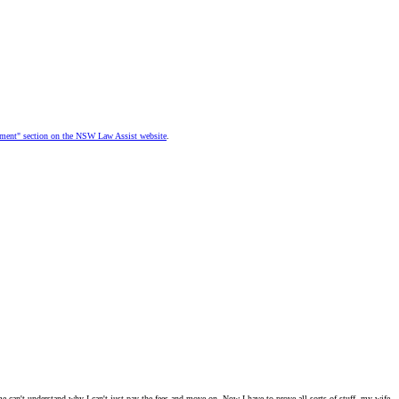
dgment" section on the NSW Law Assist website
.
f me can't understand why I can't just pay the fees and move on. Now I have to prove all sorts of stuff, my wife