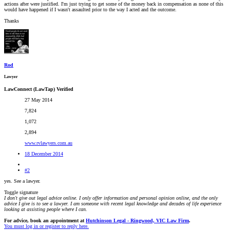
actions after were justified. I'm just trying to get some of the money back in compensation as none of this
would have happened if I wasn't assaulted prior to the way I acted and the outcome.
Thanks
Rod
Lawyer
LawConnect (LawTap) Verified
27 May 2014
7,824
1,072
2,894
www.rvlawyers.com.au
18 December 2014
#2
yes. See a lawyer.
Toggle signature
I don't give out legal advice online. I only offer information and personal opinion online, and the only
advice I give is to see a lawyer. I am someone with recent legal knowledge and decades of life experience
looking at assisting people where I can.
For advice, book an appointment at
Hutchinson Legal - Ringwood, VIC Law Firm
.
You must log in or register to reply here.