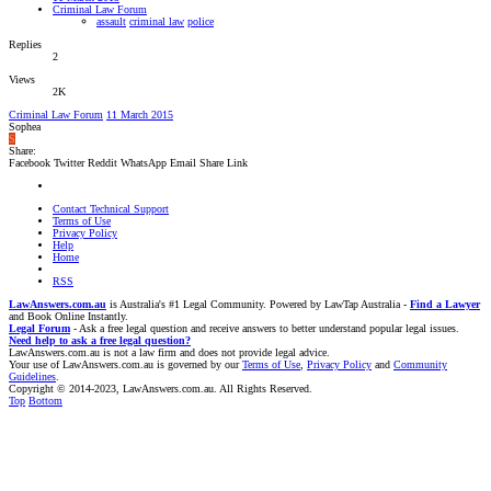
Criminal Law Forum
assault
criminal law
police
Replies
2
Views
2K
Criminal Law Forum
11 March 2015
Sophea
S
Share:
Facebook
Twitter
Reddit
WhatsApp
Email
Share
Link
Contact Technical Support
Terms of Use
Privacy Policy
Help
Home
RSS
LawAnswers.com.au
is Australia's #1 Legal Community. Powered by LawTap Australia -
Find a Lawyer
and Book Online Instantly.
Legal Forum
- Ask a free legal question and receive answers to better understand popular legal issues.
Need help to ask a free legal question?
LawAnswers.com.au is not a law firm and does not provide legal advice.
Your use of LawAnswers.com.au is governed by our
Terms of Use
,
Privacy Policy
and
Community
Guidelines
.
Copyright © 2014-2023, LawAnswers.com.au. All Rights Reserved.
Top
Bottom