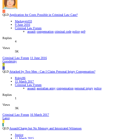
M
QLD
Application for Costs Possible in Criminal Law Case?
Mackaygirl33
9 June 2016
Criminal Law Forum
assault
compensation
criminal code
police
qp9
Replies
4
Views
5K
Criminal Law Forum
11 June 2016
Gorodetsky
G
R
QLD
Attacked by Two Men - Can I Claim Personal Injury Compensation?
Rdejo96
15 March 2017
Criminal Law Forum
assault
australian army
compensation
personal injury
police
Replies
1
Views
3K
Criminal Law Forum
16 March 2017
Lance
L
J
QLD
AssaultCharge but No Memory and Intoxicated Witnesses
Justice
11 March 2015