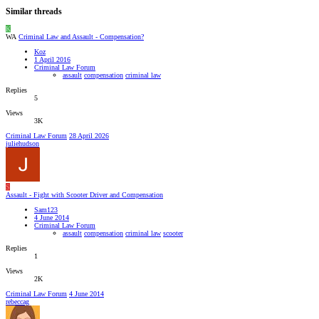
Similar threads
K
WA
Criminal Law and Assault - Compensation?
Koz
1 April 2016
Criminal Law Forum
assault
compensation
criminal law
Replies
5
Views
3K
Criminal Law Forum
28 April 2026
juliehudson
S
Assault - Fight with Scooter Driver and Compensation
Sam123
4 June 2014
Criminal Law Forum
assault
compensation
criminal law
scooter
Replies
1
Views
2K
Criminal Law Forum
4 June 2014
rebeccag