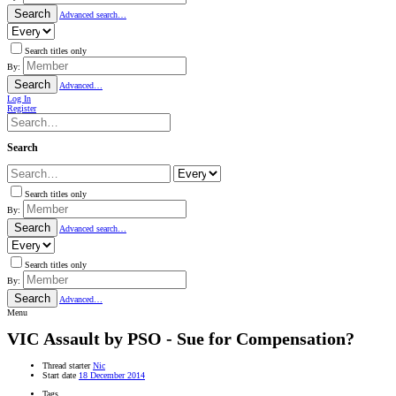
Search
Advanced search…
Search titles only
By:
Search
Advanced…
Log In
Register
Search
Search titles only
By:
Search
Advanced search…
Search titles only
By:
Search
Advanced…
Menu
VIC
Assault by PSO - Sue for Compensation?
Thread starter
Nic
Start date
18 December 2014
Tags