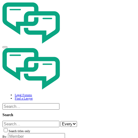
Legal Forums
Find a Lawyer
Search
Search titles only
By: