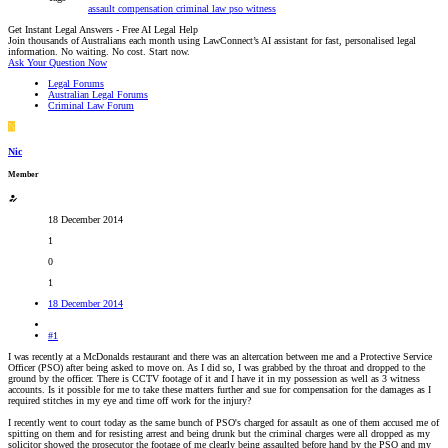
assault
compensation
criminal law
pso
witness
Get Instant Legal Answers - Free AI Legal Help
Join thousands of Australians each month using LawConnect’s AI assistant for fast, personalised legal
information. No waiting. No cost. Start now.
Ask Your Question Now
Legal Forums
Australian Legal Forums
Criminal Law Forum
N
Nic
Member
18 December 2014
1
0
1
18 December 2014
#1
I was recently at a McDonalds restaurant and there was an altercation between me and a Protective Service
Officer (PSO) after being asked to move on. As I did so, I was grabbed by the throat and dropped to the
ground by the officer. There is CCTV footage of it and I have it in my possession as well as 3 witness
accounts. Is it possible for me to take these matters further and sue for compensation for the damages as I
required stitches in my eye and time off work for the injury?
I recently went to court today as the same bunch of PSO's charged for assault as one of them accused me of
spitting on them and for resisting arrest and being drunk but the criminal charges were all dropped as my
solicitor showed the prosecutor the footage of me clearly being assaulted before hand by the PSO and my