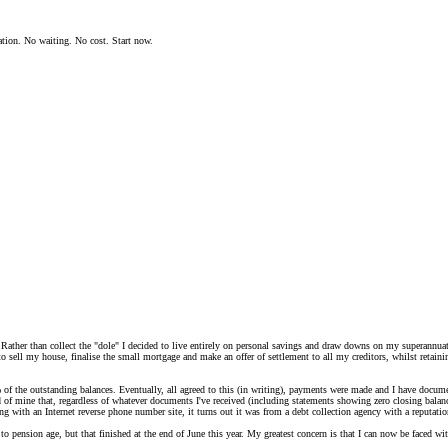
ation. No waiting. No cost. Start now.
Rather than collect the "dole" I decided to live entirely on personal savings and draw downs on my superannuati
 sell my house, finalise the small mortgage and make an offer of settlement to all my creditors, whilst retainin
of the outstanding balances. Eventually, all agreed to this (in writing), payments were made and I have docume
 of mine that, regardless of whatever documents I've received (including statements showing zero closing balanc
 with an Internet reverse phone number site, it turns out it was from a debt collection agency with a reputation
to pension age, but that finished at the end of June this year. My greatest concern is that I can now be faced w