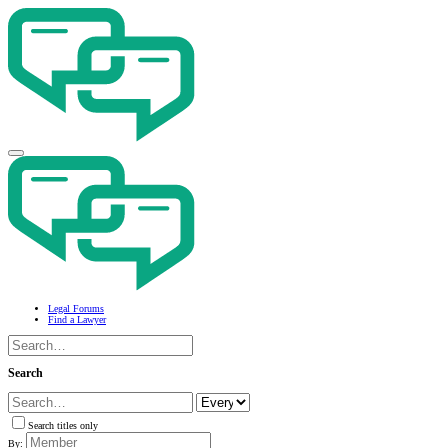
Legal Forums
Find a Lawyer
Search
Search titles only
By: