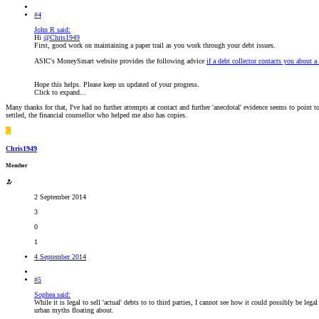
#4
John R said:
Hi
@Chris1949
First, good work on maintaining a paper trail as you work through your debt issues.
ASIC's MoneySmart website provides the following advice
if a debt collector contacts you about a 
Hope this helps. Please keep us updated of your progress.
Click to expand...
Many thanks for that, I've had no further attempts at contact and further 'anecdotal' evidence seems to point 
settled, the financial counsellor who helped me also has copies.
C
Chris1949
Member
2 September 2014
3
0
1
4 September 2014
#5
Sophea said:
While it is legal to sell 'actual' debts to to third parties, I cannot see how it could possibly be leg
urban myths floating about.