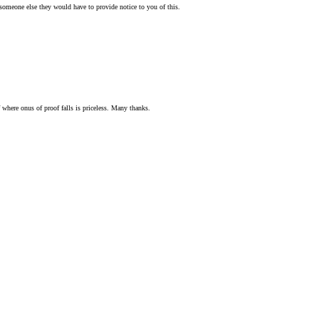
o someone else they would have to provide notice to you of this.
f where onus of proof falls is priceless. Many thanks.