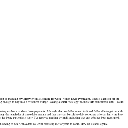
on to maintain my lifestyle whilst looking for work - which never eventuated. Finally I applied for the
g enough to buy into a retirement village, leaving a small "nest egg" to make life comfortable until I could
ntary evidence to show these payments. I thought that would be an end to it and I'd be able to get on with
es), the remainder of these debts remain and that they can be sold to debt collectors who can harry me into
 for being particularly nasty. I've received nothing by mail indicating that any debt has been reassigned.
ith having to deal with a debt collector harassing me for years to come. How do I stand legally?