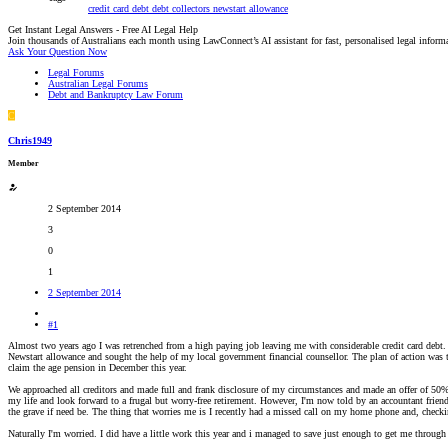
credit card debt
debt collectors
newstart allowance
Get Instant Legal Answers - Free AI Legal Help
Join thousands of Australians each month using LawConnect’s AI assistant for fast, personalised legal inform
Ask Your Question Now
Legal Forums
Australian Legal Forums
Debt and Bankruptcy Law Forum
C
Chris1949
Member
2 September 2014
3
0
1
2 September 2014
#1
Almost two years ago I was retrenched from a high paying job leaving me with considerable credit card debt. 
Newstart allowance and sought the help of my local government financial counsellor. The plan of action was to
claim the age pension in December this year.
We approached all creditors and made full and frank disclosure of my circumstances and made an offer of 50% 
my life and look forward to a frugal but worry-free retirement. However, I'm now told by an accountant friend
the grave if need be. The thing that worries me is I recently had a missed call on my home phone and, checking
Naturally I'm worried. I did have a little work this year and i managed to save just enough to get me through 