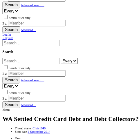
Search
Advanced search…
Search titles only
By:
Search
Advanced…
Log In
Register
Search
Search titles only
By:
Search
Advanced search…
Search titles only
By:
Search
Advanced…
Menu
WA
Settled Credit Card Debt and Debt Collectors?
Thread starter
Chris1949
Start date
2 September 2014
Tags