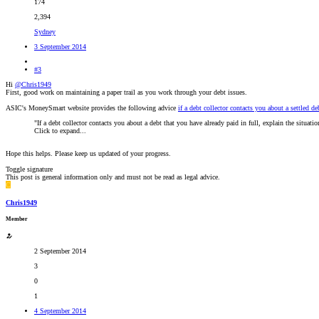
174
2,394
Sydney
3 September 2014
#3
Hi
@Chris1949
First, good work on maintaining a paper trail as you work through your debt issues.
ASIC's MoneySmart website provides the following advice
if a debt collector contacts you about a settled de
"If a debt collector contacts you about a debt that you have already paid in full, explain the situat
Click to expand...
Hope this helps. Please keep us updated of your progress.
Toggle signature
This post is general information only and must not be read as legal advice.
C
Chris1949
Member
2 September 2014
3
0
1
4 September 2014