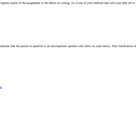
e express notice of the assignment to the debtor in writing. So if one of your creditors had sold your debt off t
ndicates that the person in question is an unscrupulous operator who relies on scare tactics. Your clarification o
on