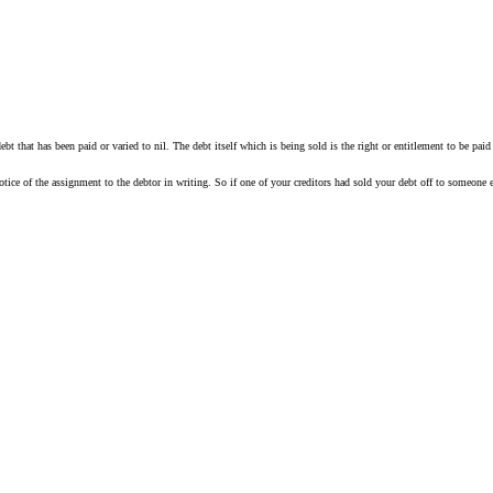
 a debt that has been paid or varied to nil. The debt itself which is being sold is the right or entitlement to be 
notice of the assignment to the debtor in writing. So if one of your creditors had sold your debt off to someone 