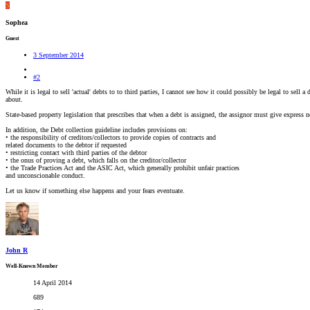
S
Sophea
Guest
3 September 2014
#2
While it is legal to sell 'actual' debts to to third parties, I cannot see how it could possibly be legal to sell
about.
State-based property legislation that prescribes that when a debt is assigned, the assignor must give express 
In addition, the Debt collection guideline includes provisions on:
• the responsibility of creditors/collectors to provide copies of contracts and
related documents to the debtor if requested
• restricting contact with third parties of the debtor
• the onus of proving a debt, which falls on the creditor/collector
• the Trade Practices Act and the ASIC Act, which generally prohibit unfair practices
and unconscionable conduct.
Let us know if something else happens and your fears eventuate.
John R
Well-Known Member
14 April 2014
689