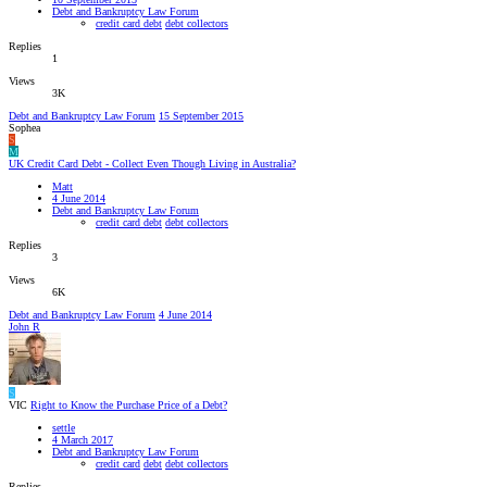
Debt and Bankruptcy Law Forum
credit card debt
debt collectors
Replies
1
Views
3K
Debt and Bankruptcy Law Forum
15 September 2015
Sophea
S
M
UK Credit Card Debt - Collect Even Though Living in Australia?
Matt
4 June 2014
Debt and Bankruptcy Law Forum
credit card debt
debt collectors
Replies
3
Views
6K
Debt and Bankruptcy Law Forum
4 June 2014
John R
S
VIC
Right to Know the Purchase Price of a Debt?
settle
4 March 2017
Debt and Bankruptcy Law Forum
credit card
debt
debt collectors
Replies