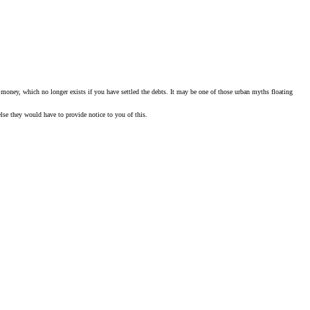
paid money, which no longer exists if you have settled the debts. It may be one of those urban myths floating
else they would have to provide notice to you of this.