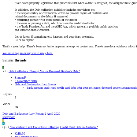
State-based property legislation that prescribes that when a debt is assigned, the assignor must giv
In addition, the Debt collection guideline includes provisions on:
• the responsibility of creditors/collectors to provide copies of contracts and
related documents to the debtor if requested
• restricting contact with third parties of the debtor
• the onus of proving a debt, which falls on the creditor/collector
• the Trade Practices Act and the ASIC Act, which generally prohibit unfair practices
and unconscionable conduct.
Let us know if something else happens and your fears eventuate.
Click to expand...
That's a great help. There's been no further apparent attempt to contact me. There's anecdotal evidence which i
You must log in or register to reply here.
Similar threads
S
VIC
Debt Collectors Chasing Me for Deceased Brother's Debt?
SimoneF
8 November 2018
Debt and Bankruptcy Law Forum
bank account
credit card
credit card debt
debt
debt collectors
deceased estate
superannuati
Replies
9
Views
9K
Debt and Bankruptcy Law Forum
2 April 2020
sherryhorn
S
K
QLD
New Zealand Debt Collectors Collecting Credit Card Debt in Australia?
Kellie30
10 September 2015