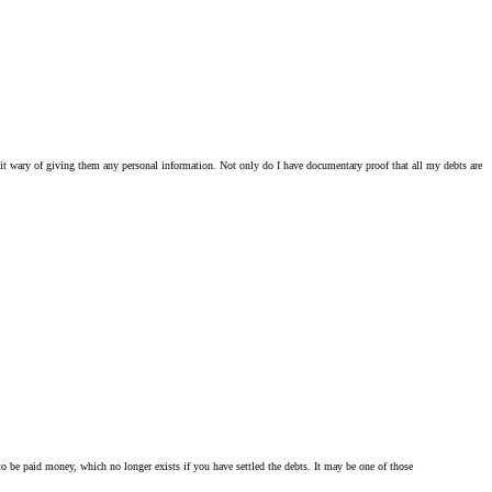
 a bit wary of giving them any personal information. Not only do I have documentary proof that all my debts are
ent to be paid money, which no longer exists if you have settled the debts. It may be one of those