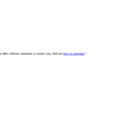
he debt collector continues to contact you, find out
how to complain
."