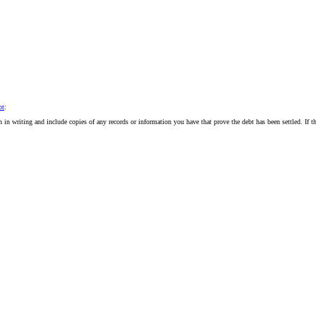
bt
:
ion in writing and include copies of any records or information you have that prove the debt has been settled. If t