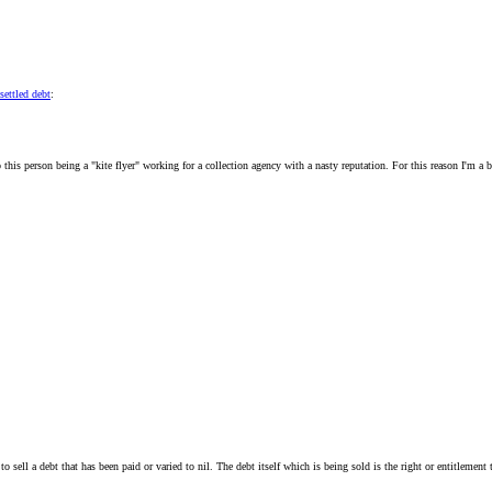
settled debt
:
to this person being a "kite flyer" working for a collection agency with a nasty reputation. For this reason I'm
al to sell a debt that has been paid or varied to nil. The debt itself which is being sold is the right or entitlem