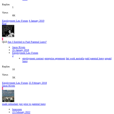
Replies
1
Views
6K
Employment Law Forum
4 January 2019
Rod
J
QLD
Am I Entitled to Paid Parental Leave?
Jason Rivers
25 January 2018
Employment Law Forum
2
employment contract
enterprise agreement
fair work australia
paid parental leave
unpaid
leave
Replies
10
Views
5K
Employment Law Forum
25 February 2018
Jason Rivers
J
made redundant just prior to parental leave
brassones
23 February 2022