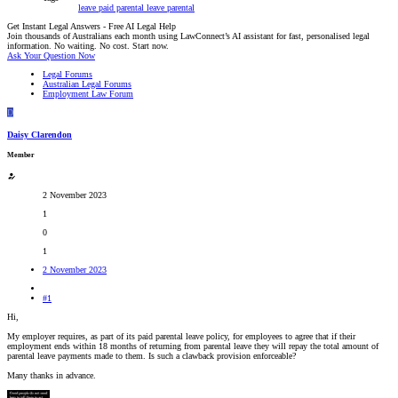
leave
paid parental leave
parental
Get Instant Legal Answers - Free AI Legal Help
Join thousands of Australians each month using LawConnect’s AI assistant for fast, personalised legal
information. No waiting. No cost. Start now.
Ask Your Question Now
Legal Forums
Australian Legal Forums
Employment Law Forum
D
Daisy Clarendon
Member
2 November 2023
1
0
1
2 November 2023
#1
Hi,
My employer requires, as part of its paid parental leave policy, for employees to agree that if their
employment ends within 18 months of returning from parental leave they will repay the total amount of
parental leave payments made to them. Is such a clawback provision enforceable?
Many thanks in advance.