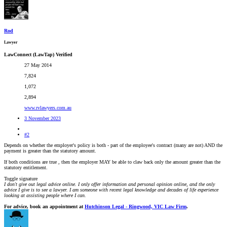
Rod
Lawyer
LawConnect (LawTap) Verified
27 May 2014
7,824
1,072
2,894
www.rvlawyers.com.au
3 November 2023
#2
Depends on whether the employer's policy is both - part of the employee's contract (many are not) AND the
payment is greater than the statutory amount.
If both conditions are true , then the employer MAY be able to claw back only the amount greater than the
statutory entitlement.
Toggle signature
I don't give out legal advice online. I only offer information and personal opinion online, and the only
advice I give is to see a lawyer. I am someone with recent legal knowledge and decades of life experience
looking at assisting people where I can.
For advice, book an appointment at
Hutchinson Legal - Ringwood, VIC Law Firm
.