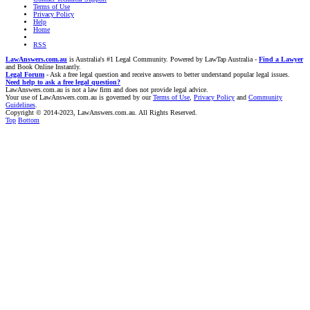
Terms of Use
Privacy Policy
Help
Home
RSS
LawAnswers.com.au
is Australia's #1 Legal Community. Powered by LawTap Australia -
Find a Lawyer
and Book Online Instantly.
Legal Forum
- Ask a free legal question and receive answers to better understand popular legal issues.
Need help to ask a free legal question?
LawAnswers.com.au is not a law firm and does not provide legal advice.
Your use of LawAnswers.com.au is governed by our
Terms of Use
,
Privacy Policy
and
Community
Guidelines
.
Copyright © 2014-2023, LawAnswers.com.au. All Rights Reserved.
Top
Bottom