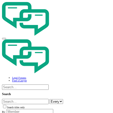
Legal Forums
Find a Lawyer
Search
Search titles only
By: