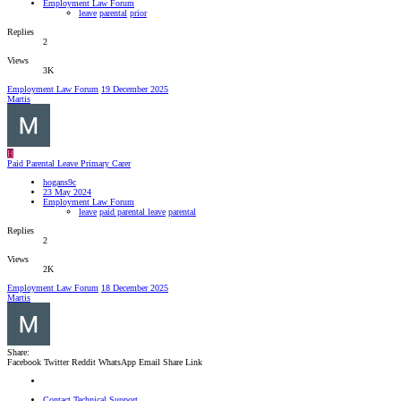
Employment Law Forum
leave
parental
prior
Replies
2
Views
3K
Employment Law Forum
19 December 2025
Martis
H
Paid Parental Leave Primary Carer
hogans9c
23 May 2024
Employment Law Forum
leave
paid parental leave
parental
Replies
2
Views
2K
Employment Law Forum
18 December 2025
Martis
Share:
Facebook
Twitter
Reddit
WhatsApp
Email
Share
Link
Contact Technical Support