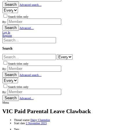
Search
Advanced search…
Search titles only
By:
Search
Advanced…
Log In
Register
Search
Search titles only
By:
Search
Advanced search…
Search titles only
By:
Search
Advanced…
Menu
VIC
Paid Parental Leave Clawback
Thread starter
Daisy Clarendon
Start date
2 November 2023
Tags