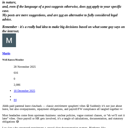
in nature,
and, even if the language of a post suggests otherwise, does
not
apply to your specific
case.
My posts are
mere suggestions, and are
not
an alternative to fully considered legal
advice.
Remember - it's a really bad idea to make big decisions based on what some guy says on
the internet.
Martis
Well-Known Member
28 November 2025
616
0
2,086
18 December 2025
#4
Ahhh paid parental leave clawback — classic
entitlement spaghetti
vibes 😬 Suddenly it’s not just about
leave, but also overpayments, repayment obligations, and payroll/FW compliance all tangled together 👀
Most headaches come from upstream fuzziness: unclear policies, vague contract clauses, or “eh we’ll sort it
later” vibes. Once payroll or HR gets involved, it’s a tangle of calculations, documentation, and statutory
obligations 😅
Low-key why structured recruitment + crystal-clear documentation matters. Platforms like