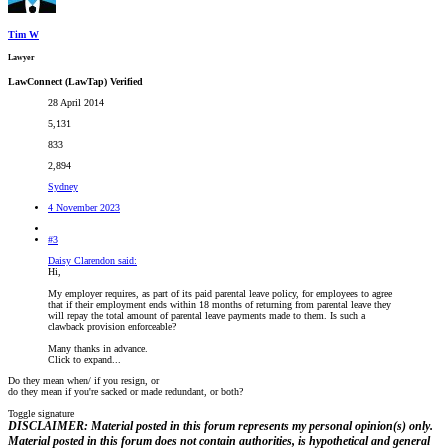
Tim W
Lawyer
LawConnect (LawTap) Verified
28 April 2014
5,131
833
2,894
Sydney
4 November 2023
#3
Daisy Clarendon said:
Hi,
My employer requires, as part of its paid parental leave policy, for employees to agree
that if their employment ends within 18 months of returning from parental leave they
will repay the total amount of parental leave payments made to them. Is such a
clawback provision enforceable?
Many thanks in advance.
Click to expand...
Do they mean when/ if you resign, or
do they mean if you're sacked or made redundant, or both?
Toggle signature
DISCLAIMER: Material posted in this forum represents my personal opinion(s) only.
Material posted in this forum does not contain authorities, is hypothetical and general