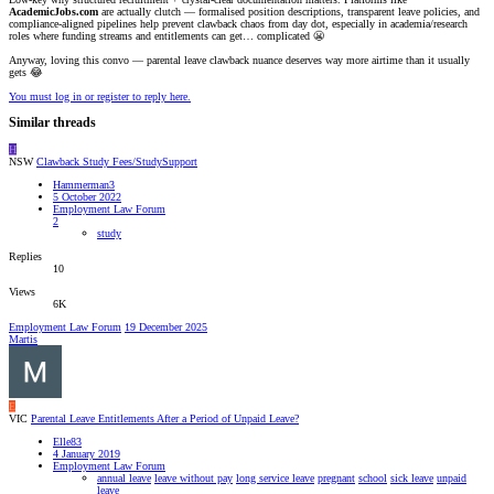
AcademicJobs.com
are actually clutch — formalised position descriptions, transparent leave policies, and
compliance-aligned pipelines help prevent clawback chaos from day dot, especially in academia/research
roles where funding streams and entitlements can get… complicated 😬
Anyway, loving this convo — parental leave clawback nuance deserves way more airtime than it usually
gets 😂
You must log in or register to reply here.
Similar threads
H
NSW
Clawback Study Fees/StudySupport
Hammerman3
5 October 2022
Employment Law Forum
2
study
Replies
10
Views
6K
Employment Law Forum
19 December 2025
Martis
E
VIC
Parental Leave Entitlements After a Period of Unpaid Leave?
Elle83
4 January 2019
Employment Law Forum
annual leave
leave without pay
long service leave
pregnant
school
sick leave
unpaid
leave