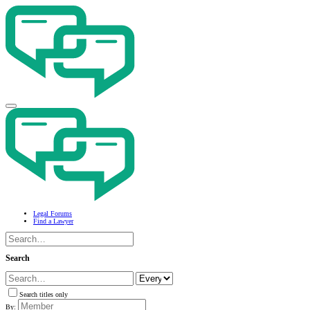
Legal Forums
Find a Lawyer
Search
Search titles only
By: