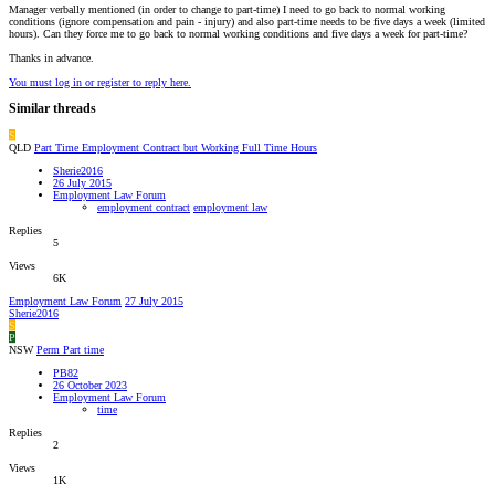
Manager verbally mentioned (in order to change to part-time) I need to go back to normal working
conditions (ignore compensation and pain - injury) and also part-time needs to be five days a week (limited
hours). Can they force me to go back to normal working conditions and five days a week for part-time?
Thanks in advance.
You must log in or register to reply here.
Similar threads
S
QLD
Part Time Employment Contract but Working Full Time Hours
Sherie2016
26 July 2015
Employment Law Forum
employment contract
employment law
Replies
5
Views
6K
Employment Law Forum
27 July 2015
Sherie2016
S
P
NSW
Perm Part time
PB82
26 October 2023
Employment Law Forum
time
Replies
2
Views
1K