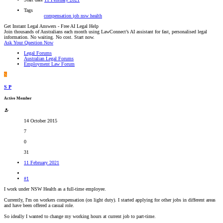
Tags
compensation
job
nsw health
Get Instant Legal Answers - Free AI Legal Help
Join thousands of Australians each month using LawConnect’s AI assistant for fast, personalised legal
information. No waiting. No cost. Start now.
Ask Your Question Now
Legal Forums
Australian Legal Forums
Employment Law Forum
S
S P
Active Member
14 October 2015
7
0
31
11 February 2021
#1
I work under NSW Health as a full-time employee.
Currently, I'm on workers compensation (on light duty). I started applying for other jobs in different areas
and have been offered a casual role.
So ideally I wanted to change my working hours at current job to part-time.