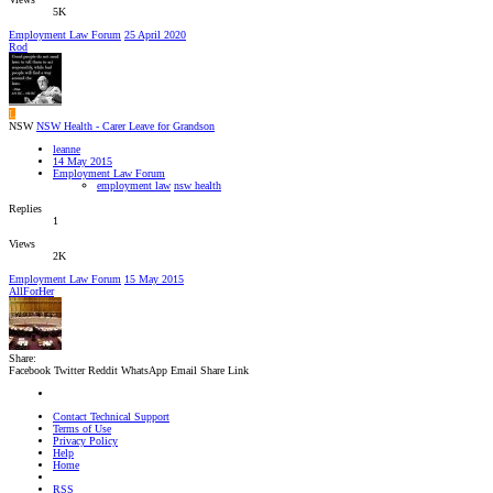
5K
Employment Law Forum
25 April 2020
Rod
L
NSW
NSW Health - Carer Leave for Grandson
leanne
14 May 2015
Employment Law Forum
employment law
nsw health
Replies
1
Views
2K
Employment Law Forum
15 May 2015
AllForHer
Share:
Facebook
Twitter
Reddit
WhatsApp
Email
Share
Link
Contact Technical Support
Terms of Use
Privacy Policy
Help
Home
RSS