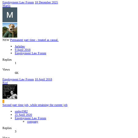
Employment Law Forum
18 December 2025
Martis
NSW
Permanent part time - treated as casual.
Jackdaw
9 April 2018
Employment Law Forum
Replies
1
Views
6K
Employment Law Forum
10 April 2018
Rod
S
Second part time job, while retaining the current job
smbo1982
25 April 2020
Employment Law Forum
company
Replies
3
Views