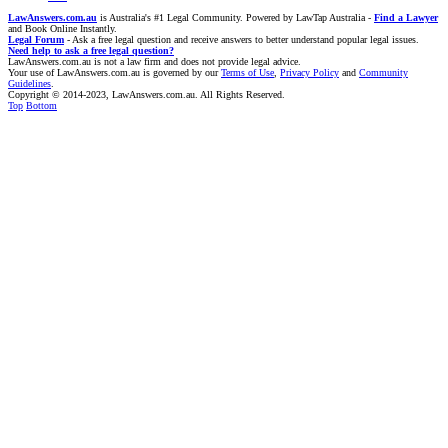
LawAnswers.com.au
is Australia's #1 Legal Community. Powered by LawTap Australia -
Find a Lawyer
and Book Online Instantly.
Legal Forum
- Ask a free legal question and receive answers to better understand popular legal issues.
Need help to ask a free legal question?
LawAnswers.com.au is not a law firm and does not provide legal advice.
Your use of LawAnswers.com.au is governed by our
Terms of Use
,
Privacy Policy
and
Community
Guidelines
.
Copyright © 2014-2023, LawAnswers.com.au. All Rights Reserved.
Top
Bottom