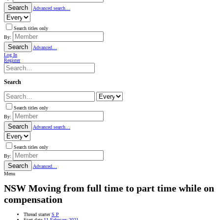
Search
Advanced search…
Search titles only
By:
Search
Advanced…
Log In
Register
Search
Search titles only
By:
Search
Advanced search…
Search titles only
By:
Search
Advanced…
Menu
NSW
Moving from full time to part time while on
compensation
Thread starter
S P
Start date
11 February 2021