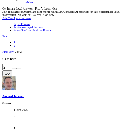
advice
Get Instant Legal Answers - Free AI Legal Help
Join thousands of Australians each month using LawConnect’s AI assistant for fast, personalised legal
information. No waiting. No cost. Start now.
Ask Your Question Now
Legal Forums
Australian Legal Forums
Australian Law Students Forum
Prev
1
2
First
Prev
2 of 2
Go to page
Go
AndrewClarkson
Member
1 June 2026
2
0
1