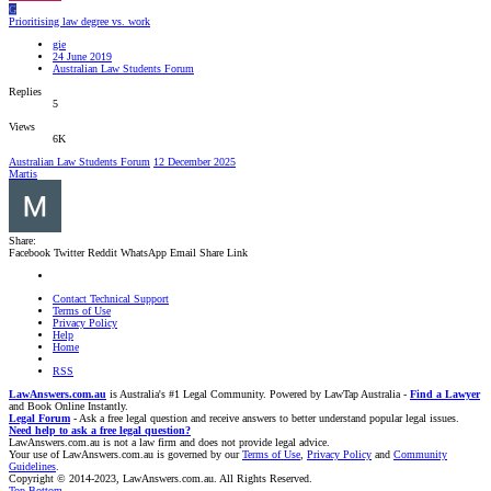
G
Prioritising law degree vs. work
gie
24 June 2019
Australian Law Students Forum
Replies
5
Views
6K
Australian Law Students Forum
12 December 2025
Martis
Share:
Facebook
Twitter
Reddit
WhatsApp
Email
Share
Link
Contact Technical Support
Terms of Use
Privacy Policy
Help
Home
RSS
LawAnswers.com.au
is Australia's #1 Legal Community. Powered by LawTap Australia -
Find a Lawyer
and Book Online Instantly.
Legal Forum
- Ask a free legal question and receive answers to better understand popular legal issues.
Need help to ask a free legal question?
LawAnswers.com.au is not a law firm and does not provide legal advice.
Your use of LawAnswers.com.au is governed by our
Terms of Use
,
Privacy Policy
and
Community
Guidelines
.
Copyright © 2014-2023, LawAnswers.com.au. All Rights Reserved.
Top
Bottom