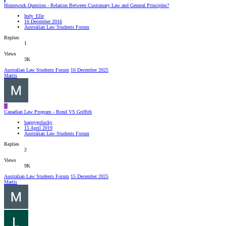
Homework Question - Relation Between Customary Law and General Principles?
Indy_Elle
16 December 2016
Australian Law Students Forum
Replies
1
Views
3K
Australian Law Students Forum
16 December 2025
Martis
H
Canadian Law Program - Bond VS Griffith
happygolucky
15 April 2019
Australian Law Students Forum
Replies
2
Views
9K
Australian Law Students Forum
15 December 2025
Martis