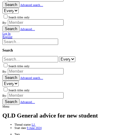
Search
Advanced search…
Search titles only
By:
Search
Advanced…
Log In
Register
Search
Search titles only
By:
Search
Advanced search…
Search titles only
By:
Search
Advanced…
Menu
QLD
General advice for new student
Thread starter
LJ.
Start date
9 June 2024
Tags