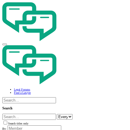
Legal Forums
Find a Lawyer
Search
Search titles only
By: