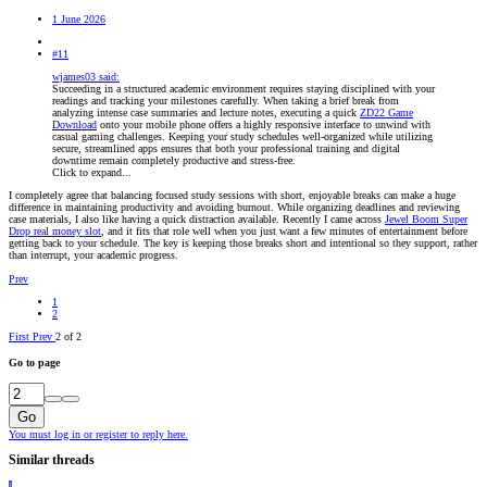
1 June 2026
#11
wjames03 said:
Succeeding in a structured academic environment requires staying disciplined with your
readings and tracking your milestones carefully. When taking a brief break from
analyzing intense case summaries and lecture notes, executing a quick
ZD22 Game
Download
onto your mobile phone offers a highly responsive interface to unwind with
casual gaming challenges. Keeping your study schedules well-organized while utilizing
secure, streamlined apps ensures that both your professional training and digital
downtime remain completely productive and stress-free.
Click to expand...
I completely agree that balancing focused study sessions with short, enjoyable breaks can make a huge
difference in maintaining productivity and avoiding burnout. While organizing deadlines and reviewing
case materials, I also like having a quick distraction available. Recently I came across
Jewel Boom Super
Drop real money slot
, and it fits that role well when you just want a few minutes of entertainment before
getting back to your schedule. The key is keeping those breaks short and intentional so they support, rather
than interrupt, your academic progress.
Prev
1
2
First
Prev
2 of 2
Go to page
Go
You must log in or register to reply here.
Similar threads
I