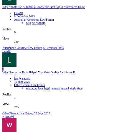
Why Should New Students Choose the Best Top 3 Assessment Help?
Luna09
8 December 2025
Australian Consumer Law Forum
help
new
should
Replies
0
Views
389
Australian Consumer Law Forum
8 December 2025
Luna09
J
What Resources Have Helped You Most During Law School?
jeniferamanda
19 June 2026
Other/General Law Forum
australian
have
legal
personal
school
study
time
Replies
1
Views
235
Other/General Law Forum
25 June 2026
wjames03