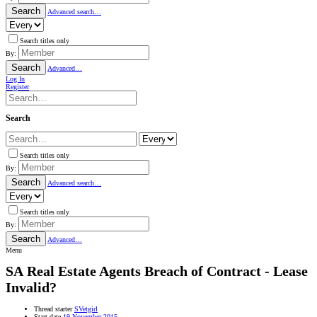
Search
Advanced search…
Search titles only
By:
Search
Advanced…
Log In
Register
Search
Search titles only
By:
Search
Advanced search…
Search titles only
By:
Search
Advanced…
Menu
SA
Real Estate Agents Breach of Contract - Lease
Invalid?
Thread starter
SVetgirl
Start date
19 November 2015