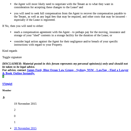
the Agent will most likely need to negotiate with the Tenant as to what they want in
consideration for accepting these changes to the Lease? and
you will need to seek full compensation from the Agent to recover the compensation payable to
the Tenant, as well as any legal fees that may be required, and other costs that may be incurred -
especially if the Lease is registered.
If No, then you will need to either:
reach a compensation agreement with the Agent - to perhaps pay for the moving, insurance and
storage of your "shed" contents in a storage facility for the duration of the Lease; or
consider legal action against the Agent for their negligence and/or breach of your specific
instructions with regard to your Property.
Kind regards
Toggle signature
DISCLAIMER: Material posted in this forum represents my personal opinion(s) only and should not
be taken to be legal advice.
For advice, contact
James Ford, Blue Ocean Law Group - Sydney, NSW - LawTap - Find a Lawyer
& Book Online Instantly.
S
SVetgirl
Member
19 November 2015
2
0
1
20 November 2015