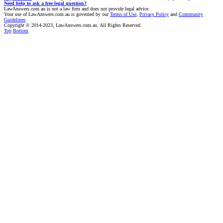
Need help to ask a free legal question?
LawAnswers.com.au is not a law firm and does not provide legal advice.
Your use of LawAnswers.com.au is governed by our
Terms of Use
,
Privacy Policy
and
Community
Guidelines
.
Copyright © 2014-2023, LawAnswers.com.au. All Rights Reserved.
Top
Bottom