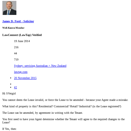
James D. Ford - Solicitor
Well-Known Member
LawConnect (LawTap) Verified
19 June 2014
216
44
719
Sydney: servicing Australian + New Zealand
lawtap.com
20 November 2015
#2
Hi SVetgirl
You cannot deem the Lease invalid, or force the Lease to be amended - because your Agent made a mistake.
What kind of property is this? Residential? Commercial? Retail? Industrial? (is the Lease registered?)
The Lease can be amended, by agreement in writing with the Tenant.
You first need to have your Agent determine whether the Tenant will agree to the required changes to the
Lease?
If Yes, then: