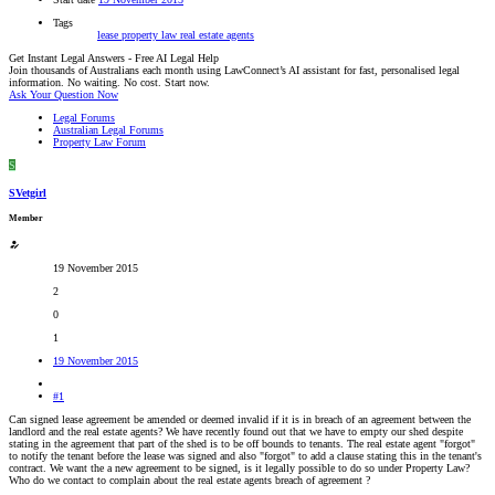
Tags
lease
property law
real estate agents
Get Instant Legal Answers - Free AI Legal Help
Join thousands of Australians each month using LawConnect’s AI assistant for fast, personalised legal
information. No waiting. No cost. Start now.
Ask Your Question Now
Legal Forums
Australian Legal Forums
Property Law Forum
S
SVetgirl
Member
19 November 2015
2
0
1
19 November 2015
#1
Can signed lease agreement be amended or deemed invalid if it is in breach of an agreement between the
landlord and the real estate agents? We have recently found out that we have to empty our shed despite
stating in the agreement that part of the shed is to be off bounds to tenants. The real estate agent "forgot"
to notify the tenant before the lease was signed and also "forgot" to add a clause stating this in the tenant's
contract. We want the a new agreement to be signed, is it legally possible to do so under Property Law?
Who do we contact to complain about the real estate agents breach of agreement ?