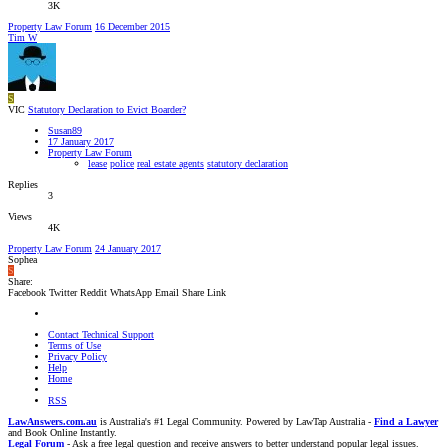
3K
Property Law Forum
16 December 2015
Tim W
S
VIC
Statutory Declaration to Evict Boarder?
Susan89
17 January 2017
Property Law Forum
lease
police
real estate agents
statutory declaration
Replies
3
Views
4K
Property Law Forum
24 January 2017
Sophea
S
Share:
Facebook
Twitter
Reddit
WhatsApp
Email
Share
Link
Contact Technical Support
Terms of Use
Privacy Policy
Help
Home
RSS
LawAnswers.com.au
is Australia's #1 Legal Community. Powered by LawTap Australia -
Find a Lawyer
and Book Online Instantly.
Legal Forum
- Ask a free legal question and receive answers to better understand popular legal issues.