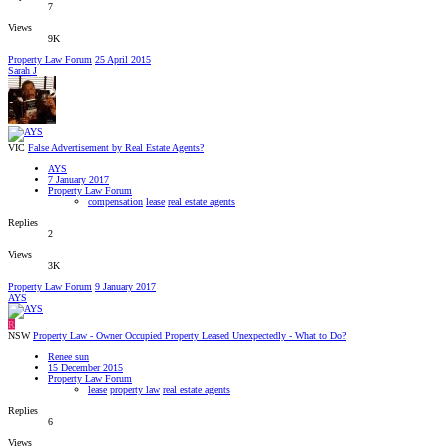
7
Views
9K
Property Law Forum
25 April 2015
Sarah J
VIC
False Advertisement by Real Estate Agents?
AYS
7 January 2017
Property Law Forum
compensation
lease
real estate agents
Replies
2
Views
3K
Property Law Forum
9 January 2017
AYS
R
NSW
Property Law - Owner Occupied Property Leased Unexpectedly - What to Do?
Renee sun
15 December 2015
Property Law Forum
lease
property law
real estate agents
Replies
6
Views