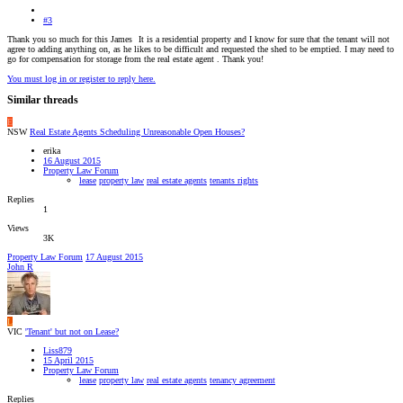
#3
Thank you so much for this James
It is a residential property and I know for sure that the tenant will not
agree to adding anything on, as he likes to be difficult and requested the shed to be emptied. I may need to
go for compensation for storage from the real estate agent . Thank you!
You must log in or register to reply here.
Similar threads
E
NSW
Real Estate Agents Scheduling Unreasonable Open Houses?
erika
16 August 2015
Property Law Forum
lease
property law
real estate agents
tenants rights
Replies
1
Views
3K
Property Law Forum
17 August 2015
John R
L
VIC
'Tenant' but not on Lease?
Liss879
15 April 2015
Property Law Forum
lease
property law
real estate agents
tenancy agreement
Replies