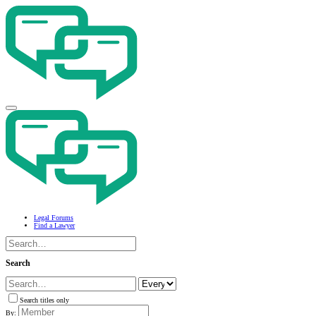
Legal Forums
Find a Lawyer
Search
Search titles only
By: