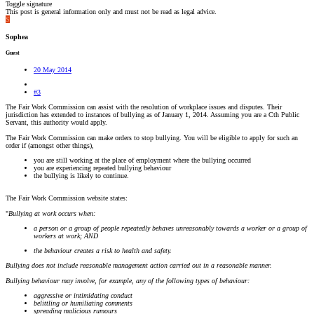
Toggle signature
This post is general information only and must not be read as legal advice.
S
Sophea
Guest
20 May 2014
#3
The Fair Work Commission can assist with the resolution of workplace issues and disputes. Their
jurisdiction has extended to instances of bullying as of January 1, 2014. Assuming you are a Cth Public
Servant, this authority would apply.
The Fair Work Commission can make orders to stop bullying. You will be eligible to apply for such an
order if (amongst other things),
you are still working at the place of employment where the bullying occurred
you are experiencing repeated bullying behaviour
the bullying is likely to continue.
The Fair Work Commission website states:
"
Bullying at work occurs when:
a person or a group of people repeatedly behaves unreasonably towards a worker or a group of
workers at work; AND
the behaviour creates a risk to health and safety.
Bullying does not include reasonable management action carried out in a reasonable manner.
Bullying behaviour may involve, for example, any of the following types of behaviour:
aggressive or intimidating conduct
belittling or humiliating comments
spreading malicious rumours