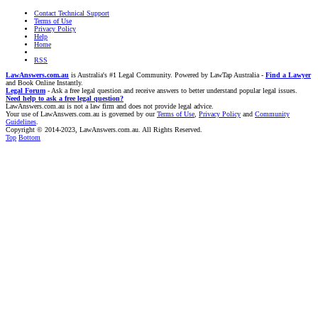
Contact Technical Support
Terms of Use
Privacy Policy
Help
Home
RSS
LawAnswers.com.au
is Australia's #1 Legal Community. Powered by LawTap Australia -
Find a Lawyer
and Book Online Instantly.
Legal Forum
- Ask a free legal question and receive answers to better understand popular legal issues.
Need help to ask a free legal question?
LawAnswers.com.au is not a law firm and does not provide legal advice.
Your use of LawAnswers.com.au is governed by our
Terms of Use
,
Privacy Policy
and
Community
Guidelines
.
Copyright © 2014-2023, LawAnswers.com.au. All Rights Reserved.
Top
Bottom