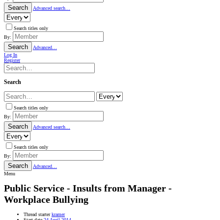
Search
Advanced search…
Search titles only
By:
Search
Advanced…
Log In
Register
Search
Search titles only
By:
Search
Advanced search…
Search titles only
By:
Search
Advanced…
Menu
Public Service - Insults from Manager -
Workplace Bullying
Thread starter
kramer
Start date
24 April 2014