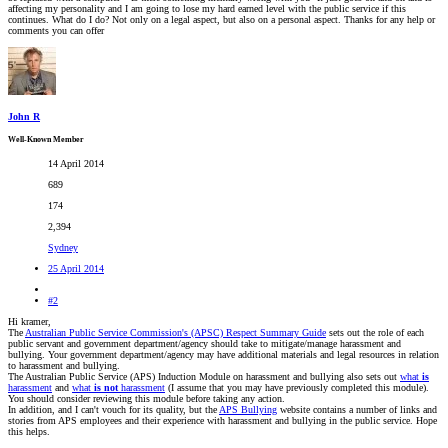
affecting my personality and I am going to lose my hard earned level with the public service if this
continues. What do I do? Not only on a legal aspect, but also on a personal aspect. Thanks for any help or
comments you can offer
John R
Well-Known Member
14 April 2014
689
174
2,394
Sydney
25 April 2014
#2
Hi kramer,
The
Australian Public Service Commission's (APSC) Respect Summary Guide
sets out the role of each
public servant and government department/agency should take to mitigate/manage harassment and
bullying. Your government department/agency may have additional materials and legal resources in relation
to harassment and bullying.
The Australian Public Service (APS) Induction Module on harassment and bullying also sets out
what
is
harassment
and
what
is not
harassment
(I assume that you may have previously completed this module).
You should consider reviewing this module before taking any action.
In addition, and I can't vouch for its quality, but the
APS Bullying
website contains a number of links and
stories from APS employees and their experience with harassment and bullying in the public service. Hope
this helps.