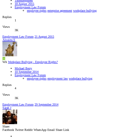
Thornleighfred
18 August 2015
Employment Law Forum
employee rights
enterprise agreement
workplace bullying
Replies
1
Views
3K
Employment Law Forum
21 August 2015
Amanda E
M
WA
Workplace Bullying - Employee Rights?
Michael Berry
10 September 2014
Employment Law Forum
employee rights
employment law
workplace bullying
Replies
4
Views
3K
Employment Law Forum
29 September 2014
Sarah J
Share:
Facebook
Twitter
Reddit
WhatsApp
Email
Share
Link