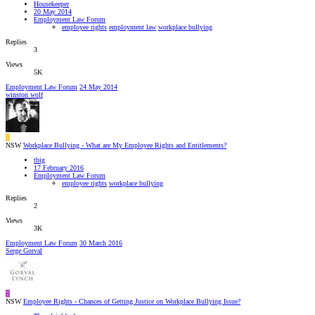
Housekeeper
20 May 2014
Employment Law Forum
employee rights
employment law
workplace bullying
Replies
3
Views
5K
Employment Law Forum
24 May 2014
winston wolf
T
NSW
Workplace Bullying - What are My Employee Rights and Entitlements?
tbig
17 February 2016
Employment Law Forum
employee rights
workplace bullying
Replies
2
Views
3K
Employment Law Forum
30 March 2016
Serge Gorval
T
NSW
Employee Rights - Chances of Getting Justice on Workplace Bullying Issue?