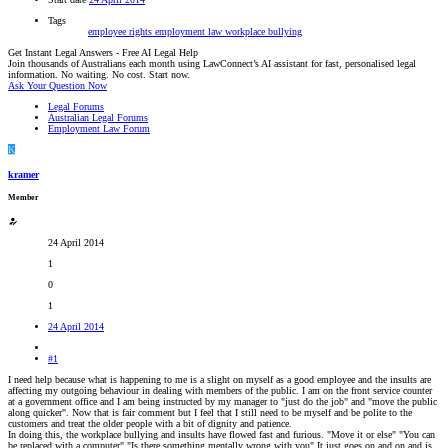
Tags
employee rights
employment law
workplace bullying
Get Instant Legal Answers - Free AI Legal Help
Join thousands of Australians each month using LawConnect’s AI assistant for fast, personalised legal
information. No waiting. No cost. Start now.
Ask Your Question Now
Legal Forums
Australian Legal Forums
Employment Law Forum
K
kramer
Member
24 April 2014
1
0
1
24 April 2014
#1
I need help because what is happening to me is a slight on myself as a good employee and the insults are
affecting my outgoing behaviour in dealing with members of the public. I am on the front service counter
at a government office and I am being instructed by my manager to "just do the job" and "move the public
along quicker". Now that is fair comment but I feel that I still need to be myself and be polite to the
customers and treat the older people with a bit of dignity and patience.
In doing this, the workplace bullying and insults have flowed fast and furious. "Move it or else" "You can
be replaced with a computer" "Is there something mentally wrong with you" It just goes on and on and is