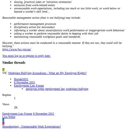
teasing, practical jokes or 'initiation ceremonies'
exclusion from work-related events
unreasonable work expectations, including too much or too little work, or work below or
beyond a worker's skill level...
Reasonable management action (that is not bullying) may include:
performance management processes
disciplinary action for misconduct
informing a worker about unsatisfactory work performance or inappropriate work behaviour
asking a worker to perform reasonable duties in keeping with their job
maintaining reasonable workplace goals and standards.
However, these actions must be conducted in a reasonable manner. If they are not, they could still be
bullying."
https://www.fwc.gov.au/
You must log in or register to reply here.
Similar threads
B
VIC
Workplace Bullying Accusations - What are My Employee Rights?
Brooke1011
8 November 2015
Employment Law Forum
employee rights
employment law
workplace bullying
Replies
1
Views
2K
Employment Law Forum
8 November 2015
Lisa White
L
H
Housekeeping - Unreasonable Work Expectations?