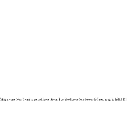
ying anyone. Now I want to get a divorce. So can I get the divorce from here or do I need to go to India? If I