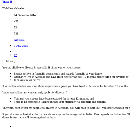
Tracy B
Well-Known Member
24 December 2014
435
72
789
Australia
3 July 2015
#2
Hi Mitesh,
You are eligible to divorce in Australia if either you or your spouse:
Intends to live in Australia permanently and regards Australia as your home;
Ordinarily live in Australia and have lived here for the past 12 months before filing for divorce; or
Is an Australian citizen.
If is unclear whether you meet these requirements given you have lived in Australia for less than 12 months. 
Under Australian law, you can only apply for divorce if:
You and your spouse have been separated for at least 12 months; and
There is no reasonable likelihood that your marriage will reconcile and resume.
Therefore, even if you are eligible to divorce in Australia, you will need to wait until you have separated for 
If you divorce in Australia, the divorce decree may not be recognised in India. This depends on Indian law. Thi
decree in Australia will be recognised in India.