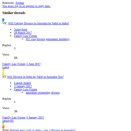
Reactions:
Sophea
You must log in or register to reply here.
Similar threads
S
VIC
Will Getting Divorce in Australia be Valid in India?
SunnySoni
28 March 2017
Family Law Forum
457 visa
divorce
permanent residency
Replies
5
Views
6K
Family Law Forum
5 June 2017
Lance
L
L
NT
Will Divorce in India be Valid in Australia Too?
Lokesh Anand
3 January 2017
Family Law Forum
australian citizenship
divorce
Replies
1
Views
3K
Family Law Forum
4 January 2017
sammy01
S
A
NSW
Married and Lived in India - Get a Divorce in Australia?