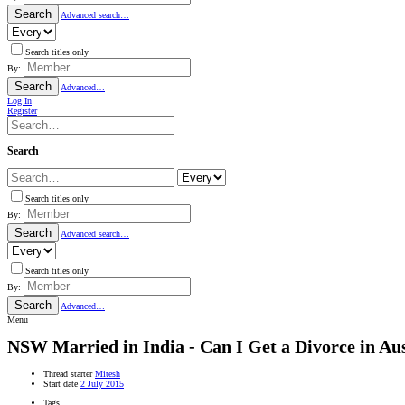
Search
Advanced search…
Search titles only
By:
Search
Advanced…
Log In
Register
Search
Search titles only
By:
Search
Advanced search…
Search titles only
By:
Search
Advanced…
Menu
NSW
Married in India - Can I Get a Divorce in Au
Thread starter
Mitesh
Start date
2 July 2015
Tags