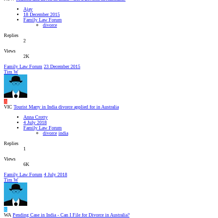
Ajay
18 December 2015
Family Law Forum
divorce
Replies
2
Views
2K
Family Law Forum
23 December 2015
Tim W
A
VIC
Tourist Marry in India divorce applied for in Australia
Anna Crotty
4 July 2018
Family Law Forum
divorce
india
Replies
1
Views
6K
Family Law Forum
4 July 2018
Tim W
K
WA
Pending Case in India - Can I File for Divorce in Australia?