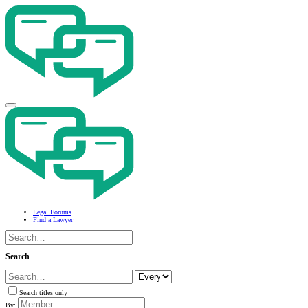
Legal Forums
Find a Lawyer
Search
Search titles only
By: