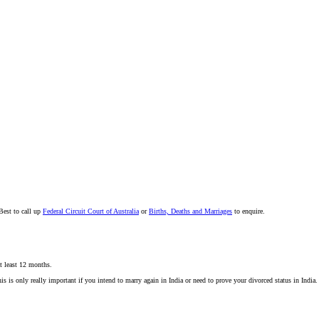
Best to call up
Federal Circuit Court of Australia
or
Births, Deaths and Marriages
to enquire.
at least 12 months.
s is only really important if you intend to marry again in India or need to prove your divorced status in India. 