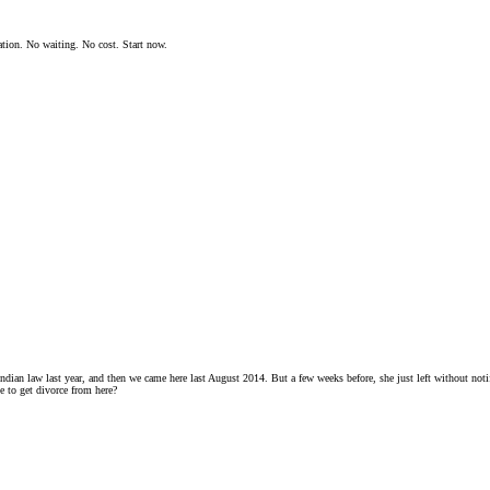
ation. No waiting. No cost. Start now.
ndian law last year, and then we came here last August 2014. But a few weeks before, she just left without notif
e to get divorce from here?