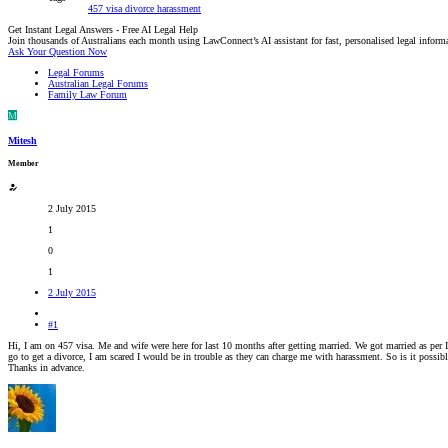
457 visa
divorce
harassment
Get Instant Legal Answers - Free AI Legal Help
Join thousands of Australians each month using LawConnect’s AI assistant for fast, personalised legal inform
Ask Your Question Now
Legal Forums
Australian Legal Forums
Family Law Forum
M
Mitesh
Member
2 July 2015
1
0
1
2 July 2015
#1
Hi, I am on 457 visa. Me and wife were here for last 10 months after getting married. We got married as per I
go to get a divorce, I am scared I would be in trouble as they can charge me with harassment. So is it possibl
Thanks in advance.