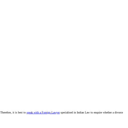
Therefore, it is best to
speak with a Foreign Lawyer
specialised in Indian Law to enquire whether a divorce