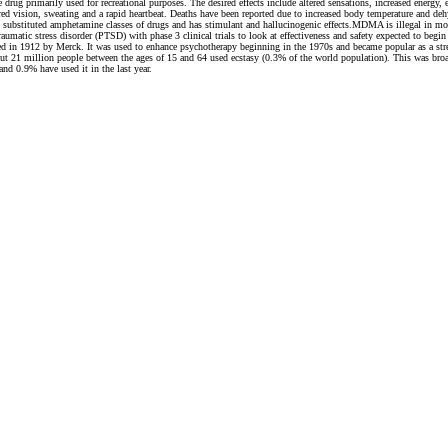
rimarily used for recreational purposes. The desired effects include altered sensations, increased energy, e
rred vision, sweating and a rapid heartbeat. Deaths have been reported due to increased body temperature and d
 the substituted amphetamine classes of drugs and has stimulant and hallucinogenic effects.MDMA is illegal in 
traumatic stress disorder (PTSD) with phase 3 clinical trials to look at effectiveness and safety expected to 
d in 1912 by Merck. It was used to enhance psychotherapy beginning in the 1970s and became popular as a str
 21 million people between the ages of 15 and 64 used ecstasy (0.3% of the world population). This was broad
nd 0.9% have used it in the last year.