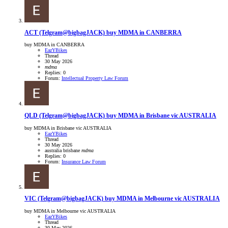
ACT
(Telgram@bigbagJACK) buy MDMA in CANBERRA
buy MDMA in CANBERRA
EazYBikes
Thread
30 May 2026
mdma
Replies: 0
Forum:
Intellectual Property Law Forum
QLD
(Telgram@bigbagJACK) buy MDMA in Brisbane vic AUSTRALIA
buy MDMA in Brisbane vic AUSTRALIA
EazYBikes
Thread
30 May 2026
australia
brisbane
mdma
Replies: 0
Forum:
Insurance Law Forum
VIC
(Telgram@bigbagJACK) buy MDMA in Melbourne vic AUSTRALIA
buy MDMA in Melbourne vic AUSTRALIA
EazYBikes
Thread
30 May 2026