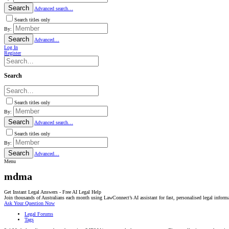
Search
Advanced search…
Search titles only
By:
Search
Advanced…
Log In
Register
Search
Search titles only
By:
Search
Advanced search…
Search titles only
By:
Search
Advanced…
Menu
mdma
Get Instant Legal Answers - Free AI Legal Help
Join thousands of Australians each month using LawConnect’s AI assistant for fast, personalised legal inform
Ask Your Question Now
Legal Forums
Tags