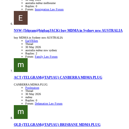
australia
mdma
melbourne
Replies: 0
Forum:
Immigration Law Forum
NSW
(Telgram@bigbagJACK) buy MDMA in Sydney nsw AUSTRALIA
buy MDMA in Sydney nsw AUSTRALIA
EazYBikes
Thread
30 May 2026
australia
mdma
nsw
sydney
Replies: 2
Forum:
Family Law Forum
ACT
(TELGRAM@TAP1AU) CANBERRA MDMA PLUG
CANBERRA MDMA PLUG
Poolmaison
Thread
30 May 2026
mdma
Replies: 0
Forum:
Defamation Law Forum
QLD
(TELGRAM@TAP1AU) BRISBANE MDMA PLUG