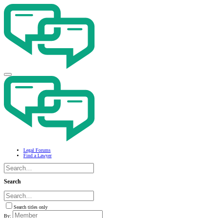
Legal Forums
Find a Lawyer
Search
Search titles only
By: