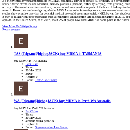
3,4-Methylenedioxymethamphetamine (MDMA), commonly known as ecstasy (E) or molly, is a psychoactive drug p
hours.Adverse effects include addiction, memory problems, paranoia, difficulty sleeping, teeth grinding, blu
activity of the neurotransmitters serotonin, dopamine and noradrenaline in parts of the brain. It belongs to
research. Researchers are investigating whether MDMA may assist in treating severe, treatment-resistant post
studies show promise, a review for potential medical use could occur more quickly.MDMA was first develope
It may be mixed with other substances such as ephedrine, amphetamine, and methamphetamine. In 2016, about
opioids. In the United States, as of 2017, about 7% of people have used MDMA at some point in their lives a
View More On Wikipedia.org
Recent contents
TAS
(Telgram@bigbagJACK) buy MDMA in TASMANIA
buy MDMA in TASMANIA
EazYBikes
Thread
30 May 2026
mdma
Replies: 0
Forum:
Traffic Law Forum
WA
(Telgram@bigbagJACK) buy MDMA in Perth WA Australia
buy MDMA in Perth WA Australia
EazYBikes
Thread
30 May 2026
australia
mdma
perth
wa
Replies: 0
Forum:
Superannuation Law Forum