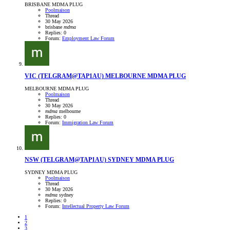
BRISBANE MDMA PLUG
Poolmaison
Thread
30 May 2026
brisbane
mdma
Replies: 0
Forum:
Employment Law Forum
VIC
(TELGRAM@TAP1AU) MELBOURNE MDMA PLUG
MELBOURNE MDMA PLUG
Poolmaison
Thread
30 May 2026
mdma
melbourne
Replies: 0
Forum:
Immigration Law Forum
NSW
(TELGRAM@TAP1AU) SYDNEY MDMA PLUG
SYDNEY MDMA PLUG
Poolmaison
Thread
30 May 2026
mdma
sydney
Replies: 0
Forum:
Intellectual Property Law Forum
1
2
3