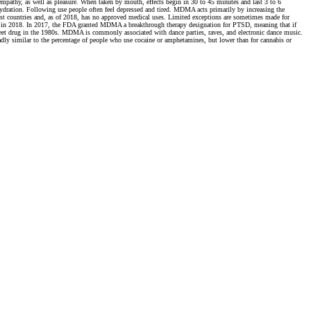
mpathy, as well as pleasure. When taken by mouth, effects begin in 30 to 45 minutes and last 3 to 6
ehydration. Following use people often feel depressed and tired. MDMA acts primarily by increasing the
most countries and, as of 2018, has no approved medical uses. Limited exceptions are sometimes made for
begin in 2018. In 2017, the FDA granted MDMA a breakthrough therapy designation for PTSD, meaning that if
eet drug in the 1980s. MDMA is commonly associated with dance parties, raves, and electronic dance music.
ly similar to the percentage of people who use cocaine or amphetamines, but lower than for cannabis or