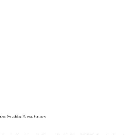
ation. No waiting. No cost. Start now.