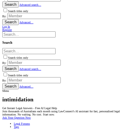
Search
Advanced search…
Search titles only
By:
Search
Advanced…
Log In
Register
Search
Search titles only
By:
Search
Advanced search…
Search titles only
By:
Search
Advanced…
Menu
intimidation
Get Instant Legal Answers - Free AI Legal Help
Join thousands of Australians each month using LawConnect’s AI assistant for fast, personalised legal
information. No waiting. No cost. Start now.
Ask Your Question Now
Legal Forums
Tags