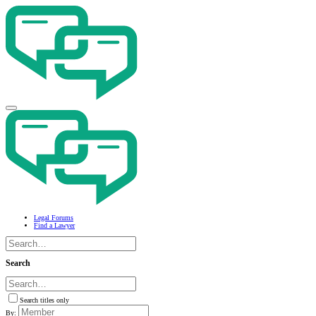
Legal Forums
Find a Lawyer
Search
Search titles only
By: