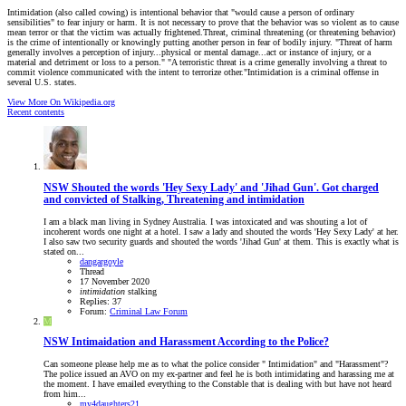
Intimidation (also called cowing) is intentional behavior that "would cause a person of ordinary
sensibilities" to fear injury or harm. It is not necessary to prove that the behavior was so violent as to cause
mean terror or that the victim was actually frightened.Threat, criminal threatening (or threatening behavior)
is the crime of intentionally or knowingly putting another person in fear of bodily injury. "Threat of harm
generally involves a perception of injury...physical or mental damage...act or instance of injury, or a
material and detriment or loss to a person." "A terroristic threat is a crime generally involving a threat to
commit violence communicated with the intent to terrorize other."Intimidation is a criminal offense in
several U.S. states.
View More On Wikipedia.org
Recent contents
NSW
Shouted the words 'Hey Sexy Lady' and 'Jihad Gun'. Got charged
and convicted of Stalking, Threatening and intimidation
I am a black man living in Sydney Australia. I was intoxicated and was shouting a lot of
incoherent words one night at a hotel. I saw a lady and shouted the words 'Hey Sexy Lady' at her.
I also saw two security guards and shouted the words 'Jihad Gun' at them. This is exactly what is
stated on...
dangargoyle
Thread
17 November 2020
intimidation
stalking
Replies: 37
Forum:
Criminal Law Forum
M
NSW
Intimaidation and Harassment According to the Police?
Can someone please help me as to what the police consider " Intimidation" and "Harassment"?
The police issued an AVO on my ex-partner and feel he is both intimidating and harassing me at
the moment. I have emailed everything to the Constable that is dealing with but have not heard
from him...
my4daughters21