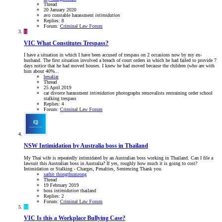
Thread
20 January 2020
avo
constable
harassment
intimidation
Replies: 8
Forum:
Criminal Law Forum
H
VIC
What Constitutes Trespass?
I have a situation in which I have been accused of trespass on 2 occasions now by my ex-
husband. The first situation involved a breach of court orders in which he had failed to provide 7
days notice that he had moved houses. I knew he had moved because the children (who are with
him about 40%...
hesaliar
Thread
25 April 2019
car
divorce
harassment
intimidation
photographs
removalists
restraining order
school
stalking
trespass
Replies: 4
Forum:
Criminal Law Forum
NSW
Intimidation by Australia boss in Thailand
My Thai wife is repeatedly intimidated by an Australian boss working in Thailand. Can I file a
lawsuit this Australian boss in Australia? If yes, roughly how much it is going to cost?
Intimidation or Stalking - Charges, Penalties, Sentencing Thank you.
sathit thongthumrong
Thread
19 February 2019
boss
intimidation
thailand
Replies: 2
Forum:
Criminal Law Forum
M
VIC
Is this a Workplace Bullying Case?