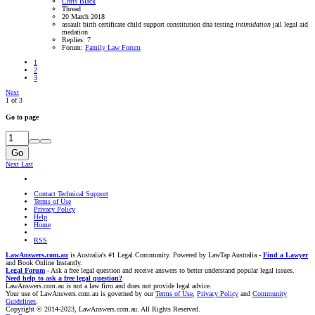
Chris Black
Thread
20 March 2018
assault
birth certificate
child support
constitution
dna testing
intimidation
jail
legal aid
medation
Replies: 7
Forum:
Family Law Forum
1
2
3
Next
1 of 3
Go to page
Go
Next
Last
Contact Technical Support
Terms of Use
Privacy Policy
Help
Home
RSS
LawAnswers.com.au
is Australia's #1 Legal Community. Powered by LawTap Australia -
Find a Lawyer
and Book Online Instantly.
Legal Forum
- Ask a free legal question and receive answers to better understand popular legal issues.
Need help to ask a free legal question?
LawAnswers.com.au is not a law firm and does not provide legal advice.
Your use of LawAnswers.com.au is governed by our
Terms of Use
,
Privacy Policy
and
Community
Guidelines
.
Copyright © 2014-2023, LawAnswers.com.au. All Rights Reserved.