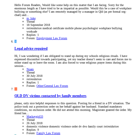
Hello Forum Readers, Would like some help on this matter that I am facing. Sorry for the
enormous length as I have tried to be as impartial as possible. Would this be a case of workplace
bullying or something else? I am remotely managed by a manager in Qld (as per formal org-
chart) and...
m_luke
Thread
18 September 2018
intimidation
medical certificate
mobile phone
psychologist
workplace bullying
worksafe
Replies: 1
Forum:
Employment Law Forum
N
Legal advice required
Hi, I was wondering if I am obligated to stand up during my schools religious rituals. I have
expressed discomfort towards participating, yet my teacher doesn’t seem to care and forces me to
either stand up or leave the room. I am also forced to wear religious prayer items during this
session...
Noam
Thread
30 July 2018
intimidation
Replies: 1
Forum:
Other/General Law Forum
M
QLD
DV victims contacted by family members
please, only nice helpful responses to this question. Posting for a friend in a DV situation. The
police took out a protection order on her behalf against her husband. Standard mandatory
conditions, no exclusion order. He did not attend this morning. Magistrate granted the order. My
friend has...
Mackaygirl33
Thread
26 July 2018
domestic violence
domestic violence order
dv
dvo
family court
intimidation
Replies: 9
Forum:
Family Law Forum