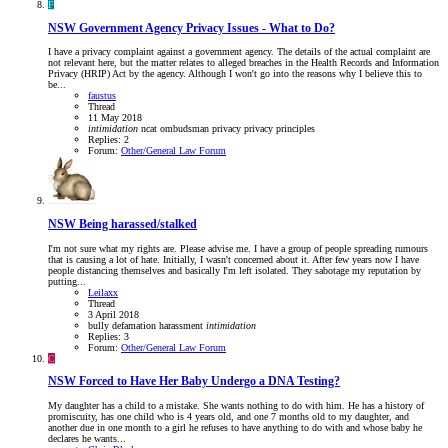
F
NSW
Government Agency Privacy Issues - What to Do?
I have a privacy complaint against a government agency. The details of the actual complaint are
not relevant here, but the matter relates to alleged breaches in the Health Records and Information
Privacy (HRIP) Act by the agency. Although I won't go into the reasons why I believe this to
be...
faustus
Thread
11 May 2018
intimidation
ncat
ombudsman
privacy
privacy principles
Replies: 2
Forum:
Other/General Law Forum
NSW
Being harassed/stalked
I'm not sure what my rights are. Please advise me. I have a group of people spreading rumours
that is causing a lot of hate. Initially, I wasn't concerned about it. After few years now I have
people distancing themselves and basically I'm left isolated. They sabotage my reputation by
putting...
Leilaxx
Thread
3 April 2018
bully
defamation
harassment
intimidation
Replies: 3
Forum:
Other/General Law Forum
C
NSW
Forced to Have Her Baby Undergo a DNA Testing?
My daughter has a child to a mistake. She wants nothing to do with him. He has a history of
promiscuity, has one child who is 4 years old, and one 7 months old to my daughter, and
another due in one month to a girl he refuses to have anything to do with and whose baby he
declares he wants...