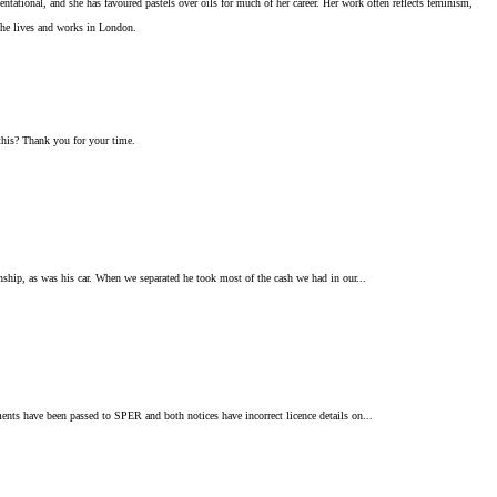
tational, and she has favoured pastels over oils for much of her career. Her work often reflects feminism,
She lives and works in London.
 this? Thank you for your time.
nship, as was his car. When we separated he took most of the cash we had in our...
ments have been passed to SPER and both notices have incorrect licence details on...