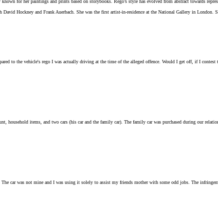
known for her paintings and prints based on storybooks. Rego’s style has evolved from abstract towards represen
 David Hockney and Frank Auerbach. She was the first artist-in-residence at the National Gallery in London. 
ed to the vehicle's rego I was actually driving at the time of the alleged offence. Would I get off, if I contest
nt, household items, and two cars (his car and the family car). The family car was purchased during our relatio
ys. The car was not mine and I was using it solely to assist my friends mother with some odd jobs. The infringe