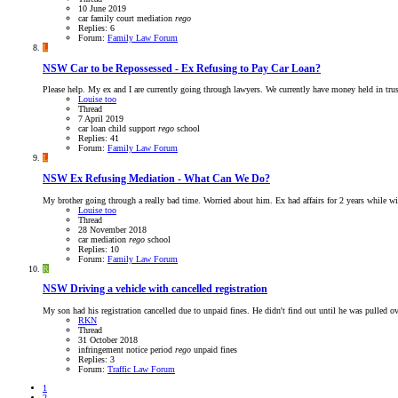
10 June 2019
car
family court
mediation
rego
Replies: 6
Forum:
Family Law Forum
L
NSW
Car to be Repossessed - Ex Refusing to Pay Car Loan?
Please help. My ex and I are currently going through lawyers. We currently have money held in trus
Louise too
Thread
7 April 2019
car loan
child support
rego
school
Replies: 41
Forum:
Family Law Forum
L
NSW
Ex Refusing Mediation - What Can We Do?
My brother going through a really bad time. Worried about him. Ex had affairs for 2 years while w
Louise too
Thread
28 November 2018
car
mediation
rego
school
Replies: 10
Forum:
Family Law Forum
R
NSW
Driving a vehicle with cancelled registration
My son had his registration cancelled due to unpaid fines. He didn't find out until he was pulled ove
RKN
Thread
31 October 2018
infringement
notice period
rego
unpaid fines
Replies: 3
Forum:
Traffic Law Forum
1
2