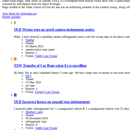
Dame Paula Rego, DBE (born 26 January 1935), is a Portuguese-born British visual artist who is particularly 
coloured by folk-themes from her native Portugal.
Rego studied at the Slade School of Fine Art and was an exhibiting member of the London Group, along with
View More On Wikipedia.org
Recent contents
P
QLD
Wrong rego on speed camera inringement notice.
Hello. I have received a speeding camera infringement notice with the wrong rego in the photo compar
Panther
Thread
24 March 2023
camera
notice
rego
speed
Replies: 1
Forum:
Traffic Law Forum
M
NSW
Transfer of Car Rego when Ex is unwilling
Hi there, My ex and I separated almost 3 years ago. We had a large sum of money in our joint accou
MLT
Thread
23 May 2022
car
rego
Replies: 1
Forum:
Property Law Forum
M
QLD
Incorrect licence on unpaid rego infringement
I received traffic infringements for 1 x unregistered vehicle & 1 x unregistered vehicle over 31 da
Matthew Laird
Thread
30 November 2019
infringement
rego
Replies: 8
Forum:
Traffic Law Forum