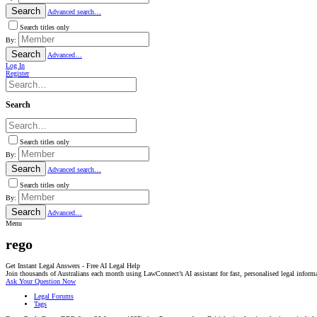
Search
Advanced search…
Search titles only
By:
Search
Advanced…
Log In
Register
Search
Search titles only
By:
Search
Advanced search…
Search titles only
By:
Search
Advanced…
Menu
rego
Get Instant Legal Answers - Free AI Legal Help
Join thousands of Australians each month using LawConnect’s AI assistant for fast, personalised legal inform
Ask Your Question Now
Legal Forums
Tags