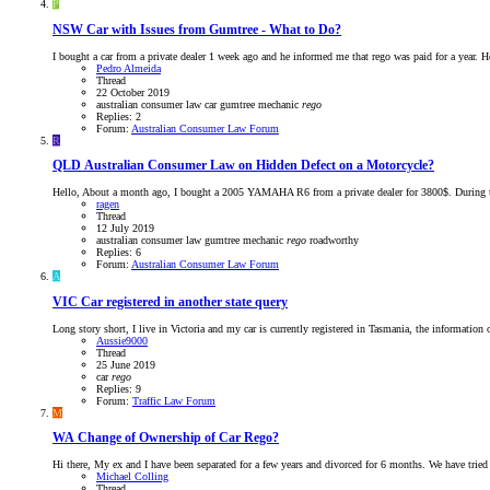
P
NSW
Car with Issues from Gumtree - What to Do?
I bought a car from a private dealer 1 week ago and he informed me that rego was paid for a year. H
Pedro Almeida
Thread
22 October 2019
australian consumer law
car
gumtree
mechanic
rego
Replies: 2
Forum:
Australian Consumer Law Forum
R
QLD
Australian Consumer Law on Hidden Defect on a Motorcycle?
Hello, About a month ago, I bought a 2005 YAMAHA R6 from a private dealer for 3800$. During the fi
ragen
Thread
12 July 2019
australian consumer law
gumtree
mechanic
rego
roadworthy
Replies: 6
Forum:
Australian Consumer Law Forum
A
VIC
Car registered in another state query
Long story short, I live in Victoria and my car is currently registered in Tasmania, the information o
Aussie9000
Thread
25 June 2019
car
rego
Replies: 9
Forum:
Traffic Law Forum
M
WA
Change of Ownership of Car Rego?
Hi there, My ex and I have been separated for a few years and divorced for 6 months. We have tried m
Michael Colling
Thread