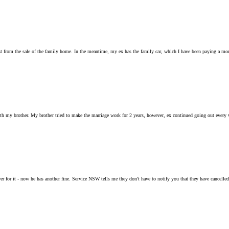
t from the sale of the family home. In the meantime, my ex has the family car, which I have been paying a month
ith my brother. My brother tried to make the marriage work for 2 years, however, ex continued going out every
r for it - now he has another fine. Service NSW tells me they don't have to notify you that they have cancelled y