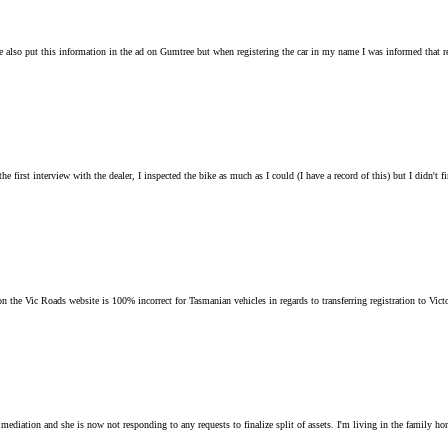
e also put this information in the ad on Gumtree but when registering the car in my name I was informed that re
rst interview with the dealer, I inspected the bike as much as I could (I have a record of this) but I didn't f
n the Vic Roads website is 100% incorrect for Tasmanian vehicles in regards to transferring registration to Victor
ediation and she is now not responding to any requests to finalize split of assets. I'm living in the family home