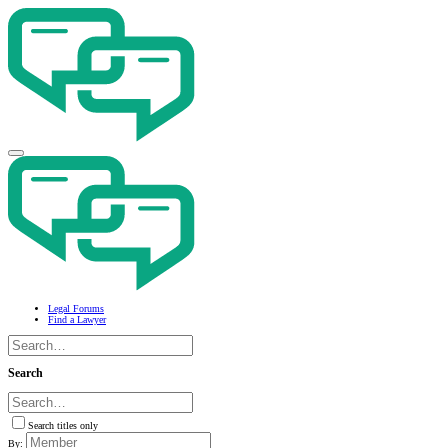
Legal Forums
Find a Lawyer
Search
Search titles only
By: