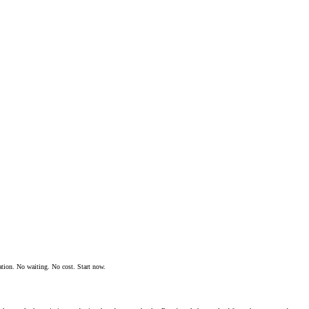
ation. No waiting. No cost. Start now.