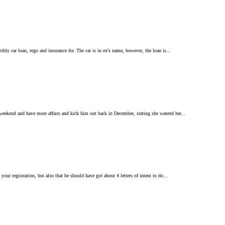
ly car loan, rego and insurance for. The car is in ex's name, however, the loan is...
 weekend and have more affairs and kick him out back in December, stating she wanted her...
our registration, but also that he should have got about 4 letters of intent to do...