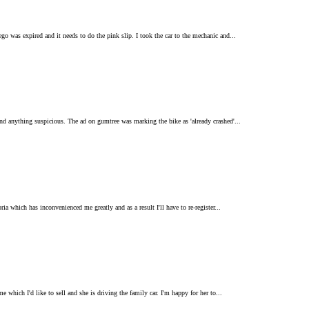
go was expired and it needs to do the pink slip. I took the car to the mechanic and...
ind anything suspicious. The ad on gumtree was marking the bike as 'already crashed'...
ia which has inconvenienced me greatly and as a result I'll have to re-register...
 which I'd like to sell and she is driving the family car. I'm happy for her to...