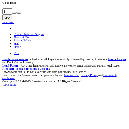
Go to page
Go
Next
Last
Contact Technical Support
Terms of Use
Privacy Policy
Help
Home
RSS
LawAnswers.com.au
is Australia's #1 Legal Community. Powered by LawTap Australia -
Find a Lawyer
and Book Online Instantly.
Legal Forum
- Ask a free legal question and receive answers to better understand popular legal issues.
Need help to ask a free legal question?
LawAnswers.com.au is not a law firm and does not provide legal advice.
Your use of LawAnswers.com.au is governed by our
Terms of Use
,
Privacy Policy
and
Community
Guidelines
.
Copyright © 2014-2023, LawAnswers.com.au. All Rights Reserved.
Top
Bottom