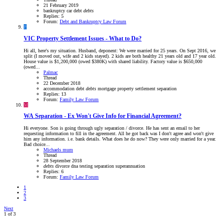
21 February 2019
bankruptcy
car
debt
debts
Replies: 5
Forum:
Debt and Bankruptcy Law Forum
P
VIC
Property Settlement Issues - What to Do?
Hi all, here's my situation. Husband, deponent: We were married for 25 years. On Sept 2016, we
split (I moved out, wife and 2 kids stayed). 2 kids are both healthy 21 years old and 17 year old.
House value is $1,200,000 (owed $380K) with shared liability. Factory value is $650,000
(owed...
Palmac
Thread
22 December 2018
accommodation
debt
debts
mortgage
property settlement
separation
Replies: 13
Forum:
Family Law Forum
M
WA
Separation - Ex Won't Give Info for Financial Agreement?
Hi everyone. Son is going through ugly separation / divorce. He has sent an email to her
requesting information to fill in the agreement. All he got back was I don't agree and won't give
him any information. i.e. bank details. What does he do now? They were only married for a year.
Bad choice...
Michaels mum
Thread
28 September 2018
debts
divorce
dna testing
separation
superannuation
Replies: 6
Forum:
Family Law Forum
1
2
3
Next
1 of 3