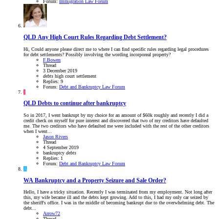
Forum:
Immigration Law Forum
QLD
Any High Court Rules Regarding Debt Settlement?
Hi, Could anyone please direct me to where I can find specific rules regarding legal procedures
for debt settlements? Possibly involving the wording incorporeal property?
F.Bowen
Thread
3 December 2019
debts
high court
settlement
Replies: 9
Forum:
Debt and Bankruptcy Law Forum
J
QLD
Debts to continue after bankruptcy
So in 2017, I went bankrupt by my choice for an amount of $60k roughly and recently I did a
credit check on myself for pure interest and discovered that two of my creditors have defaulted
me. The two creditors who have defaulted me were included with the rest of the other creditors
when I went...
Jason Rivers
Thread
4 September 2019
bankruptcy
debts
Replies: 1
Forum:
Debt and Bankruptcy Law Forum
A
WA
Bankruptcy and a Property Seizure and Sale Order?
Hello, I have a tricky situation. Recently I was terminated from my employment. Not long after
this, my wife became ill and the debts kept growing. Add to this, I had my only car seized by
the sheriff's office. I was in the middle of becoming bankrupt due to the overwhelming debt. The
debt...
Arrow72
Thread