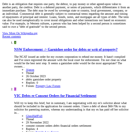
Debt is an obligation that requires one party, the debtor, to pay money or other agreed-upon value to
another party, the creditor. Debt is a deferred payment, or series of payments, which differentiates it from an
immediate purchase. The debt may be owed by sovereign state or country, local government, company, or
an individual. Commercial debt is generally subject to contractual terms regarding the amount and timing
of repayments of principal and interest. Loans, bonds, notes, and mortgages are all types of debt. The term
can also be used metaphorically to cover moral obligations and other interactions not based on economic
value. For example, in Western cultures, a person who has been helped by a second person is sometimes
said to owe a "debt of gratitude" to the second person.
View More On Wikipedia.org
Recent contents
A
NSW
Enforcement -> Garnishee order for debts or writ of property?
The NCAT issued an order for my owners corporation to refund me money. It hasn't complied
and I've since registered the amount with the local court for enforcement. I'm not clear on what
would be the best next step. It seems a garnishee order would be the most appropriate? The
owners...
Ajason
Thread
26 October 2023
debts
garnishee
order
property
Replies: 0
Forum:
Property Law Forum
G
VIC
Debts re Consent Orders for Financial Settlement
Will try to keep this brief, but in summary, I am negotiating with my ex's solicitor about what
should be included in the application for consent orders. I have a debt of about $60-70k to my
solicitor for parenting matters, whereas my understanding is that my ex has paid off her solicitor
in...
GlassHalfFull
Thread
29 November 2022
consent
consent orders
debts
financial
orders
settlement
Replies: 4