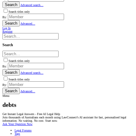
Search
Advanced search…
Search titles only
By:
Search
Advanced…
Log In
Register
Search
Search titles only
By:
Search
Advanced search…
Search titles only
By:
Search
Advanced…
Menu
debts
Get Instant Legal Answers - Free AI Legal Help
Join thousands of Australians each month using LawConnect’s AI assistant for fast, personalised legal
information. No waiting. No cost. Start now.
Ask Your Question Now
Legal Forums
Tags