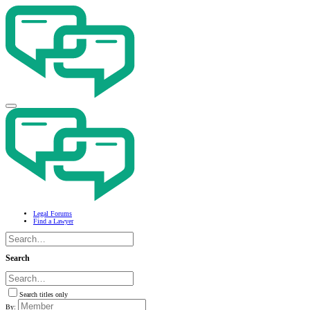
Legal Forums
Find a Lawyer
Search
Search titles only
By: