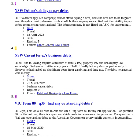
Forum:
Family Law Forum
J
NSW
Debtor's ability to pay debts
Hi, if a debtor (pty Ltd company) cannot afford paying a debt, does the debt has to be forgiven
even though a court judgement is obtained? Is there anyway we can find out their ability to pay
before commencing court actions? The debtor/company is not listed on ASIC for undergoing...
Julez
Thread
18 April 2022
debts
Replies: 5
Forum:
Other/General Law Forum
S
NSW
Caveat for ex's business debts
Hi all - the following requires a mixture of family law, property law and bankruptcy law
knowledge. Background...After many years of hell, I finally left my abusive partner only to
discover he had racked up significant debts from gambling and drug use. The debts he amassed
were mostly...
Simm
Thread
21 March 2021
business
caveat
debts
Replies: 0
Forum:
Debt and Bankruptcy Law Forum
L
VIC
Form 80 - q36 - had any outstanding debts ?
Hi Guys, I am on a TR visa in Aus and am filling form-80 for my PR application. For question
36, in the last part, there is a question which needs to be answered in yes or no. The question is:
"had any outstanding debts to the Australian Government or any public authority in Australia...
luca12
Thread
19 May 2020
debts
Replies: 4