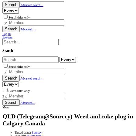
Search
Advanced search…
Search titles only
By:
Search
Advanced…
Log In
Register
Search
Search titles only
By:
Search
Advanced search…
Search titles only
By:
Search
Advanced…
Menu
QLD
(Telegram@Sourccy) Weed and coke plug in
Calgary Canada
Thread starter
Sourccy
Start date
9 July 2026