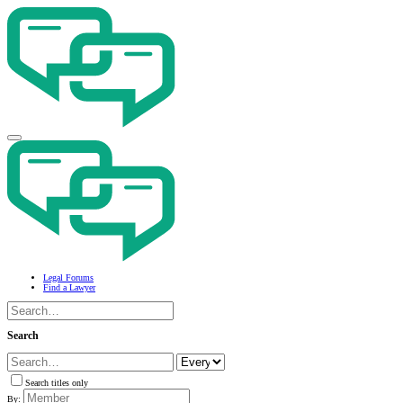
Legal Forums
Find a Lawyer
Search
Search titles only
By: