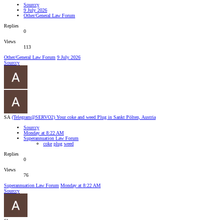
Sourccy
9 July 2026
Other/General Law Forum
Replies
0
Views
113
Other/General Law Forum
9 July 2026
Sourccy
SA
(Telegram@SERVO2) Your coke and weed Plug in Sankt Pölten, Austria
Sourccy
Monday at 8:22 AM
Superannuation Law Forum
coke
plug
weed
Replies
0
Views
76
Superannuation Law Forum
Monday at 8:22 AM
Sourccy