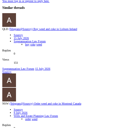
You must log in or register to reply here.
Similar threads
QLD
(Telegram@Sourccy) Buy weed and coke in Lisburn Ireland
Sourccy
15 July 2026
Superannuation Law Forum
buy
coke
weed
Replies
0
Views
151
Superannuation Law Forum
15 July 2026
Sourccy
NSW
(Telegram@Sourccy) Order weed and coke in Montreal Canada
Sourccy
9 July 2026
Wills and Estate Planning Law Forum
order
weed
Replies