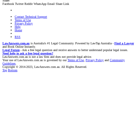
Share:
Facebook
Twitter
Reddit
WhatsApp
Email
Share
Link
Contact Technical Support
Terms of Use
Privacy Policy
Help
Home
RSS
LawAnswers.com.au
is Australia's #1 Legal Community. Powered by LawTap Australia -
Find a Lawyer
and Book Online Instantly.
Legal Forum
- Ask a free legal question and receive answers to better understand popular legal issues.
Need help to ask a free legal question?
LawAnswers.com.au is not a law firm and does not provide legal advice.
Your use of LawAnswers.com.au is governed by our
Terms of Use
,
Privacy Policy
and
Community
Guidelines
.
Copyright © 2014-2023, LawAnswers.com.au. All Rights Reserved.
Top
Bottom