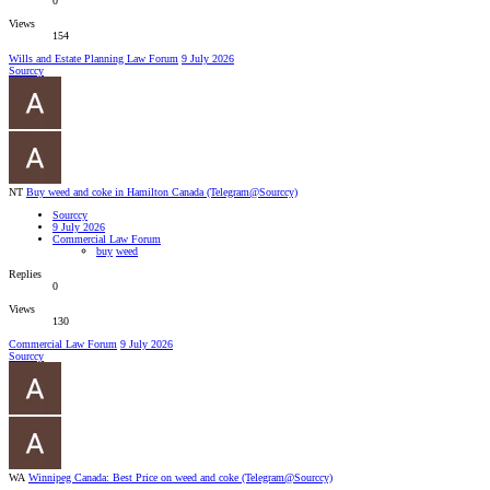
0
Views
154
Wills and Estate Planning Law Forum
9 July 2026
Sourccy
NT
Buy weed and coke in Hamilton Canada (Telegram@Sourccy)
Sourccy
9 July 2026
Commercial Law Forum
buy
weed
Replies
0
Views
130
Commercial Law Forum
9 July 2026
Sourccy
WA
Winnipeg Canada: Best Price on weed and coke (Telegram@Sourccy)