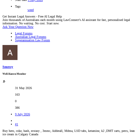
Tags
weed
Get Instant Legal Answers - Free AI Legal Help
Join thousands of Australians each month using LawConnect’s AI assistant for fast, personalised legal
information. No waiting. No cost. Start now.
Ask Your Question Now
Legal Forums
Australian Legal Forums
Superannuation Law Forum
Sourccy
Well-Known Member
31 May 2026
163
0
386
9 July 2026
#1
Buy hero, coke, hash, ecstasy , 3mmc, Adderall, Mdma, LSD tabs, ketamine, k2 ,DMT carts, percs, lean
ice cream in Calgary Canada