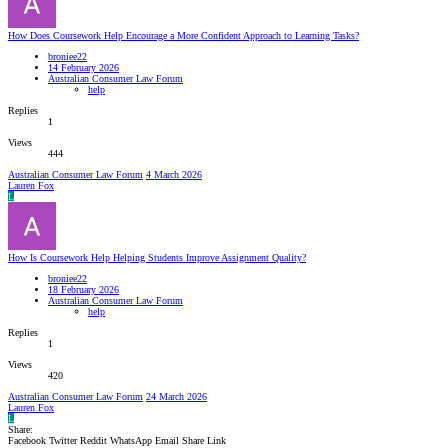
How Does Coursework Help Encourage a More Confident Approach to Learning Tasks?
broniee22
14 February 2026
Australian Consumer Law Forum
help
Replies
1
Views
444
Australian Consumer Law Forum
4 March 2026
Lauren Fox
L
How Is Coursework Help Helping Students Improve Assignment Quality?
broniee22
18 February 2026
Australian Consumer Law Forum
help
Replies
1
Views
420
Australian Consumer Law Forum
24 March 2026
Lauren Fox
L
Share:
Facebook
Twitter
Reddit
WhatsApp
Email
Share
Link