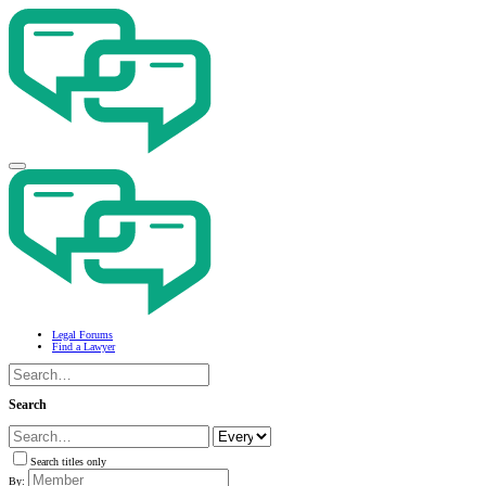
Legal Forums
Find a Lawyer
Search
Search titles only
By: