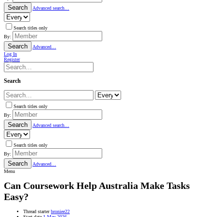
Search
Advanced search…
Search titles only
By:
Search
Advanced…
Log In
Register
Search
Search titles only
By:
Search
Advanced search…
Search titles only
By:
Search
Advanced…
Menu
Can Coursework Help Australia Make Tasks
Easy?
Thread starter
broniee22
Start date
1 May 2026