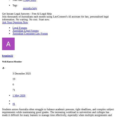
Tags
australia
help
Get Instant Legal Answers - Free AI Legal Help
Join thousands of Australians each month using LawConnect’s AI assistant for fast, personalised legal
information. No waiting. No cost. Start now.
Ask Your Question Now
Legal Forums
Australian Legal Forums
Australian Consumer Law Forum
broniee22
Well-Known Member
3 December 2025
19
0
71
1 May 2026
#1
Students across Australia often struggle to balance academic pressure, tight deadlines, and complex subject
requirements while maintaining good grades. The increasing workload in universities and colleges has
made it difficult for many learners to manage time effectively, especially when multiple assignments and