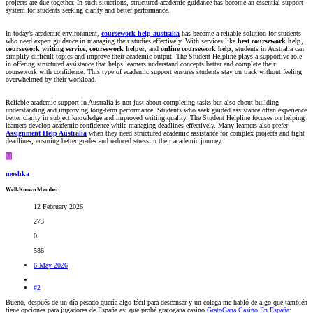
projects are due together. In such situations, structured academic guidance has become an essential support
system for students seeking clarity and better performance.
In today’s academic environment,
coursework help australia
has become a reliable solution for students
who need expert guidance in managing their studies effectively. With services like
best coursework help
,
coursework writing service
,
coursework helper
, and
online coursework help
, students in Australia can
simplify difficult topics and improve their academic output. The Student Helpline plays a supportive role
in offering structured assistance that helps learners understand concepts better and complete their
coursework with confidence. This type of academic support ensures students stay on track without feeling
overwhelmed by their workload.
Reliable academic support in Australia is not just about completing tasks but also about building
understanding and improving long-term performance. Students who seek guided assistance often experience
better clarity in subject knowledge and improved writing quality. The Student Helpline focuses on helping
learners develop academic confidence while managing deadlines effectively. Many learners also prefer
Assignment Help Australia
when they need structured academic assistance for complex projects and tight
deadlines, ensuring better grades and reduced stress in their academic journey.
M
moshka
Well-Known Member
12 February 2026
273
0
586
6 May 2026
#2
Bueno, después de un día pesado quería algo fácil para descansar y un colega me habló de algo que también
tiene opciones para jugadores de España así que probé gratogana casino
GratoGana Casino En España: