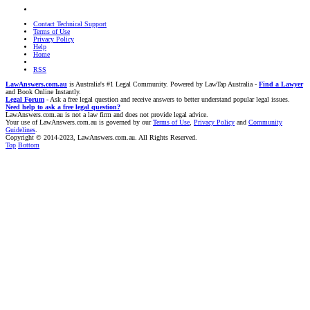
Contact Technical Support
Terms of Use
Privacy Policy
Help
Home
RSS
LawAnswers.com.au
is Australia's #1 Legal Community. Powered by LawTap Australia -
Find a Lawyer
and Book Online Instantly.
Legal Forum
- Ask a free legal question and receive answers to better understand popular legal issues.
Need help to ask a free legal question?
LawAnswers.com.au is not a law firm and does not provide legal advice.
Your use of LawAnswers.com.au is governed by our
Terms of Use
,
Privacy Policy
and
Community
Guidelines
.
Copyright © 2014-2023, LawAnswers.com.au. All Rights Reserved.
Top
Bottom