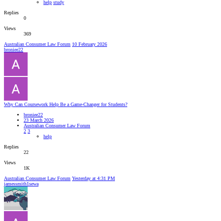
help
study
Replies
0
Views
369
Australian Consumer Law Forum
10 February 2026
broniee22
Why Can Coursework Help Be a Game-Changer for Students?
broniee22
23 March 2026
Australian Consumer Law Forum
2
3
help
Replies
22
Views
1K
Australian Consumer Law Forum
Yesterday at 4:31 PM
jamessmith1sewa