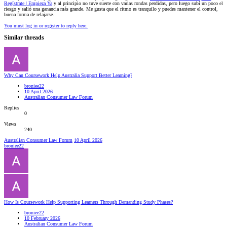
Regístrate | Empieza Ya
y al principio no tuve suerte con varias rondas perdidas, pero luego subí un poco el
riesgo y salió una ganancia más grande. Me gusta que el ritmo es tranquilo y puedes mantener el control,
buena forma de relajarse.
You must log in or register to reply here.
Similar threads
Why Can Coursework Help Australia Support Better Learning?
broniee22
10 April 2026
Australian Consumer Law Forum
Replies
0
Views
240
Australian Consumer Law Forum
10 April 2026
broniee22
How Is Coursework Help Supporting Learners Through Demanding Study Phases?
broniee22
10 February 2026
Australian Consumer Law Forum