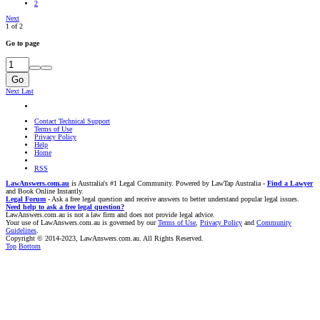
2
Next
1 of 2
Go to page
Go
Next
Last
Contact Technical Support
Terms of Use
Privacy Policy
Help
Home
RSS
LawAnswers.com.au
is Australia's #1 Legal Community. Powered by LawTap Australia -
Find a Lawyer
and Book Online Instantly.
Legal Forum
- Ask a free legal question and receive answers to better understand popular legal issues.
Need help to ask a free legal question?
LawAnswers.com.au is not a law firm and does not provide legal advice.
Your use of LawAnswers.com.au is governed by our
Terms of Use
,
Privacy Policy
and
Community
Guidelines
.
Copyright © 2014-2023, LawAnswers.com.au. All Rights Reserved.
Top
Bottom