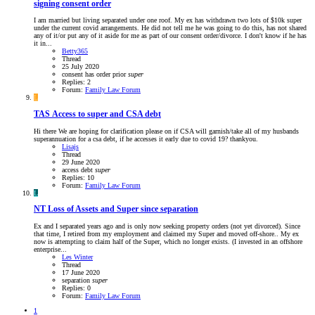
signing consent order
I am married but living separated under one roof. My ex has withdrawn two lots of $10k super
under the current covid arrangements. He did not tell me he was going to do this, has not shared
any of it/or put any of it aside for me as part of our consent order/divorce. I don't know if he has
it in...
Betty365
Thread
25 July 2020
consent
has
order
prior
super
Replies: 2
Forum:
Family Law Forum
L
TAS
Access to super and CSA debt
Hi there We are hoping for clarification please on if CSA will garnish/take all of my husbands
superannuation for a csa debt, if he accesses it early due to covid 19? thankyou.
Lisajs
Thread
29 June 2020
access
debt
super
Replies: 10
Forum:
Family Law Forum
L
NT
Loss of Assets and Super since separation
Ex and I separated years ago and is only now seeking property orders (not yet divorced). Since
that time, I retired from my employment and claimed my Super and moved off-shore.. My ex
now is attempting to claim half of the Super, which no longer exists. (I invested in an offshore
enterprise...
Les Winter
Thread
17 June 2020
separation
super
Replies: 0
Forum:
Family Law Forum
1