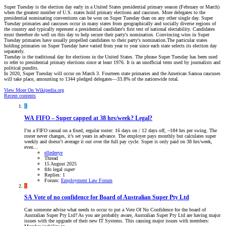
Super Tuesday is the election day early in a United States presidential primary season (February or March)
when the greatest number of U.S. states hold primary elections and caucuses. More delegates to the
presidential nominating conventions can be won on Super Tuesday than on any other single day. Super
Tuesday primaries and caucuses occur in many states from geographically and socially diverse regions of
the country and typically represent a presidential candidate's first test of national electability. Candidates
must therefore do well on this day to help secure their party's nomination. Convincing wins in Super
Tuesday primaries have usually propelled candidates to their party's nomination.The particular states
holding primaries on Super Tuesday have varied from year to year since each state selects its election day
separately.
Tuesday is the traditional day for elections in the United States. The phrase Super Tuesday has been used
to refer to presidential primary elections since at least 1976. It is an unofficial term used by journalists and
political pundits.
In 2020, Super Tuesday will occur on March 3. Fourteen state primaries and the American Samoa caucuses
will take place, amounting to 1344 pledged delegates—33.8% of the nationwide total.
View More On Wikipedia.org
Recent contents
E
WA
FIFO – Super capped at 38 hrs/week? Legal?
I’m a FIFO casual on a fixed, regular roster: 16 days on / 12 days off, ~184 hrs per swing. The
roster never changes, it’s set years in advance. The employer pays monthly but calculates super
weekly and doesn’t average it out over the full pay cycle. Super is only paid on 38 hrs/week,
even...
elledeeye
Thread
15 August 2025
fifo
legal
super
Replies: 1
Forum:
Employment Law Forum
S
SA
Vote of no confidence for Board of Australian Super Pty Ltd
Can someone advise what needs to occur to put a Vote Of No Confidence for the board of
Australian Super Pty Ltd? As you are probably aware, Australian Super Pty Ltd are having major
issues with the upgrade of their new IT Systems. This causing major issues with members: