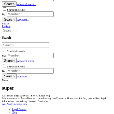
Search
Advanced search…
Search titles only
By:
Search
Advanced…
Log In
Register
Search
Search titles only
By:
Search
Advanced search…
Search titles only
By:
Search
Advanced…
Menu
super
Get Instant Legal Answers - Free AI Legal Help
Join thousands of Australians each month using LawConnect’s AI assistant for fast, personalised legal
information. No waiting. No cost. Start now.
Ask Your Question Now
Legal Forums
Tags