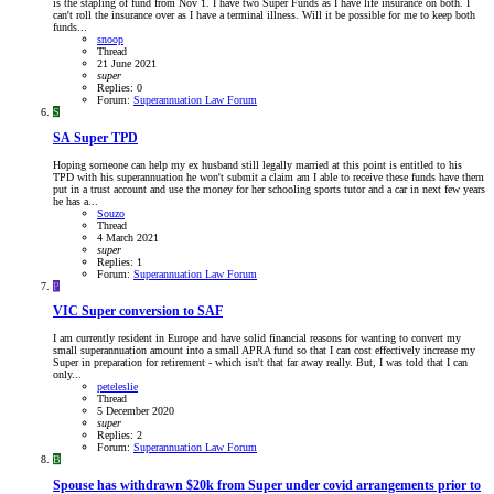
is the stapling of fund from Nov 1. I have two Super Funds as I have life insurance on both. I
can't roll the insurance over as I have a terminal illness. Will it be possible for me to keep both
funds...
snoop
Thread
21 June 2021
super
Replies: 0
Forum:
Superannuation Law Forum
S
SA
Super TPD
Hoping someone can help my ex husband still legally married at this point is entitled to his
TPD with his superannuation he won't submit a claim am I able to receive these funds have them
put in a trust account and use the money for her schooling sports tutor and a car in next few years
he has a...
Souzo
Thread
4 March 2021
super
Replies: 1
Forum:
Superannuation Law Forum
P
VIC
Super conversion to SAF
I am currently resident in Europe and have solid financial reasons for wanting to convert my
small superannuation amount into a small APRA fund so that I can cost effectively increase my
Super in preparation for retirement - which isn't that far away really. But, I was told that I can
only...
peteleslie
Thread
5 December 2020
super
Replies: 2
Forum:
Superannuation Law Forum
B
Spouse has withdrawn $20k from Super under covid arrangements prior to