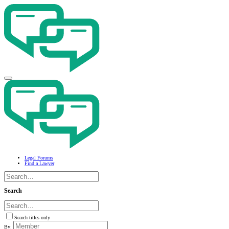
Legal Forums
Find a Lawyer
Search
Search titles only
By: