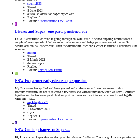
Member inability to...
squirrel333
Thread
8 June 2023
australian
australian
super
super
vote
Replies: 0
Forum:
Superannuation Law Forum
H
Divorce and Super - one party pensioned out
Hello, A dear friend of mine is going through an awful time. She had ongoing health issues a
couple of years ago which led to major brain surgery and being pensioned out of the public
service and can no longer work. Then the divorce hit (nice eh?!) which is currently underway. She
is in her...
hassall
Thread
2 March 2022
divorce
super
Replies: 4
Forum:
Family Law Forum
M
NSW
Ex-partner early release super question
My Ex-partner has applied and been granted early release super I was not aware of this till
recently apparently he had it released a few years ago without my knowledge we have 2 children
together and he has never paid child support for them so I want to know where I stand legally
with this? We...
my4daughters21
Thread
1 November 2021
super
Replies: 1
Forum:
Superannuation Law Forum
S
NSW
Coming changes to Super.....
Hi, I have a quick question on the upcoming changes for Super. The change I have a question on