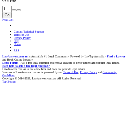
Go to page
Go
Next
Last
Contact Technical Support
Terms of Use
Privacy Policy
Help
Home
RSS
LawAnswers.com.au
is Australia's #1 Legal Community. Powered by LawTap Australia -
Find a Lawyer
and Book Online Instantly.
Legal Forum
- Ask a free legal question and receive answers to better understand popular legal issues.
Need help to ask a free legal question?
LawAnswers.com.au is not a law firm and does not provide legal advice.
Your use of LawAnswers.com.au is governed by our
Terms of Use
,
Privacy Policy
and
Community
Guidelines
.
Copyright © 2014-2023, LawAnswers.com.au. All Rights Reserved.
Top
Bottom