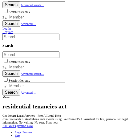
Search
Advanced search…
Search titles only
By:
Search
Advanced…
Log In
Register
Search
Search titles only
By:
Search
Advanced search…
Search titles only
By:
Search
Advanced…
Menu
residential tenancies act
Get Instant Legal Answers - Free AI Legal Help
Join thousands of Australians each month using LawConnect’s AI assistant for fast, personalised legal
information. No waiting. No cost. Start now.
Ask Your Question Now
Legal Forums
Tags