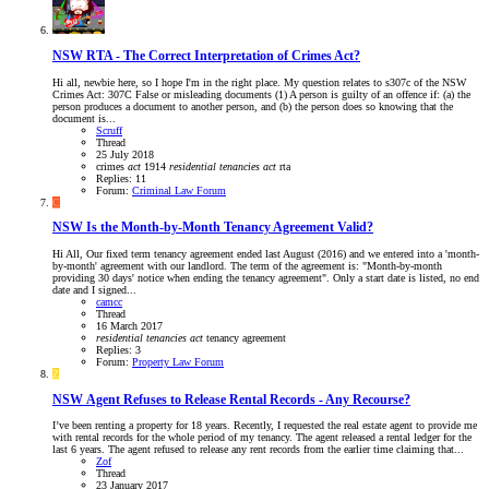
NSW
RTA - The Correct Interpretation of Crimes Act?
Hi all, newbie here, so I hope I'm in the right place. My question relates to s307c of the NSW
Crimes Act: 307C False or misleading documents (1) A person is guilty of an offence if: (a) the
person produces a document to another person, and (b) the person does so knowing that the
document is...
Scruff
Thread
25 July 2018
crimes
act
1914
residential
tenancies
act
rta
Replies: 11
Forum:
Criminal Law Forum
C
NSW
Is the Month-by-Month Tenancy Agreement Valid?
Hi All, Our fixed term tenancy agreement ended last August (2016) and we entered into a 'month-
by-month' agreement with our landlord. The term of the agreement is: "Month-by-month
providing 30 days' notice when ending the tenancy agreement". Only a start date is listed, no end
date and I signed...
camcc
Thread
16 March 2017
residential
tenancies
act
tenancy agreement
Replies: 3
Forum:
Property Law Forum
Z
NSW
Agent Refuses to Release Rental Records - Any Recourse?
I’ve been renting a property for 18 years. Recently, I requested the real estate agent to provide me
with rental records for the whole period of my tenancy. The agent released a rental ledger for the
last 6 years. The agent refused to release any rent records from the earlier time claiming that...
Zof
Thread
23 January 2017