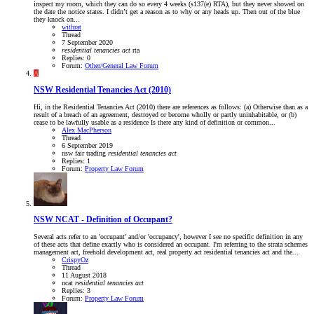
inspect my room, which they can do so every 4 weeks (s137(e) RTA), but they never showed on
the date the notice states. I didn’t get a reason as to why or any heads up. Then out of the blue
they knock on...
withrat
Thread
7 September 2020
residential
tenancies
act
rta
Replies: 0
Forum:
Other/General Law Forum
A
NSW
Residential Tenancies Act (2010)
Hi, in the Residential Tenancies Act (2010) there are references as follows: (a) Otherwise than as a
result of a breach of an agreement, destroyed or become wholly or partly uninhabitable, or (b)
cease to be lawfully usable as a residence Is there any kind of definition or common...
Alex MacPherson
Thread
6 September 2019
nsw fair trading
residential
tenancies
act
Replies: 1
Forum:
Property Law Forum
NSW
NCAT - Definition of Occupant?
Several acts refer to an 'occupant' and/or 'occupancy', however I see no specific definition in any
of these acts that define exactly who is considered an occupant. I'm referring to the strata schemes
management act, freehold development act, real property act residential tenancies act and the...
CrispyOz
Thread
11 August 2018
ncat
residential
tenancies
act
Replies: 3
Forum:
Property Law Forum