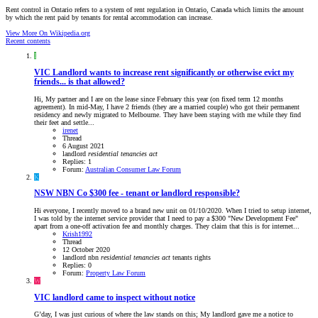
Rent control in Ontario refers to a system of rent regulation in Ontario, Canada which limits the amount
by which the rent paid by tenants for rental accommodation can increase.
View More On Wikipedia.org
Recent contents
I
VIC
Landlord wants to increase rent significantly or otherwise evict my
friends... is that allowed?
Hi, My partner and I are on the lease since February this year (on fixed term 12 months
agreement). In mid-May, I have 2 friends (they are a married couple) who got their permanent
residency and newly migrated to Melbourne. They have been staying with me while they find
their feet and settle...
irenet
Thread
6 August 2021
landlord
residential
tenancies
act
Replies: 1
Forum:
Australian Consumer Law Forum
K
NSW
NBN Co $300 fee - tenant or landlord responsible?
Hi everyone, I recently moved to a brand new unit on 01/10/2020. When I tried to setup internet,
I was told by the internet service provider that I need to pay a $300 "New Development Fee"
apart from a one-off activation fee and monthly charges. They claim that this is for internet...
Krish1992
Thread
12 October 2020
landlord
nbn
residential
tenancies
act
tenants rights
Replies: 0
Forum:
Property Law Forum
W
VIC
landlord came to inspect without notice
G’day, I was just curious of where the law stands on this; My landlord gave me a notice to