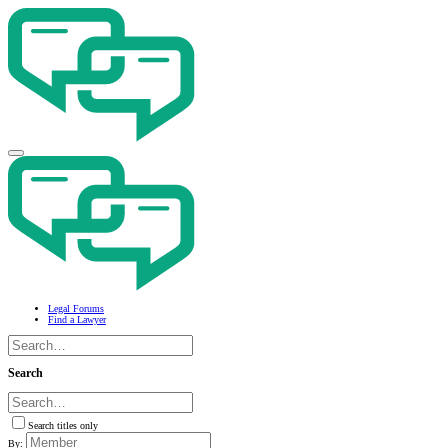
Legal Forums
Find a Lawyer
Search
Search titles only
By: