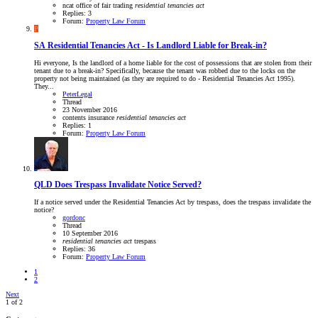
ncat
office of fair trading
residential
tenancies
act
Replies: 3
Forum:
Property Law Forum
P
SA
Residential Tenancies Act - Is Landlord Liable for Break-in?
Hi everyone, Is the landlord of a home liable for the cost of possessions that are stolen from their
tenant due to a break-in? Specifically, because the tenant was robbed due to the locks on the
property not being maintained (as they are required to do - Residential Tenancies Act 1995).
They...
PeterLegal
Thread
23 November 2016
contents insurance
residential
tenancies
act
Replies: 1
Forum:
Property Law Forum
QLD
Does Trespass Invalidate Notice Served?
If a notice served under the Residential Tenancies Act by trespass, does the trespass invalidate the
notice?
gordonc
Thread
10 September 2016
residential
tenancies
act
trespass
Replies: 36
Forum:
Property Law Forum
1
2
Next
1 of 2