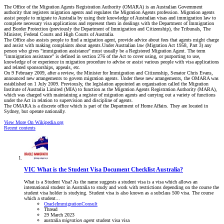
The Office of the Migration Agents Registration Authority (OMARA) is an Australian Government
authority that registers migration agents and regulates the Migration Agents profession. Migration agents
assist people to migrate to Australia by using their knowledge of Australian visas and immigration law to
complete necessary visa applications and represent them in dealings with the Department of Immigration
and Border Protection (previously the Department of Immigration and Citizenship), the Tribunals, The
Minister, Federal Courts and High Courts of Australia.
The Office also assists people to find a migration agent, provide advice about fees that agents might charge
and assist with making complaints about agents.Under Australian law (Migration Act 1958, Part 3) any
person who gives "immigration assistance" must usually be a Registered Migration Agent. The term
"immigration assistance" is defined in section 276 of the Act to cover using, or purporting to use,
knowledge of or experience in migration procedure to advise or assist various people with visa applications
and related sponsorships, appeals, etc.
On 9 February 2009, after a review, the Minister for Immigration and Citizenship, Senator Chris Evans,
announced new arrangements to govern migration agents. Under these new arrangements, the OMARA was
established on 1 July 2009. Previously, the legislation appointed an organisation called the Migration
Institute of Australia Limited (MIA) to function as the Migration Agents Registration Authority (MARA),
which was charged with maintaining a register of migration agents and carrying out a variety of functions
under the Act in relation to supervision and discipline of agents.
The OMARA is a discrete office which is part of the Department of Home Affairs. They are located in
Sydney, but operate nationally.
View More On Wikipedia.org
Recent contents
VIC
What is the Student Visa Document Checklist Australia?
What is a Student Visa? As the name suggests a student visa is a visa which allows an
international student in Australia to study and work with restrictions depending on the course the
student visa holder is studying. Student visa is also known as a subclass 500 visa. The course
which a student...
OracleImmigrationConsult
Thread
29 March 2023
australia
migration
agent
student visa
visa