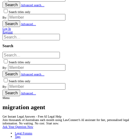
Search
Advanced search…
Search titles only
By:
Search
Advanced…
Log In
Register
Search
Search titles only
By:
Search
Advanced search…
Search titles only
By:
Search
Advanced…
Menu
migration agent
Get Instant Legal Answers - Free AI Legal Help
Join thousands of Australians each month using LawConnect’s AI assistant for fast, personalised legal
information. No waiting. No cost. Start now.
Ask Your Question Now
Legal Forums
Tags