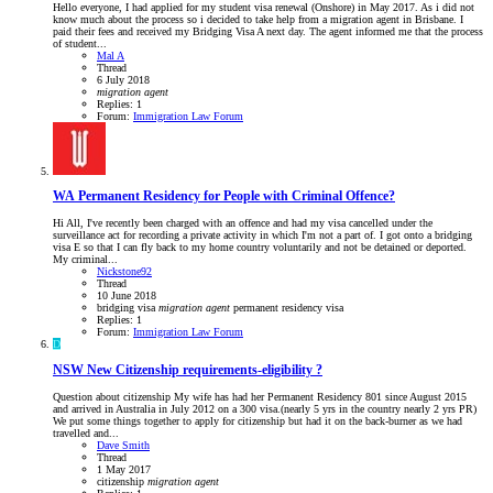
Hello everyone, I had applied for my student visa renewal (Onshore) in May 2017. As i did not
know much about the process so i decided to take help from a migration agent in Brisbane. I
paid their fees and received my Bridging Visa A next day. The agent informed me that the process
of student...
Mal A
Thread
6 July 2018
migration
agent
Replies: 1
Forum:
Immigration Law Forum
WA
Permanent Residency for People with Criminal Offence?
Hi All, I've recently been charged with an offence and had my visa cancelled under the
surveillance act for recording a private activity in which I'm not a part of. I got onto a bridging
visa E so that I can fly back to my home country voluntarily and not be detained or deported.
My criminal...
Nickstone92
Thread
10 June 2018
bridging visa
migration
agent
permanent residency
visa
Replies: 1
Forum:
Immigration Law Forum
D
NSW
New Citizenship requirements-eligibility ?
Question about citizenship My wife has had her Permanent Residency 801 since August 2015
and arrived in Australia in July 2012 on a 300 visa.(nearly 5 yrs in the country nearly 2 yrs PR)
We put some things together to apply for citizenship but had it on the back-burner as we had
travelled and...
Dave Smith
Thread
1 May 2017
citizenship
migration
agent