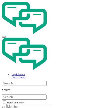
Legal Forums
Find a Lawyer
Search
Search titles only
By: