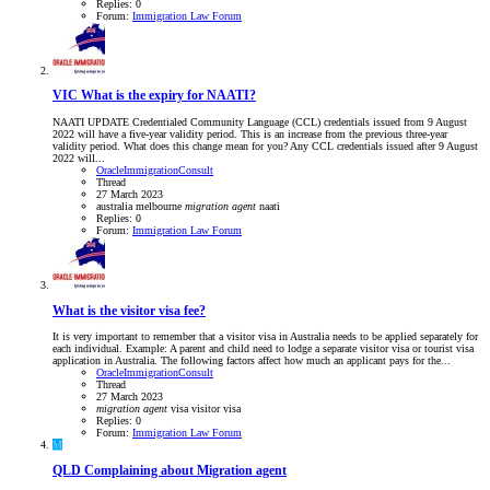
Replies: 0
Forum:
Immigration Law Forum
VIC
What is the expiry for NAATI?
NAATI UPDATE Credentialed Community Language (CCL) credentials issued from 9 August
2022 will have a five-year validity period. This is an increase from the previous three-year
validity period. What does this change mean for you? Any CCL credentials issued after 9 August
2022 will...
OracleImmigrationConsult
Thread
27 March 2023
australia
melbourne
migration
agent
naati
Replies: 0
Forum:
Immigration Law Forum
What is the visitor visa fee?
It is very important to remember that a visitor visa in Australia needs to be applied separately for
each individual. Example: A parent and child need to lodge a separate visitor visa or tourist visa
application in Australia. The following factors affect how much an applicant pays for the...
OracleImmigrationConsult
Thread
27 March 2023
migration
agent
visa
visitor visa
Replies: 0
Forum:
Immigration Law Forum
M
QLD
Complaining about Migration agent