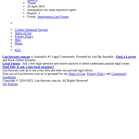
Thread
29 April 2014
immigration law
mara
migration
agent
Replies: 2
Forum:
Immigration Law Forum
Contact Technical Support
Terms of Use
Privacy Policy
Help
Home
RSS
LawAnswers.com.au
is Australia's #1 Legal Community. Powered by LawTap Australia -
Find a Lawyer
and Book Online Instantly.
Legal Forum
- Ask a free legal question and receive answers to better understand popular legal issues.
Need help to ask a free legal question?
LawAnswers.com.au is not a law firm and does not provide legal advice.
Your use of LawAnswers.com.au is governed by our
Terms of Use
,
Privacy Policy
and
Community
Guidelines
.
Copyright © 2014-2023, LawAnswers.com.au. All Rights Reserved.
Top
Bottom