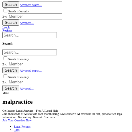
Search
Advanced search…
Search titles only
By:
Search
Advanced…
Log In
Register
Search
Search titles only
By:
Search
Advanced search…
Search titles only
By:
Search
Advanced…
Menu
malpractice
Get Instant Legal Answers - Free AI Legal Help
Join thousands of Australians each month using LawConnect’s AI assistant for fast, personalised legal
information. No waiting. No cost. Start now.
Ask Your Question Now
Legal Forums
Tags