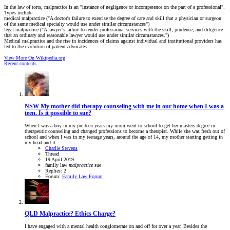
In the law of torts, malpractice is an "instance of negligence or incompetence on the part of a professional".
Types include:
medical malpractice ("A doctor's failure to exercise the degree of care and skill that a physician or surgeon
of the same medical specialty would use under similar circumstances")
legal malpractice ("A lawyer's failure to render professional services with the skill, prudence, and diligence
that an ordinary and reasonable lawyer would use under similar circumstances.")
Medical malpractice and the rise in incidences of claims against individual and institutional providers has
led to the evolution of patient advocates.
View More On Wikipedia.org
Recent contents
NSW
My mother did therapy counseling with me in our home when I was a
teen. Is it possible to sue?
When I was a boy in my pre-teen years my mom went to school to get her masters degree in
therapeutic counseling and changed professions to become a therapist. While she was fresh out of
school and when I was in my teenage years, around the age of 14, my mother starting getting in
my head and it...
Charlie Stevens
Thread
19 April 2019
family law
malpractice
sue
Replies: 2
Forum:
Family Law Forum
QLD
Malpractice? Ethics Charge?
I have engaged with a mental health conglomerate on and off for over a year. Besides the