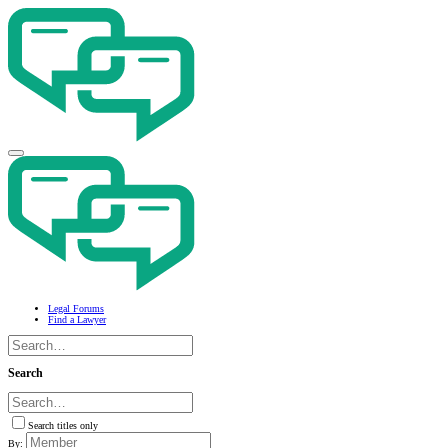
Legal Forums
Find a Lawyer
Search
Search titles only
By: