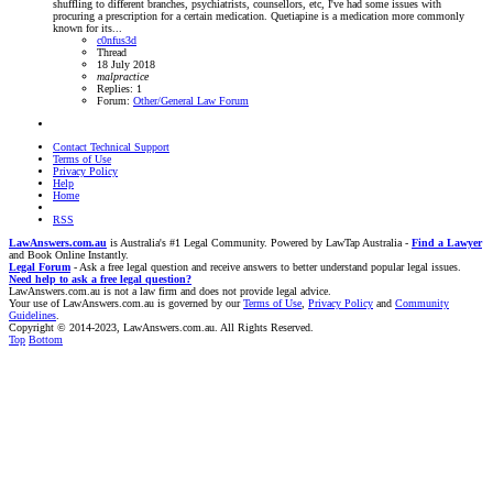
shuffling to different branches, psychiatrists, counsellors, etc, I've had some issues with
procuring a prescription for a certain medication. Quetiapine is a medication more commonly
known for its...
c0nfus3d
Thread
18 July 2018
malpractice
Replies: 1
Forum:
Other/General Law Forum
Contact Technical Support
Terms of Use
Privacy Policy
Help
Home
RSS
LawAnswers.com.au
is Australia's #1 Legal Community. Powered by LawTap Australia -
Find a Lawyer
and Book Online Instantly.
Legal Forum
- Ask a free legal question and receive answers to better understand popular legal issues.
Need help to ask a free legal question?
LawAnswers.com.au is not a law firm and does not provide legal advice.
Your use of LawAnswers.com.au is governed by our
Terms of Use
,
Privacy Policy
and
Community
Guidelines
.
Copyright © 2014-2023, LawAnswers.com.au. All Rights Reserved.
Top
Bottom