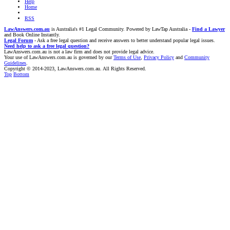
Help
Home
RSS
LawAnswers.com.au
is Australia's #1 Legal Community. Powered by LawTap Australia -
Find a Lawyer
and Book Online Instantly.
Legal Forum
- Ask a free legal question and receive answers to better understand popular legal issues.
Need help to ask a free legal question?
LawAnswers.com.au is not a law firm and does not provide legal advice.
Your use of LawAnswers.com.au is governed by our
Terms of Use
,
Privacy Policy
and
Community
Guidelines
.
Copyright © 2014-2023, LawAnswers.com.au. All Rights Reserved.
Top
Bottom