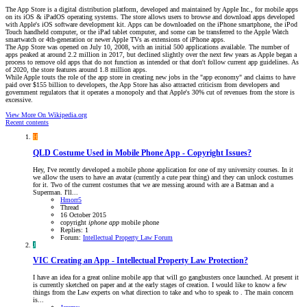
The App Store is a digital distribution platform, developed and maintained by Apple Inc., for mobile apps
on its iOS & iPadOS operating systems. The store allows users to browse and download apps developed
with Apple's iOS software development kit. Apps can be downloaded on the iPhone smartphone, the iPod
Touch handheld computer, or the iPad tablet computer, and some can be transferred to the Apple Watch
smartwatch or 4th-generation or newer Apple TVs as extensions of iPhone apps.
The App Store was opened on July 10, 2008, with an initial 500 applications available. The number of
apps peaked at around 2.2 million in 2017, but declined slightly over the next few years as Apple began a
process to remove old apps that do not function as intended or that don't follow current app guidelines. As
of 2020, the store features around 1.8 million apps.
While Apple touts the role of the app store in creating new jobs in the "app economy" and claims to have
paid over $155 billion to developers, the App Store has also attracted criticism from developers and
government regulators that it operates a monopoly and that Apple's 30% cut of revenues from the store is
excessive.
View More On Wikipedia.org
Recent contents
H
QLD
Costume Used in Mobile Phone App - Copyright Issues?
Hey, I've recently developed a mobile phone application for one of my university courses. In it
we allow the users to have an avatar (currently a cute pear thing) and they can unlock costumes
for it. Two of the current costumes that we are messing around with are a Batman and a
Superman. I'll...
Hmorr5
Thread
16 October 2015
copyright
iphone
app
mobile phone
Replies: 1
Forum:
Intellectual Property Law Forum
J
VIC
Creating an App - Intellectual Property Law Protection?
I have an idea for a great online mobile app that will go gangbusters once launched. At present it
is currently sketched on paper and at the early stages of creation. I would like to know a few
things from the Law experts on what direction to take and who to speak to . The main concern
is...