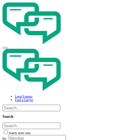
Legal Forums
Find a Lawyer
Search
Search titles only
By: