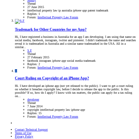
Jeremy
Thread
27 June 2015
intellectual property law
ip australia
iphone
app
patent
trademark
Replies: 1
Forum:
Intellectual Property Law Forum
Trademark for Other Countries for my App?
Hi, I have registered a business in Australia for an app I am developing. I am using that name on
social media; facebook, instagram, twitter and pinterest. I didn't trademark the name and searches
reveal it is trademarked in Australia and a similar name trademarked in the USA. All in a
similar...
S.F
Thread
27 February 2015
facebook
instagram
iphone
app
social media
trademark
Replies: 2
Forum:
Intellectual Property Law Forum
D
Court Ruling on Copyright of an iPhone App?
Hi. I have developed an iphone app (not yet released to the public). I want to get a court ruling
on whether it breaches copyright law, before I decide to release the app to the public. Is this
possible? If so, how do I apply? I know with tax matters, the public can apply for a tax ruling
on...
developer
Thread
7 June 2014
copyright
intellectual property law
iphone
app
Replies: 15
Forum:
Intellectual Property Law Forum
Contact Technical Support
Terms of Use
Privacy Policy