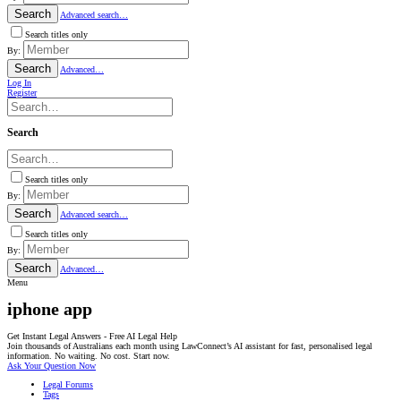
Search
Advanced search…
Search titles only
By:
Search
Advanced…
Log In
Register
Search
Search titles only
By:
Search
Advanced search…
Search titles only
By:
Search
Advanced…
Menu
iphone app
Get Instant Legal Answers - Free AI Legal Help
Join thousands of Australians each month using LawConnect’s AI assistant for fast, personalised legal
information. No waiting. No cost. Start now.
Ask Your Question Now
Legal Forums
Tags