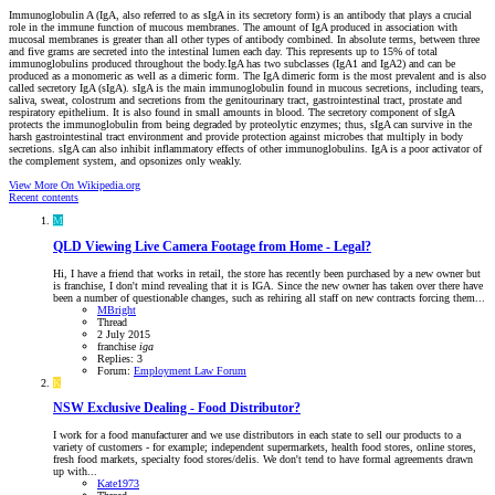
Immunoglobulin A (IgA, also referred to as sIgA in its secretory form) is an antibody that plays a crucial
role in the immune function of mucous membranes. The amount of IgA produced in association with
mucosal membranes is greater than all other types of antibody combined. In absolute terms, between three
and five grams are secreted into the intestinal lumen each day. This represents up to 15% of total
immunoglobulins produced throughout the body.IgA has two subclasses (IgA1 and IgA2) and can be
produced as a monomeric as well as a dimeric form. The IgA dimeric form is the most prevalent and is also
called secretory IgA (sIgA). sIgA is the main immunoglobulin found in mucous secretions, including tears,
saliva, sweat, colostrum and secretions from the genitourinary tract, gastrointestinal tract, prostate and
respiratory epithelium. It is also found in small amounts in blood. The secretory component of sIgA
protects the immunoglobulin from being degraded by proteolytic enzymes; thus, sIgA can survive in the
harsh gastrointestinal tract environment and provide protection against microbes that multiply in body
secretions. sIgA can also inhibit inflammatory effects of other immunoglobulins. IgA is a poor activator of
the complement system, and opsonizes only weakly.
View More On Wikipedia.org
Recent contents
M
QLD
Viewing Live Camera Footage from Home - Legal?
Hi, I have a friend that works in retail, the store has recently been purchased by a new owner but
is franchise, I don't mind revealing that it is IGA. Since the new owner has taken over there have
been a number of questionable changes, such as rehiring all staff on new contracts forcing them...
MBright
Thread
2 July 2015
franchise
iga
Replies: 3
Forum:
Employment Law Forum
K
NSW
Exclusive Dealing - Food Distributor?
I work for a food manufacturer and we use distributors in each state to sell our products to a
variety of customers - for example; independent supermarkets, health food stores, online stores,
fresh food markets, specialty food stores/delis. We don't tend to have formal agreements drawn
up with...
Kate1973