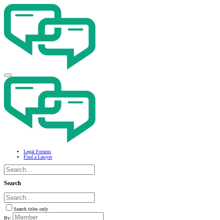
Legal Forums
Find a Lawyer
Search
Search titles only
By: