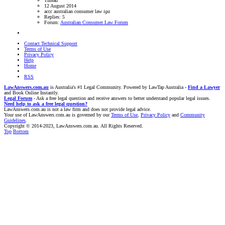
Thread
12 August 2014
accc
australian consumer law
iga
Replies: 5
Forum:
Australian Consumer Law Forum
Contact Technical Support
Terms of Use
Privacy Policy
Help
Home
RSS
LawAnswers.com.au
is Australia's #1 Legal Community. Powered by LawTap Australia -
Find a Lawyer
and Book Online Instantly.
Legal Forum
- Ask a free legal question and receive answers to better understand popular legal issues.
Need help to ask a free legal question?
LawAnswers.com.au is not a law firm and does not provide legal advice.
Your use of LawAnswers.com.au is governed by our
Terms of Use
,
Privacy Policy
and
Community
Guidelines
.
Copyright © 2014-2023, LawAnswers.com.au. All Rights Reserved.
Top
Bottom