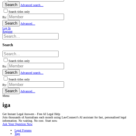
Search
Advanced search…
Search titles only
By:
Search
Advanced…
Log In
Register
Search
Search titles only
By:
Search
Advanced search…
Search titles only
By:
Search
Advanced…
Menu
iga
Get Instant Legal Answers - Free AI Legal Help
Join thousands of Australians each month using LawConnect’s AI assistant for fast, personalised legal
information. No waiting. No cost. Start now.
Ask Your Question Now
Legal Forums
Tags