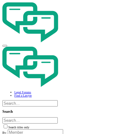
Legal Forums
Find a Lawyer
Search
Search titles only
By: