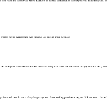
te after which the income was earned. Examples of deferred compensation include pensions, retirement plans, an
charged me for overspeeding even though i was driving under the speed.
f qld for injuries sustained (from use of excessive force) in an arrest that was found later (by criminal trial ) t
a brace and can't do much of anything except rest. I was working part-time at my job. Still not sure if this will