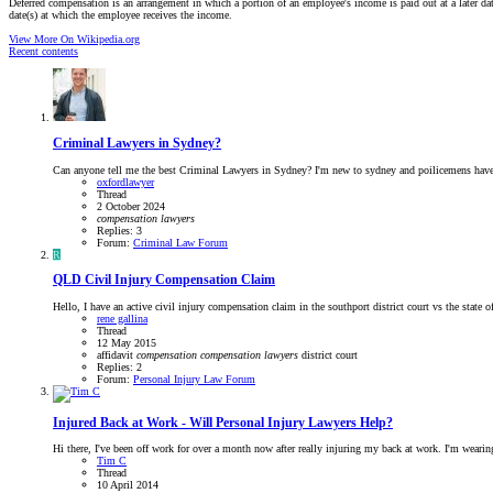
Deferred compensation is an arrangement in which a portion of an employee's income is paid out at a later da
date(s) at which the employee receives the income.
View More On Wikipedia.org
Recent contents
Criminal Lawyers in Sydney?
Can anyone tell me the best Criminal Lawyers in Sydney? I'm new to sydney and poilicemens have 
oxfordlawyer
Thread
2 October 2024
compensation
lawyers
Replies: 3
Forum:
Criminal Law Forum
R
QLD
Civil Injury Compensation Claim
Hello, I have an active civil injury compensation claim in the southport district court vs the state o
rene gallina
Thread
12 May 2015
affidavit
compensation
compensation
lawyers
district court
Replies: 2
Forum:
Personal Injury Law Forum
Injured Back at Work - Will Personal Injury Lawyers Help?
Hi there, I've been off work for over a month now after really injuring my back at work. I'm wearing 
Tim C
Thread
10 April 2014