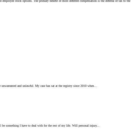
d employee stock options. The primary benefit of most deferred compensation is the deferral of tax to the
o be unwarranted and unlawful. My case has sat at the registry since 2010 when...
 be something I have to deal with for the rest of my life. Will personal injury...