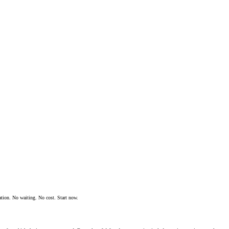
ation. No waiting. No cost. Start now.