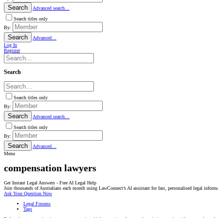
Search
Advanced search…
Search titles only
By:
Search
Advanced…
Log In
Register
Search
Search titles only
By:
Search
Advanced search…
Search titles only
By:
Search
Advanced…
Menu
compensation lawyers
Get Instant Legal Answers - Free AI Legal Help
Join thousands of Australians each month using LawConnect’s AI assistant for fast, personalised legal inform
Ask Your Question Now
Legal Forums
Tags