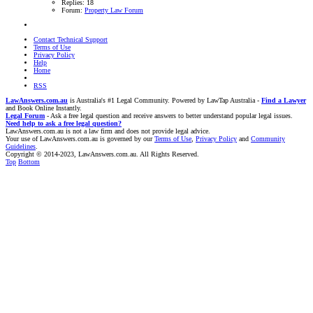
Replies: 18
Forum:
Property Law Forum
Contact Technical Support
Terms of Use
Privacy Policy
Help
Home
RSS
LawAnswers.com.au
is Australia's #1 Legal Community. Powered by LawTap Australia -
Find a Lawyer
and Book Online Instantly.
Legal Forum
- Ask a free legal question and receive answers to better understand popular legal issues.
Need help to ask a free legal question?
LawAnswers.com.au is not a law firm and does not provide legal advice.
Your use of LawAnswers.com.au is governed by our
Terms of Use
,
Privacy Policy
and
Community
Guidelines
.
Copyright © 2014-2023, LawAnswers.com.au. All Rights Reserved.
Top
Bottom