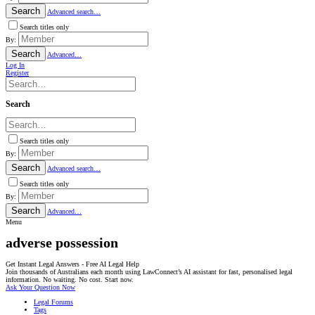
Search
Advanced search…
Search titles only
By:
Search
Advanced…
Log In
Register
Search
Search titles only
By:
Search
Advanced search…
Search titles only
By:
Search
Advanced…
Menu
adverse possession
Get Instant Legal Answers - Free AI Legal Help
Join thousands of Australians each month using LawConnect’s AI assistant for fast, personalised legal
information. No waiting. No cost. Start now.
Ask Your Question Now
Legal Forums
Tags