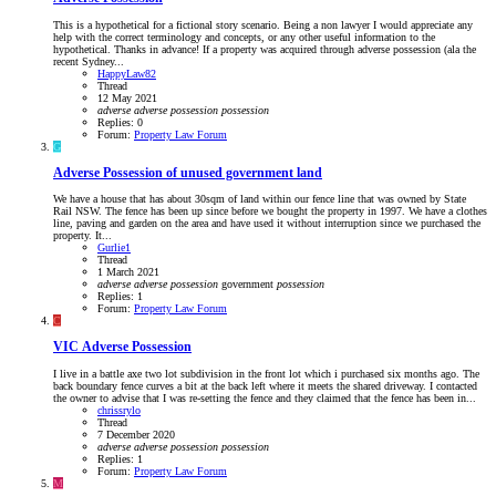
This is a hypothetical for a fictional story scenario. Being a non lawyer I would appreciate any
help with the correct terminology and concepts, or any other useful information to the
hypothetical. Thanks in advance! If a property was acquired through adverse possession (ala the
recent Sydney...
HappyLaw82
Thread
12 May 2021
adverse
adverse
possession
possession
Replies: 0
Forum:
Property Law Forum
G
Adverse Possession of unused government land
We have a house that has about 30sqm of land within our fence line that was owned by State
Rail NSW. The fence has been up since before we bought the property in 1997. We have a clothes
line, paving and garden on the area and have used it without interruption since we purchased the
property. It...
Gurlie1
Thread
1 March 2021
adverse
adverse
possession
government
possession
Replies: 1
Forum:
Property Law Forum
C
VIC
Adverse Possession
I live in a battle axe two lot subdivision in the front lot which i purchased six months ago. The
back boundary fence curves a bit at the back left where it meets the shared driveway. I contacted
the owner to advise that I was re-setting the fence and they claimed that the fence has been in...
chrissrylo
Thread
7 December 2020
adverse
adverse
possession
possession
Replies: 1
Forum:
Property Law Forum
M