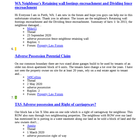
WA
Neighbour's Retaining wall footings encroachment and Dividing fence
encroachment
Hi Everyone I am in Perth, WA. I am new in the forum and hope you guys can help me in this
unfortunate situation. Thank you in advance. The issues are the neighbour's Retaining wall
footings encroachment and the Dividing fence encroachment. Summary of facts 1/ In 2013, the
neighbour damaged...
Mike15
Thread
23 September 2020
adverse
possession
fence
neighbour
retaining wall
Replies: 1
Forum:
Property Law Forum
3
Adverse Possession Potential Claim
On our common boundary there are two stand alone garages build to be used by tenants of an
older run down apartment block of 6 units. The tenants have change a lot over the years. I have
not seen the property owner on site for at least 20 years, rely on a real estate agent to tenant
and...
349Collins
Thread
2 May 2020
adverse
possession
Replies: 2
Forum:
Property Law Forum
A
TAS
Adverse possession and Right of carriageway?
Our block has a 5m X 50m area on one side which is a right of carriageway for neighbour. This
ROW also runs through two neighbouring properties. The neighbour with ROW over our land
has mentioned he is putting in a water easement along our land as he sold a block of land and the
new owners don't...
Annita
Thread
1 March 2020
adverse
possession
right of way