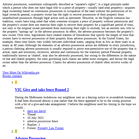
Adverse possession, sometimes colloquially described as "squatter's rights", is a legal principle under
which a person who does not have legal title to a piece of property—usually land (real property)—acquires
legal ownership based on continuous possession or occupation of the land without the permission of its
legal owner.In general, a property owner has the right to recover possession of their property from
unauthorised possessors through legal action such as ejectment. However, in the English common law
tradition, courts have long ruled that when someone occupies a piece of property without permission and
the property's owner does not exercise their right to recover their property for a significant period of time,
not only is the original owner prevented from exercising their right to exclude, but an entirely new title to
the property "springs up" in the adverse possessor. In effect, the adverse possessor becomes the property's
new owner. Over time, legislatures have created statutes of limitations that specify the length of time that
owners have to recover possession of their property from adverse possessors. In the United States, for
example, these time limits vary widely between individual states, ranging from as low as three years to as
many as 40 years.Although the elements of an adverse possession action are different in every jurisdiction,
a person claiming adverse possession is usually required to prove non-permissive use of the property that is
actual, open and notorious, exclusive, adverse and continuous for the statutory period.Personal property,
traditionally known as 'chattel', may also be adversely possessed, but owing to the differences in the nature
of real and chattel property, the rules governing such claims are rather more stringent, and favour the legal
owner rather than the adverse possessor. Claims for adverse possession of chattel often involve works of
art.
View More On Wikipedia.org
Recent contents
D
VIC
Give and take fence Round 2
During the Melbourne lockdowns our neighbour sent us a fencing notice to re-establish boundary.
It had been discussed almost a year earlier that the fence appeared to be in the wrong position
with a bit of a give-and-take arrangement. I believe the neighbour used his timing in the hope we
would...
dave not david
Thread
10 July 2021
adverse
possession
fence
Replies: 1
Forum:
Property Law Forum
H
Adverse Possession