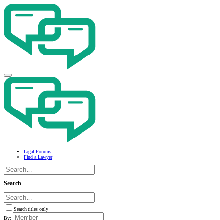
Legal Forums
Find a Lawyer
Search
Search titles only
By: