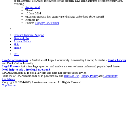
or replacement. However, the owners of the property have large amounts of concrete pathways,
retaining...
Robin Dodd
Thread
10 June 2014
easement
property law
stormwater drainage
sutherland
shire
council
Replies: 10
Forum:
Property Law Forum
Contact Technical Support
Terms of Use
Privacy Policy
Help
Home
RSS
LawAnswers.com.au
is Australia's #1 Legal Community. Powered by LawTap Australia -
Find a Lawyer
and Book Online Instantly.
Legal Forum
- Ask a free legal question and receive answers to better understand popular legal issues.
Need help to ask a free legal question?
LawAnswers.com.au is not a law firm and does not provide legal advice.
Your use of LawAnswers.com.au is governed by our
Terms of Use
,
Privacy Policy
and
Community
Guidelines
.
Copyright © 2014-2023, LawAnswers.com.au. All Rights Reserved.
Top
Bottom