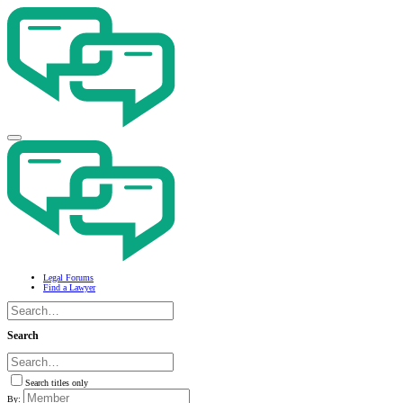
Legal Forums
Find a Lawyer
Search
Search titles only
By: