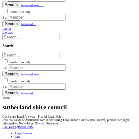
Search
Advanced search…
Search titles only
By:
Search
Advanced…
Log In
Register
Search
Search titles only
By:
Search
Advanced search…
Search titles only
By:
Search
Advanced…
Menu
sutherland shire council
Get Instant Legal Answers - Free AI Legal Help
Join thousands of Australians each month using LawConnect’s AI assistant for fast, personalised legal
information. No waiting. No cost. Start now.
Ask Your Question Now
Legal Forums
Tags