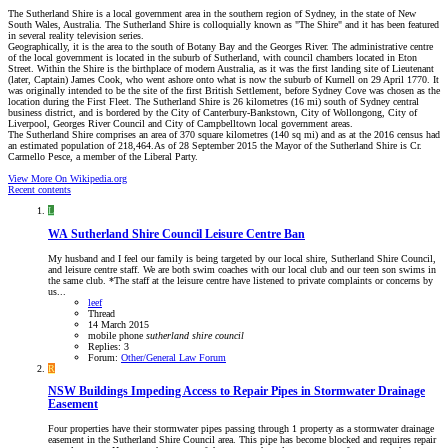
The Sutherland Shire is a local government area in the southern region of Sydney, in the state of New
South Wales, Australia. The Sutherland Shire is colloquially known as "The Shire" and it has been featured
in several reality television series.
Geographically, it is the area to the south of Botany Bay and the Georges River. The administrative centre
of the local government is located in the suburb of Sutherland, with council chambers located in Eton
Street. Within the Shire is the birthplace of modern Australia, as it was the first landing site of Lieutenant
(later, Captain) James Cook, who went ashore onto what is now the suburb of Kurnell on 29 April 1770. It
was originally intended to be the site of the first British Settlement, before Sydney Cove was chosen as the
location during the First Fleet. The Sutherland Shire is 26 kilometres (16 mi) south of Sydney central
business district, and is bordered by the City of Canterbury-Bankstown, City of Wollongong, City of
Liverpool, Georges River Council and City of Campbelltown local government areas.
The Sutherland Shire comprises an area of 370 square kilometres (140 sq mi) and as at the 2016 census had
an estimated population of 218,464.As of 28 September 2015 the Mayor of the Sutherland Shire is Cr.
Carmello Pesce, a member of the Liberal Party.
View More On Wikipedia.org
Recent contents
L
WA
Sutherland Shire Council Leisure Centre Ban
My husband and I feel our family is being targeted by our local shire, Sutherland Shire Council,
and leisure centre staff. We are both swim coaches with our local club and our teen son swims in
the same club. *The staff at the leisure centre have listened to private complaints or concerns by
us...
leef
Thread
14 March 2015
mobile phone
sutherland
shire
council
Replies: 3
Forum:
Other/General Law Forum
R
NSW
Buildings Impeding Access to Repair Pipes in Stormwater Drainage
Easement
Four properties have their stormwater pipes passing through 1 property as a stormwater drainage
easement in the Sutherland Shire Council area. This pipe has become blocked and requires repair