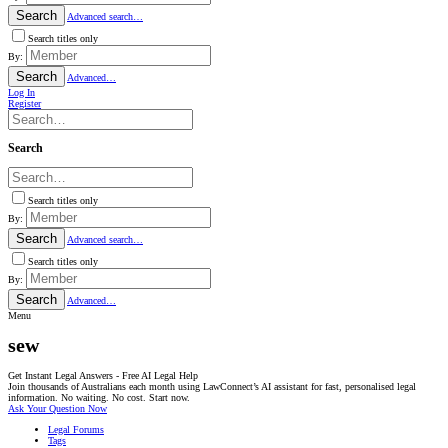
Search
Advanced search…
Search titles only
By:
Search
Advanced…
Log In
Register
Search
Search titles only
By:
Search
Advanced search…
Search titles only
By:
Search
Advanced…
Menu
sew
Get Instant Legal Answers - Free AI Legal Help
Join thousands of Australians each month using LawConnect’s AI assistant for fast, personalised legal
information. No waiting. No cost. Start now.
Ask Your Question Now
Legal Forums
Tags