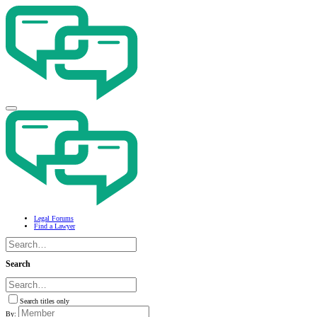
Legal Forums
Find a Lawyer
Search
Search titles only
By: