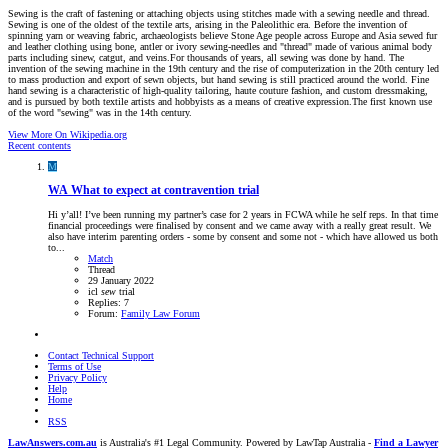
Sewing is the craft of fastening or attaching objects using stitches made with a sewing needle and thread.
Sewing is one of the oldest of the textile arts, arising in the Paleolithic era. Before the invention of
spinning yarn or weaving fabric, archaeologists believe Stone Age people across Europe and Asia sewed fur
and leather clothing using bone, antler or ivory sewing-needles and "thread" made of various animal body
parts including sinew, catgut, and veins.For thousands of years, all sewing was done by hand. The
invention of the sewing machine in the 19th century and the rise of computerization in the 20th century led
to mass production and export of sewn objects, but hand sewing is still practiced around the world. Fine
hand sewing is a characteristic of high-quality tailoring, haute couture fashion, and custom dressmaking,
and is pursued by both textile artists and hobbyists as a means of creative expression.The first known use
of the word "sewing" was in the 14th century.
View More On Wikipedia.org
Recent contents
M
WA
What to expect at contravention trial
Hi y’all! I’ve been running my partner’s case for 2 years in FCWA while he self reps. In that time
financial proceedings were finalised by consent and we came away with a really great result. We
also have interim parenting orders - some by consent and some not - which have allowed us both
to...
Match
Thread
29 January 2022
icl
sew
trial
Replies: 7
Forum:
Family Law Forum
Contact Technical Support
Terms of Use
Privacy Policy
Help
Home
RSS
LawAnswers.com.au
is Australia's #1 Legal Community. Powered by LawTap Australia -
Find a Lawyer