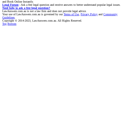
and Book Online Instantly.
Legal Forum
- Ask a free legal question and receive answers to better understand popular legal issues.
Need help to ask a free legal question?
LawAnswers.com.au is not a law firm and does not provide legal advice.
Your use of LawAnswers.com.au is governed by our
Terms of Use
,
Privacy Policy
and
Community
Guidelines
.
Copyright © 2014-2023, LawAnswers.com.au. All Rights Reserved.
Top
Bottom