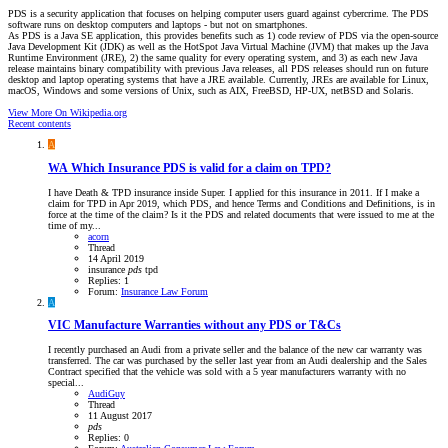
PDS is a security application that focuses on helping computer users guard against cybercrime. The PDS
software runs on desktop computers and laptops - but not on smartphones.
As PDS is a Java SE application, this provides benefits such as 1) code review of PDS via the open-source
Java Development Kit (JDK) as well as the HotSpot Java Virtual Machine (JVM) that makes up the Java
Runtime Environment (JRE), 2) the same quality for every operating system, and 3) as each new Java
release maintains binary compatibility with previous Java releases, all PDS releases should run on future
desktop and laptop operating systems that have a JRE available. Currently, JREs are available for Linux,
macOS, Windows and some versions of Unix, such as AIX, FreeBSD, HP-UX, netBSD and Solaris.
View More On Wikipedia.org
Recent contents
A
WA
Which Insurance PDS is valid for a claim on TPD?
I have Death & TPD insurance inside Super. I applied for this insurance in 2011. If I make a
claim for TPD in Apr 2019, which PDS, and hence Terms and Conditions and Definitions, is in
force at the time of the claim? Is it the PDS and related documents that were issued to me at the
time of my...
acorn
Thread
14 April 2019
insurance
pds
tpd
Replies: 1
Forum:
Insurance Law Forum
A
VIC
Manufacture Warranties without any PDS or T&Cs
I recently purchased an Audi from a private seller and the balance of the new car warranty was
transferred. The car was purchased by the seller last year from an Audi dealership and the Sales
Contract specified that the vehicle was sold with a 5 year manufacturers warranty with no
special...
AudiGuy
Thread
11 August 2017
pds
Replies: 0