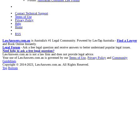
Forum:
Australian Consumer Law Forum
Contact Technical Support
Terms of Use
Privacy Policy
Help
Home
RSS
LawAnswers.com.au
is Australia's #1 Legal Community. Powered by LawTap Australia -
Find a Lawyer
and Book Online Instantly.
Legal Forum
- Ask a free legal question and receive answers to better understand popular legal issues.
Need help to ask a free legal question?
LawAnswers.com.au is not a law firm and does not provide legal advice.
Your use of LawAnswers.com.au is governed by our
Terms of Use
,
Privacy Policy
and
Community
Guidelines
.
Copyright © 2014-2023, LawAnswers.com.au. All Rights Reserved.
Top
Bottom