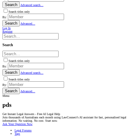
Search
Advanced search…
Search titles only
By:
Search
Advanced…
Log In
Register
Search
Search titles only
By:
Search
Advanced search…
Search titles only
By:
Search
Advanced…
Menu
pds
Get Instant Legal Answers - Free AI Legal Help
Join thousands of Australians each month using LawConnect’s AI assistant for fast, personalised legal
information. No waiting. No cost. Start now.
Ask Your Question Now
Legal Forums
Tags