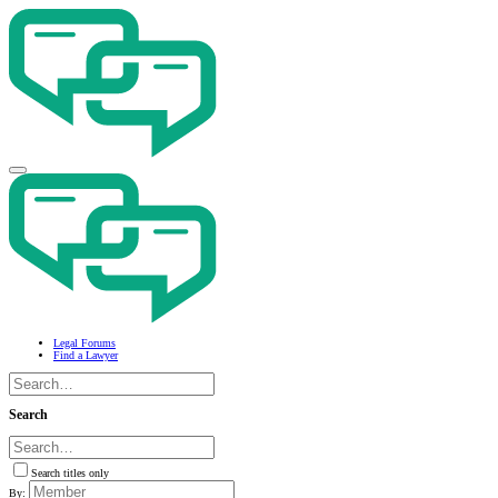
Legal Forums
Find a Lawyer
Search
Search titles only
By: