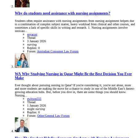
Why do students need assistance with nursing assignments?
Students often require assistance with nursing assignments from nursing assignment helpers due
to a combination of complex subject matter, heavy workload from clinical and other courses, and
sometimes a lack of specific skills in writing and research. 1. Nursing assignments involve
intricate...
enyacorr
Thread
3 January 2026
nursing
Replies: 0
Forum:
Australian Consumer Law Forum
WA
Why Studying Nursing in Qatar Might Be the Best Decision You Ever
Make
Ever thought about pursuing nursing in Qatar? If you're considering it, you're not alone, more
and more students are making the move for a chance to study in one of the Middle East’s fastest-
growing education hubs. But, before you dive in, there are some things you should know.
Nursing...
ewitson555
Thread
1 January 2026
might
nursing
Replies: 0
Forum:
Other/General Law Forum