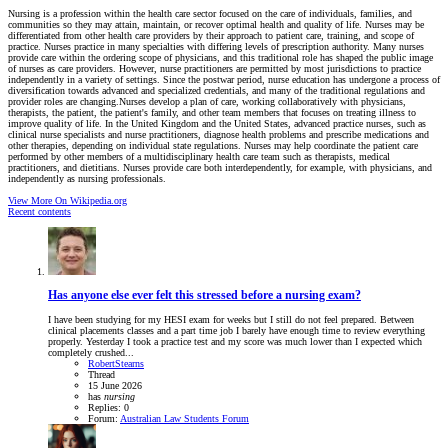
Nursing is a profession within the health care sector focused on the care of individuals, families, and
communities so they may attain, maintain, or recover optimal health and quality of life. Nurses may be
differentiated from other health care providers by their approach to patient care, training, and scope of
practice. Nurses practice in many specialties with differing levels of prescription authority. Many nurses
provide care within the ordering scope of physicians, and this traditional role has shaped the public image
of nurses as care providers. However, nurse practitioners are permitted by most jurisdictions to practice
independently in a variety of settings. Since the postwar period, nurse education has undergone a process of
diversification towards advanced and specialized credentials, and many of the traditional regulations and
provider roles are changing.Nurses develop a plan of care, working collaboratively with physicians,
therapists, the patient, the patient's family, and other team members that focuses on treating illness to
improve quality of life. In the United Kingdom and the United States, advanced practice nurses, such as
clinical nurse specialists and nurse practitioners, diagnose health problems and prescribe medications and
other therapies, depending on individual state regulations. Nurses may help coordinate the patient care
performed by other members of a multidisciplinary health care team such as therapists, medical
practitioners, and dietitians. Nurses provide care both interdependently, for example, with physicians, and
independently as nursing professionals.
View More On Wikipedia.org
Recent contents
Has anyone else ever felt this stressed before a nursing exam?
I have been studying for my HESI exam for weeks but I still do not feel prepared. Between
clinical placements classes and a part time job I barely have enough time to review everything
properly. Yesterday I took a practice test and my score was much lower than I expected which
completely crushed...
RobertStearns
Thread
15 June 2026
has
nursing
Replies: 0
Forum:
Australian Law Students Forum