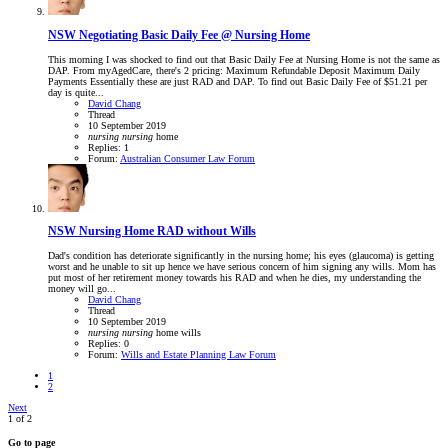
NSW
Negotiating Basic Daily Fee @ Nursing Home
This morning I was shocked to find out that Basic Daily Fee at Nursing Home is not the same as
DAP. From myAgedCare, there's 2 pricing: Maximum Refundable Deposit Maximum Daily
Payments Essentially these are just RAD and DAP. To find out Basic Daily Fee of $51.21 per
day is quite...
David Chang
Thread
10 September 2019
nursing
nursing
home
Replies: 1
Forum:
Australian Consumer Law Forum
NSW
Nursing Home RAD without Wills
Dad's condition has deteriorate significantly in the nursing home; his eyes (glaucoma) is getting
worst and he unable to sit up hence we have serious concern of him signing any wills. Mom has
put most of her retirement money towards his RAD and when he dies, my understanding the
money will go...
David Chang
Thread
10 September 2019
nursing
nursing
home
wills
Replies: 0
Forum:
Wills and Estate Planning Law Forum
1
2
Next
1 of 2
Go to page