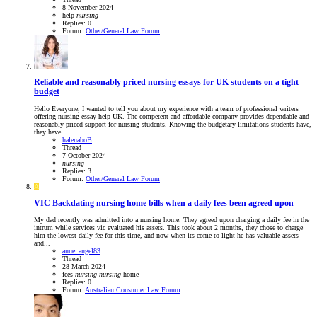
8 November 2024
help
nursing
Replies: 0
Forum:
Other/General Law Forum
Reliable and reasonably priced nursing essays for UK students on a tight
budget
Hello Everyone, I wanted to tell you about my experience with a team of professional writers
offering nursing essay help UK. The competent and affordable company provides dependable and
reasonably priced support for nursing students. Knowing the budgetary limitations students have,
they have...
halenaboB
Thread
7 October 2024
nursing
Replies: 3
Forum:
Other/General Law Forum
A
VIC
Backdating nursing home bills when a daily fees been agreed upon
My dad recently was admitted into a nursing home. They agreed upon charging a daily fee in the
intrum while services vic evaluated his assets. This took about 2 months, they chose to charge
him the lowest daily fee for this time, and now when its come to light he has valuable assets
and...
anne_angel83
Thread
28 March 2024
fees
nursing
nursing
home
Replies: 0
Forum:
Australian Consumer Law Forum