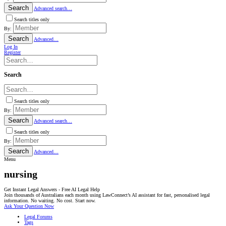
Search
Advanced search…
Search titles only
By:
Search
Advanced…
Log In
Register
Search
Search titles only
By:
Search
Advanced search…
Search titles only
By:
Search
Advanced…
Menu
nursing
Get Instant Legal Answers - Free AI Legal Help
Join thousands of Australians each month using LawConnect’s AI assistant for fast, personalised legal
information. No waiting. No cost. Start now.
Ask Your Question Now
Legal Forums
Tags