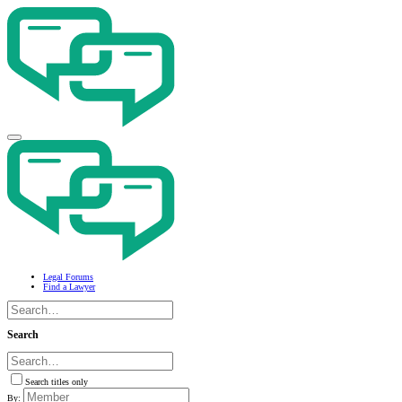
Legal Forums
Find a Lawyer
Search
Search titles only
By: