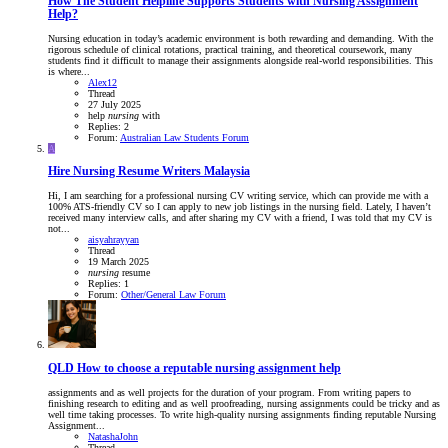
How The Student Helpline Supports Students with Nursing Assignment
Help?
Nursing education in today’s academic environment is both rewarding and demanding. With the
rigorous schedule of clinical rotations, practical training, and theoretical coursework, many
students find it difficult to manage their assignments alongside real-world responsibilities. This
is where...
Alex12
Thread
27 July 2025
help
nursing
with
Replies: 2
Forum:
Australian Law Students Forum
A
Hire Nursing Resume Writers Malaysia
Hi, I am searching for a professional nursing CV writing service, which can provide me with a
100% ATS-friendly CV so I can apply to new job listings in the nursing field. Lately, I haven’t
received many interview calls, and after sharing my CV with a friend, I was told that my CV is
not...
aisyahrayyan
Thread
19 March 2025
nursing
resume
Replies: 1
Forum:
Other/General Law Forum
QLD
How to choose a reputable nursing assignment help
assignments and as well projects for the duration of your program. From writing papers to
finishing research to editing and as well proofreading, nursing assignments could be tricky and as
well time taking processes. To write high-quality nursing assignments finding reputable Nursing
Assignment...
NatashaJohn
Thread