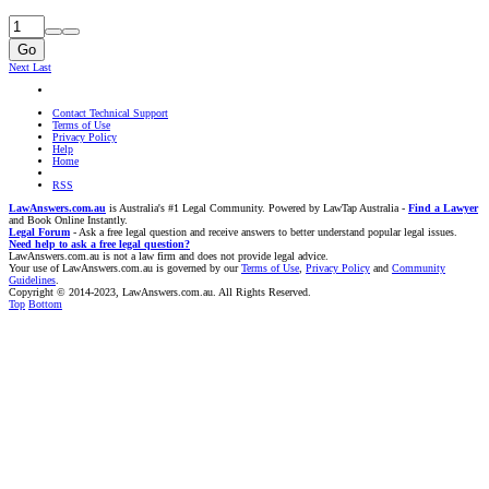
Go
Next
Last
Contact Technical Support
Terms of Use
Privacy Policy
Help
Home
RSS
LawAnswers.com.au
is Australia's #1 Legal Community. Powered by LawTap Australia -
Find a Lawyer
and Book Online Instantly.
Legal Forum
- Ask a free legal question and receive answers to better understand popular legal issues.
Need help to ask a free legal question?
LawAnswers.com.au is not a law firm and does not provide legal advice.
Your use of LawAnswers.com.au is governed by our
Terms of Use
,
Privacy Policy
and
Community
Guidelines
.
Copyright © 2014-2023, LawAnswers.com.au. All Rights Reserved.
Top
Bottom