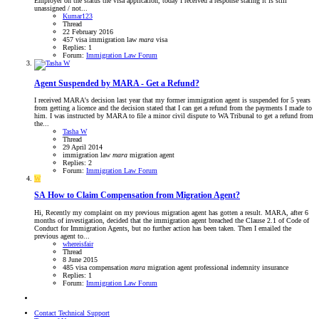
Employer on the status the visa application, today I received a response stating it is still
unassigned / not...
Kumar123
Thread
22 February 2016
457 visa
immigration law
mara
visa
Replies: 1
Forum:
Immigration Law Forum
Agent Suspended by MARA - Get a Refund?
I received MARA's decision last year that my former immigration agent is suspended for 5 years
from getting a licence and the decision stated that I can get a refund from the payments I made to
him. I was instructed by MARA to file a minor civil dispute to WA Tribunal to get a refund from
the...
Tasha W
Thread
29 April 2014
immigration law
mara
migration agent
Replies: 2
Forum:
Immigration Law Forum
W
SA
How to Claim Compensation from Migration Agent?
Hi, Recently my complaint on my previous migration agent has gotten a result. MARA, after 6
months of investigation, decided that the immigration agent breached the Clause 2.1 of Code of
Conduct for Immigration Agents, but no further action has been taken. Then I emailed the
previous agent to...
whereisfair
Thread
8 June 2015
485 visa
compensation
mara
migration agent
professional indemnity insurance
Replies: 1
Forum:
Immigration Law Forum
Contact Technical Support