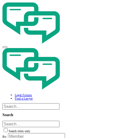
Legal Forums
Find a Lawyer
Search
Search titles only
By: