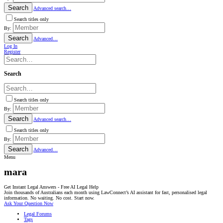
Search
Advanced search…
Search titles only
By:
Search
Advanced…
Log In
Register
Search
Search titles only
By:
Search
Advanced search…
Search titles only
By:
Search
Advanced…
Menu
mara
Get Instant Legal Answers - Free AI Legal Help
Join thousands of Australians each month using LawConnect’s AI assistant for fast, personalised legal
information. No waiting. No cost. Start now.
Ask Your Question Now
Legal Forums
Tags