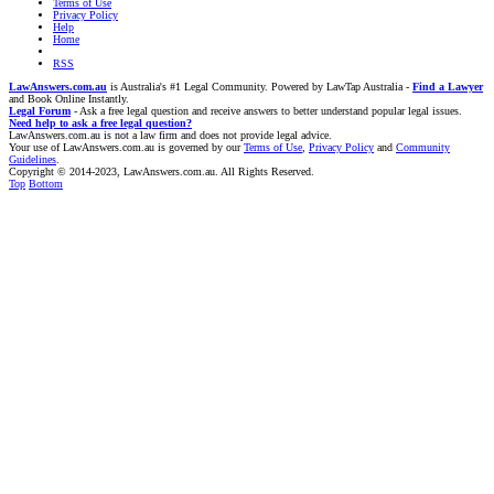
Terms of Use
Privacy Policy
Help
Home
RSS
LawAnswers.com.au
is Australia's #1 Legal Community. Powered by LawTap Australia -
Find a Lawyer
and Book Online Instantly.
Legal Forum
- Ask a free legal question and receive answers to better understand popular legal issues.
Need help to ask a free legal question?
LawAnswers.com.au is not a law firm and does not provide legal advice.
Your use of LawAnswers.com.au is governed by our
Terms of Use
,
Privacy Policy
and
Community
Guidelines
.
Copyright © 2014-2023, LawAnswers.com.au. All Rights Reserved.
Top
Bottom