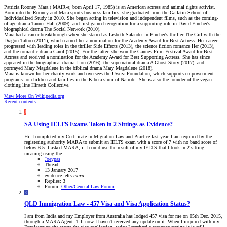
Patricia Rooney Mara ( MAIR-ə; born April 17, 1985) is an American actress and animal rights activist.
Born into the Rooney and Mara sports business families, she graduated from the Gallatin School of
Individualized Study in 2010. She began acting in television and independent films, such as the coming-
of-age drama Tanner Hall (2009), and first gained recognition for a supporting role in David Fincher's
biographical drama The Social Network (2010).
Mara had a career breakthrough when she starred as Lisbeth Salander in Fincher's thriller The Girl with the
Dragon Tattoo (2011), which earned her a nomination for the Academy Award for Best Actress. Her career
progressed with leading roles in the thriller Side Effects (2013), the science fiction romance Her (2013),
and the romantic drama Carol (2015). For the latter, she won the Cannes Film Festival Award for Best
Actress and received a nomination for the Academy Award for Best Supporting Actress. She has since
appeared in the biographical drama Lion (2016), the supernatural drama A Ghost Story (2017), and
portrayed Mary Magdalene in the biblical drama Mary Magdalene (2018).
Mara is known for her charity work and oversees the Uweza Foundation, which supports empowerment
programs for children and families in the Kibera slum of Nairobi. She is also the founder of the vegan
clothing line Hiraeth Collective.
View More On Wikipedia.org
Recent contents
J
SA
Using IELTS Exams Taken in 2 Sittings as Evidence?
Hi, I completed my Certificate in Migration Law and Practice last year. I am required by the
registering authority MARA to submit an IELTS exam with a score of 7 with no band score of
below 6.5. I asked MARA, if I could use the result of my IELTS that I took in 2 sitting,
meaning using the...
Joeypas
Thread
13 January 2017
evidence
ielts
mara
Replies: 3
Forum:
Other/General Law Forum
K
QLD
Immigration Law - 457 Visa and Visa Application Status?
I am from India and my Employer from Australia has lodged 457 visa for me on 05th Dec. 2015,
through a MARA Agent. Till now I haven't received any update on it. When I inquired with my